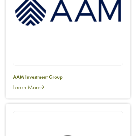
AAM Investment Group
Learn More