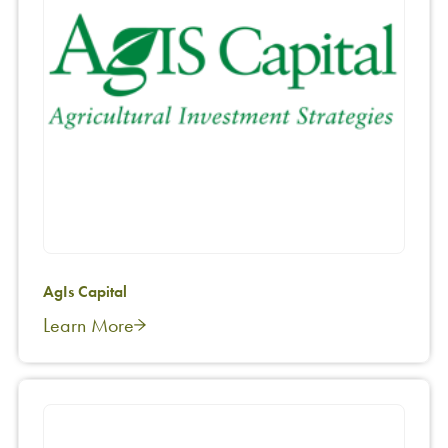
AgIs Capital
Learn More