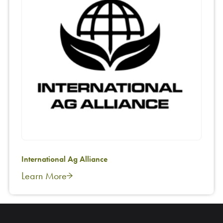
International Ag Alliance
Learn More