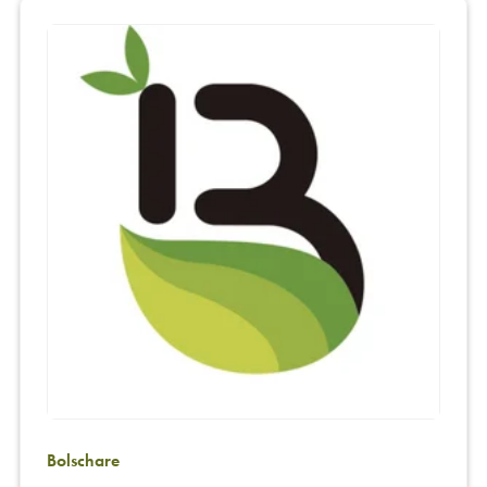
Bolschare