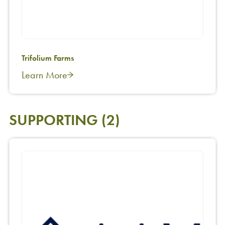
Trifolium Farms
Learn More
SUPPORTING
(2)