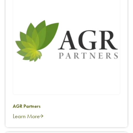
AGR Partners
Learn More