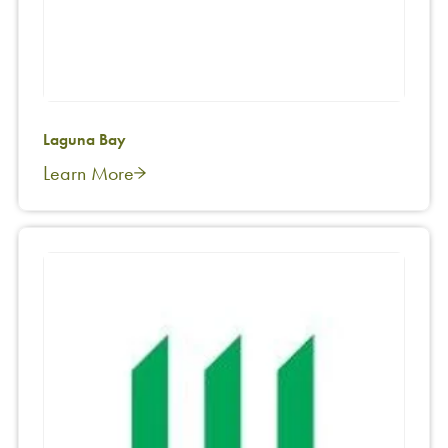
Laguna Bay
Learn More