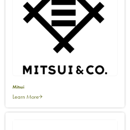
Mitsui
Learn More