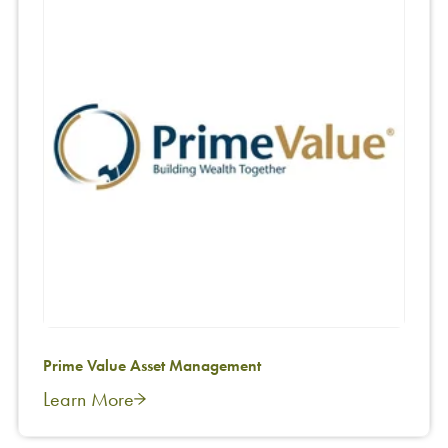
Prime Value Asset Management
Learn More