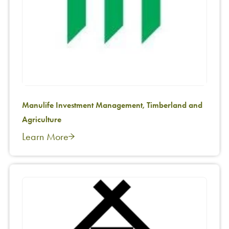
Manulife Investment Management, Timberland and
Agriculture
Learn More