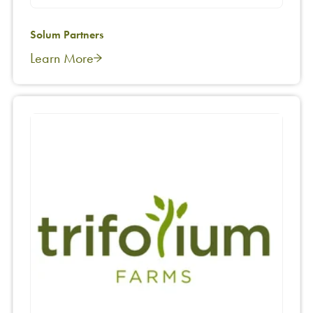
Solum Partners
Learn More