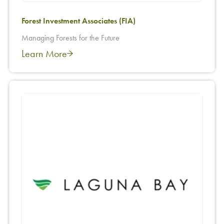
Forest Investment Associates (FIA)
Managing Forests for the Future
Learn More