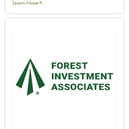
Learn More