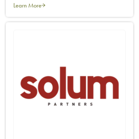
Learn More