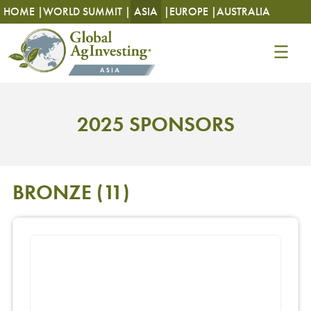
HOME |
WORLD SUMMIT |
ASIA
|
EUROPE |
AUSTRALIA
2025 SPONSORS
BRONZE
(11)