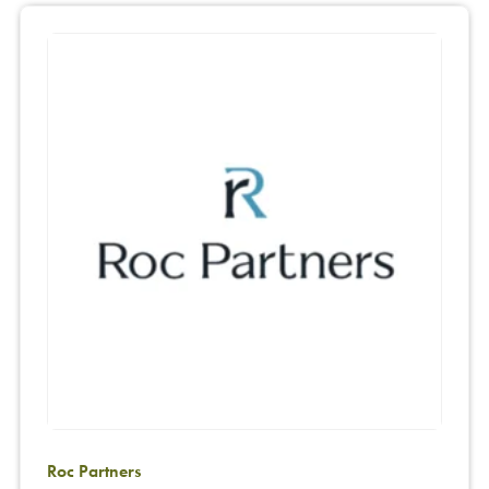
Roc Partners