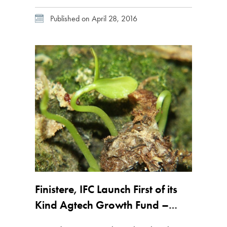
based firm, founded in 2010 by Mark Kahn
Published on April 28, 2016
and Jinesh Shah, launched Fund 1 in April
2012 with a focus on start-up technologies for
food and […]
Finistere, IFC Launch First of its
Kind Agtech Growth Fund –
Exclusive