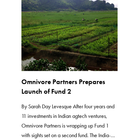
Omnivore Partners Prepares
Launch of Fund 2
By Sarah Day Levesque After four years and
11 investments in Indian agtech ventures,
Omnivore Partners is wrapping up Fund 1
with sights set on a second fund. The India-