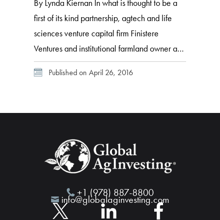
By Lynda Kiernan In what is thought to be a
first of its kind partnership, agtech and life
sciences venture capital firm Finistere
Ventures and institutional farmland owner and
manager International Farming Corporation
Published on April 26, 2016
(IFC) have launched agtech equity growth
fund Willow Hill Ventures. Finistere partner,
Arama Kukutai sat down with GAI News at
Global AgInvesting […]
+1 (978) 887-8800
info@globalaginvesting.com