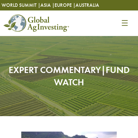
Skip
Skip
WORLD SUMMIT |
ASIA |
EUROPE |
AUSTRALIA
to
to
content
content
EXPERT COMMENTARY|FUND
WATCH