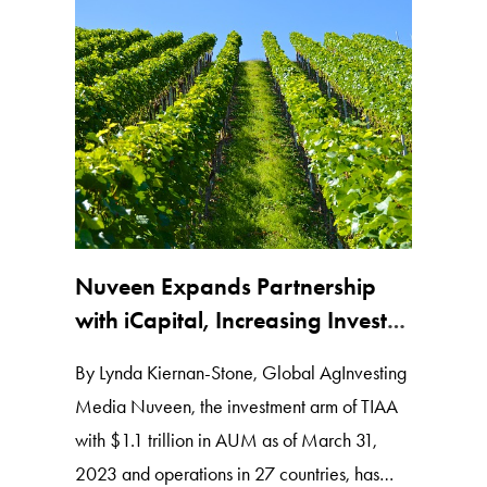
Nuveen Expands Partnership
with iCapital, Increasing Investor
Access to Ag Assets
By Lynda Kiernan-Stone, Global AgInvesting
Media Nuveen, the investment arm of TIAA
with $1.1 trillion in AUM as of March 31,
2023 and operations in 27 countries, has