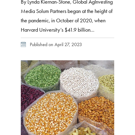
By Lynda Kiernan-Stone, Global AgInvesting
Media Solum Partners began at the height of
the pandemic, in October of 2020, when
Harvard University’s $41.9 billion
endowment spun off its natural resources
Published on April 27, 2023
portfolio and team into a new independently
managed firm focused on investment
opportunities in the global agriculture and
food spaces. This spin-out of its natural […]