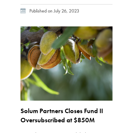
expanded its partnership with global fintech
Published on July 26, 2023
platform iCapital, essentially providing
greater access to alternative investments for
the wealth management industry by offering
investors and financial advisors an […]
Solum Partners Closes Fund II
Oversubscribed at $850M