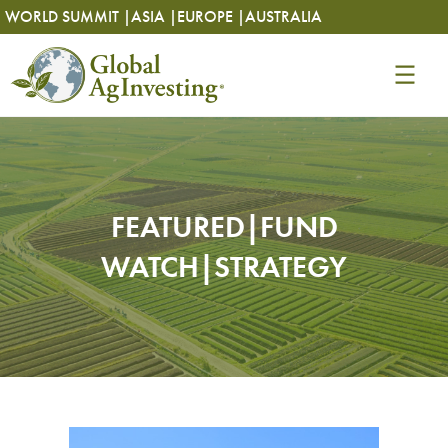
Skip
Skip
WORLD SUMMIT |
ASIA |
EUROPE |
AUSTRALIA
to
to
content
content
FEATURED|FUND
WATCH|STRATEGY