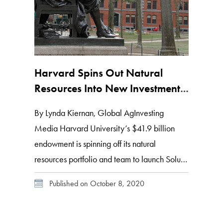
Harvard Spins Out Natural
Resources Into New Investment
Management Firm, Solum
By Lynda Kiernan, Global AgInvesting
Partners
Media Harvard University’s $41.9 billion
endowment is spinning off its natural
resources portfolio and team to launch Solum
Partners, an independent management firm
Published on October 8, 2020
focused on investment opportunities in the
global agriculture and food industries. The
company will target large-scale, efficient ag