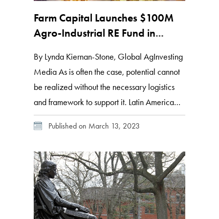
Farm Capital Launches $100M
Agro-Industrial RE Fund in
Mexico
By Lynda Kiernan-Stone, Global AgInvesting
Media As is often the case, potential cannot
be realized without the necessary logistics
and framework to support it. Latin America
currently accounts for 16 percent of the
Published on March 13, 2023
world’s total food exports, a figure that the
UN FAO expects to increase to 25 percent
by 2028. And, as food security […]