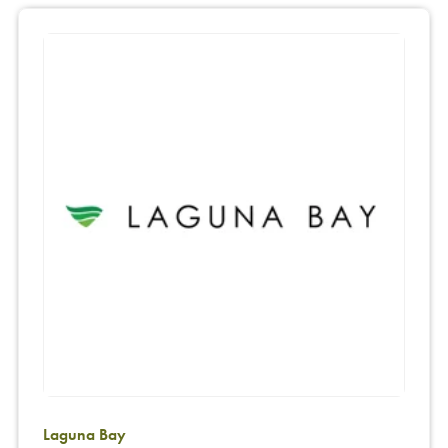
Laguna Bay