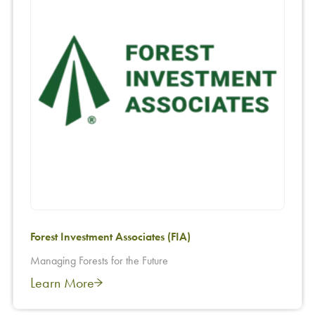
Forest Investment Associates (FIA)
Managing Forests for the Future
Learn More