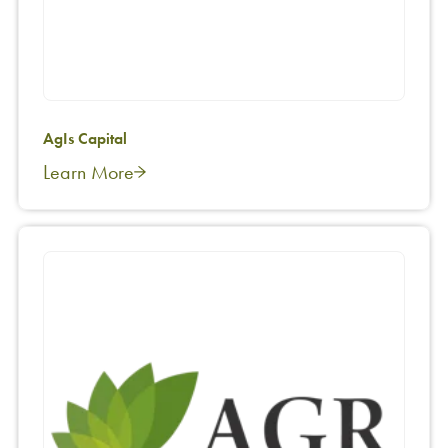
AgIs Capital
Learn More