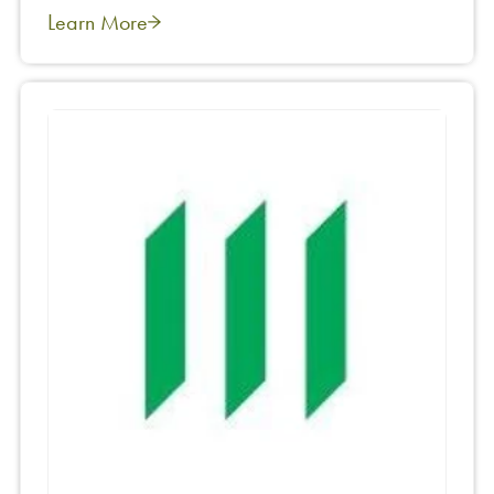
Learn More