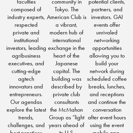
faculties
community in
potential clients,
composed of
Tokyo. The
partners, and
industry experts,
American Club is
investors. GAI
respected
a vibrant,
events offer
private and
modern hub of
unrivaled
institutional
international
networking
investors, leading
exchange in the
opportunities
agribusiness
heart of the
allowing you to
executives, and
Japanese
build your
cutting-edge
capital. The
network during
agtech
building was
scheduled coffee
innovators and
described by
breaks, lunches,
entrepreneurs.
private club
and receptions
Our agendas
consultants
and continue the
explore the latest
the McMahon
conversation
trends,
Group as “light
after event hours
challenges, and
years ahead of
using the event
best practices
its U.S.
mobile app.