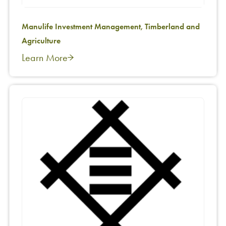
Manulife Investment Management, Timberland and
Agriculture
Learn More