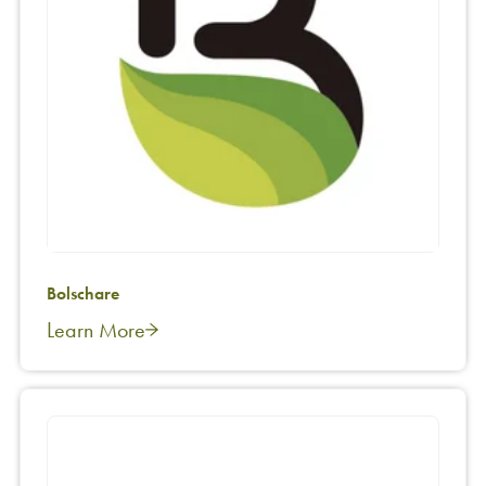
Bolschare
Learn More