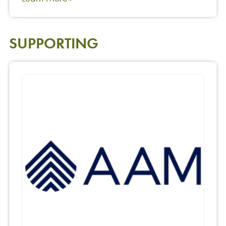
SUPPORTING