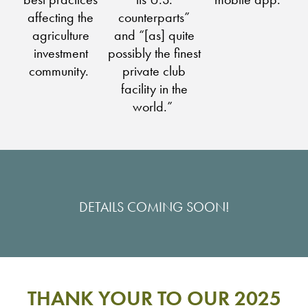
affecting the
counterparts”
agriculture
and “[as] quite
investment
possibly the finest
community.
private club
facility in the
world.”
DETAILS COMING SOON!
THANK YOUR TO OUR 2025