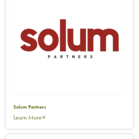
Solum Partners
Learn More