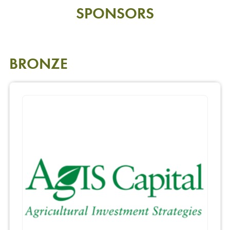
SPONSORS
BRONZE