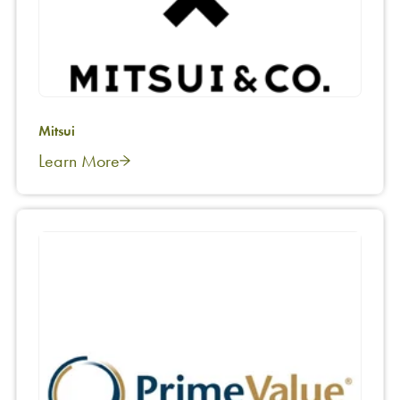
Mitsui
Learn More