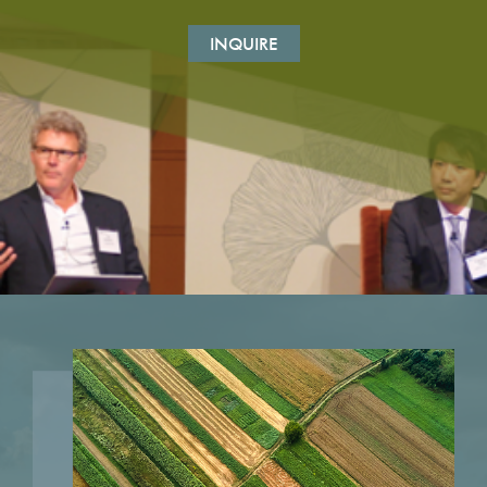
INQUIRE