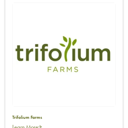
Trifolium Farms
Learn More