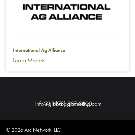
International Ag Alliance
Learn More
info@globalaginvesting.com
+1 (978) 887-8800
© 2026 Arc Network, LLC