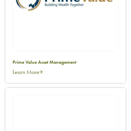
Prime Value Asset Management
Learn More