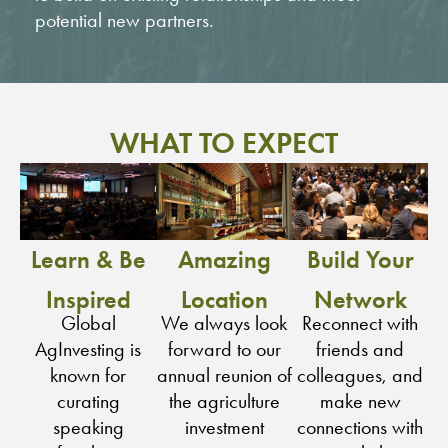
potential new partners.
WHAT TO EXPECT
Learn & Be
Amazing
Build Your
Inspired
Location
Network
Global
We always look
Reconnect with
AgInvesting is
forward to our
friends and
known for
annual reunion of
colleagues, and
curating
the agriculture
make new
speaking
investment
connections with