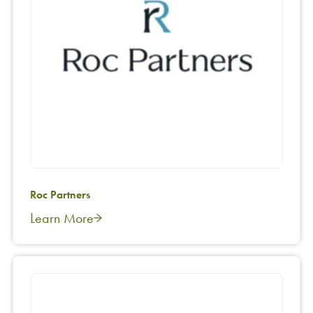
Roc Partners
Learn More