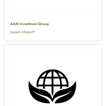
AAM Investment Group
Learn More