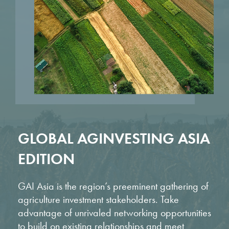
GLOBAL AGINVESTING ASIA
EDITION
GAI Asia is the region’s preeminent gathering of
agriculture investment stakeholders. Take
advantage of unrivaled networking opportunities
to build on existing relationships and meet