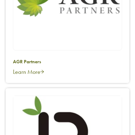
AGR Partners
Learn More