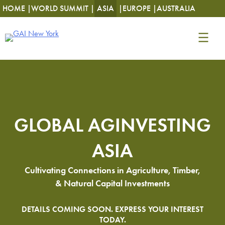
HOME |
WORLD SUMMIT |
ASIA
|
EUROPE |
AUSTRALIA
GLOBAL AGINVESTING
ASIA
Cultivating Connections in Agriculture, Timber,
& Natural Capital Investments
DETAILS COMING SOON. EXPRESS YOUR INTEREST
TODAY.