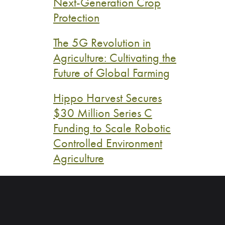
Next-Generation Crop
Protection
The 5G Revolution in
Agriculture: Cultivating the
Future of Global Farming
Hippo Harvest Secures
$30 Million Series C
Funding to Scale Robotic
Controlled Environment
Agriculture