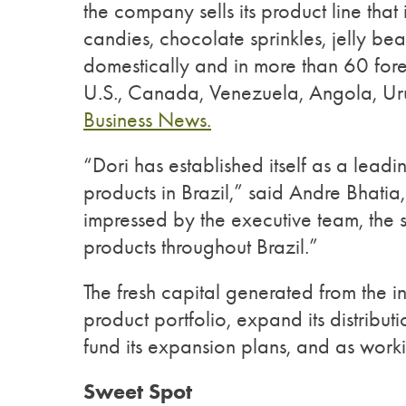
the company sells its product line tha
candies, chocolate sprinkles, jelly bea
domestically and in more than 60 fore
U.S., Canada, Venezuela, Angola, U
Business News.
“Dori has established itself as a lead
products in Brazil,” said Andre Bha
impressed by the executive team, the st
products throughout Brazil.”
The fresh capital generated from the i
product portfolio, expand its distributi
fund its expansion plans, and as worki
Sweet Spot