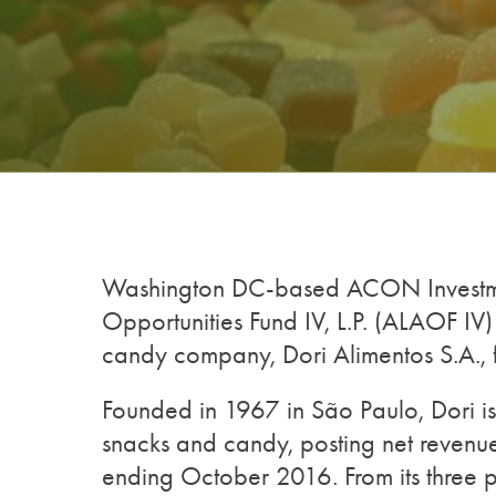
Washington DC-based ACON Investme
Opportunities Fund IV, L.P. (ALAOF IV
candy company, Dori Alimentos S.A., 
Founded in 1967 in São Paulo, Dori is 
snacks and candy, posting net revenu
ending October 2016. From its three 