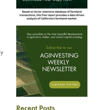
ry
Recent Posts