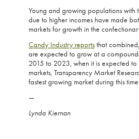
Young and growing populations with th
due to higher incomes have made both
markets for growth in the confectiona
Candy Industry reports
that combined,
are expected to grow at a compounde
2015 to 2023, when it is expected to 
markets, Transparency Market Resear
fastest growing market during this time
—
Lynda Kiernan