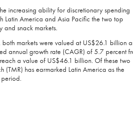
e increasing ability for discretionary spending
 Latin America and Asia Pacific the two top
ry and snack markets.
 both markets were valued at US$26.1 billion 
d annual growth rate (CAGR) of 5.7 percent f
reach a value of US$46.1 billion. Of these two
ch (TMR) has earmarked Latin America as the
 period.