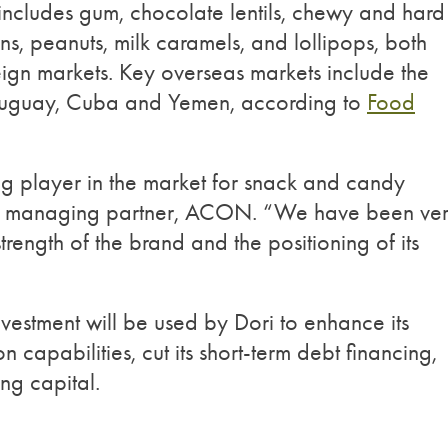
t includes gum, chocolate lentils, chewy and hard
ns, peanuts, milk caramels, and lollipops, both
ign markets. Key overseas markets include the
ruguay, Cuba and Yemen, according to
Food
ing player in the market for snack and candy
tia, managing partner, ACON. “We have been ve
rength of the brand and the positioning of its
nvestment will be used by Dori to enhance its
on capabilities, cut its short-term debt financing,
ng capital.