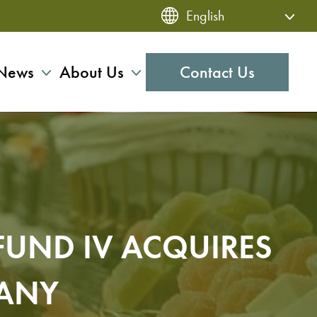
News
About Us
Contact Us
FUND IV ACQUIRES
PANY