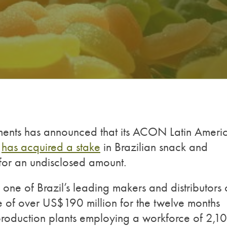
nts has announced that its ACON Latin Ameri
)
has acquired a stake
in Brazilian snack and
for an undisclosed amount.
one of Brazil’s leading makers and distributors 
e of over US$190 million for the twelve months
production plants employing a workforce of 2,10