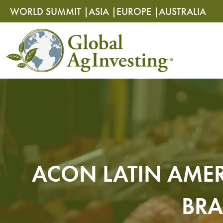
Skip
Skip
WORLD SUMMIT |
ASIA |
EUROPE |
AUSTRALIA
to
to
content
content
ACON LATIN AMER
BRA