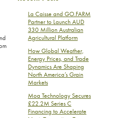
La Caisse and GO.FARM
Partner to Launch AUD
330 Million Australian
Agricultural Platform
and
rom
How Global Weather,
Energy Prices, and Trade
Dynamics Are Shaping
North America’s Grain
Markets
Moa Technology Secures
£22.2M Series C
Financing to Accelerate