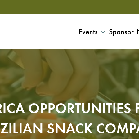
Events
Sponsor
ICA OPPORTUNITIES 
ZILIAN SNACK COM