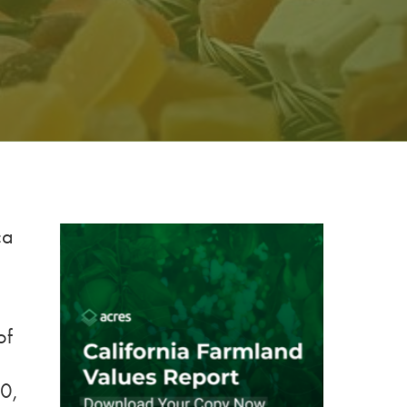
ca
of
0,