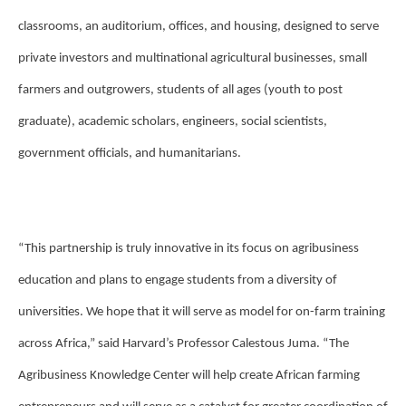
classrooms, an auditorium, offices, and housing, designed to serve
private investors and multinational agricultural businesses, small
farmers and outgrowers, students of all ages (youth to post
graduate), academic scholars, engineers, social scientists,
government officials, and humanitarians.
“This partnership is truly innovative in its focus on agribusiness
education and plans to engage students from a diversity of
universities. We hope that it will serve as model for on-farm training
across Africa,” said Harvard’s Professor Calestous Juma. “The
Agribusiness Knowledge Center will help create African farming