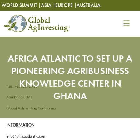
Skip
Skip
WORLD SUMMIT |
ASIA |
EUROPE |
AUSTRALIA
to
to
content
content
AFRICA ATLANTIC TO SET UP A
PIONEERING AGRIBUSINESS
KNOWLEDGE CENTER IN
Tue., Feb. 26, 2013
GHANA
Abu Dhabi, UAE
Global AgInvesting Conference
INFORMATION
info@africaatlantic.com