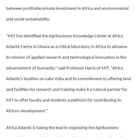
between profitable private investment in Africa and environmental
and social sustainability.
“MIT has identified the Agribusiness Knowledge Center at Africa
Atlantic Farms in Ghana as a critical laboratory in Africa to advance
its mission of applied research and technological innovation in the
advancement of humanity,” said Professor Harris of MIT. “Africa
Atlantic’s location on Lake Volta and its commitment to offering land
and facilities for research and training make it a natural partner for
MIT to offer faculty and students a platform for contributing to
Africa’s development.”
Africa Atlantic is taking the lead in organizing the Agribusiness