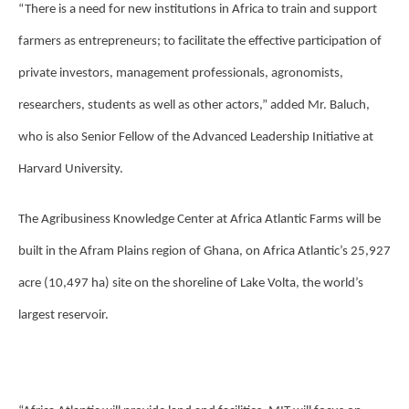
“There is a need for new institutions in Africa to train and support
farmers as entrepreneurs; to facilitate the effective participation of
private investors, management professionals, agronomists,
researchers, students as well as other actors,” added Mr. Baluch,
who is also Senior Fellow of the Advanced Leadership Initiative at
Harvard University.
The Agribusiness Knowledge Center at Africa Atlantic Farms will be
built in the Afram Plains region of Ghana, on Africa Atlantic’s 25,927
acre (10,497 ha) site on the shoreline of Lake Volta, the world’s
largest reservoir.