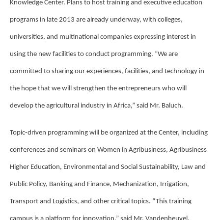
Knowledge Center. Plans to host training and executive education
programs in late 2013 are already underway, with colleges,
universities, and multinational companies expressing interest in
using the new facilities to conduct programming. “We are
committed to sharing our experiences, facilities, and technology in
the hope that we will strengthen the entrepreneurs who will
develop the agricultural industry in Africa,” said Mr. Baluch.
Topic-driven programming will be organized at the Center, including
conferences and seminars on Women in Agribusiness, Agribusiness
Higher Education, Environmental and Social Sustainability, Law and
Public Policy, Banking and Finance, Mechanization, Irrigation,
Transport and Logistics, and other critical topics. “This training
campus is a platform for innovation,” said Mr. Vandenheuvel.