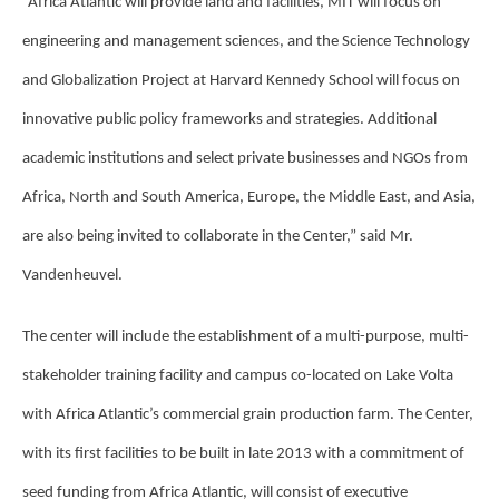
“Africa Atlantic will provide land and facilities, MIT will focus on
engineering and management sciences, and the Science Technology
and Globalization Project at Harvard Kennedy School will focus on
innovative public policy frameworks and strategies. Additional
academic institutions and select private
businesses and NGOs from
Africa, North and South America, Europe, the Middle East, and Asia,
are also being invited to collaborate in the Center,” said Mr.
Vandenheuvel.
The center will include the establishment of a multi-purpose, multi-
stakeholder training facility and campus co-located on Lake Volta
with Africa Atlantic’s commercial grain production farm. The Center,
with its first facilities to be built in late 2013 with a commitment of
seed funding from Africa Atlantic, will consist of executive