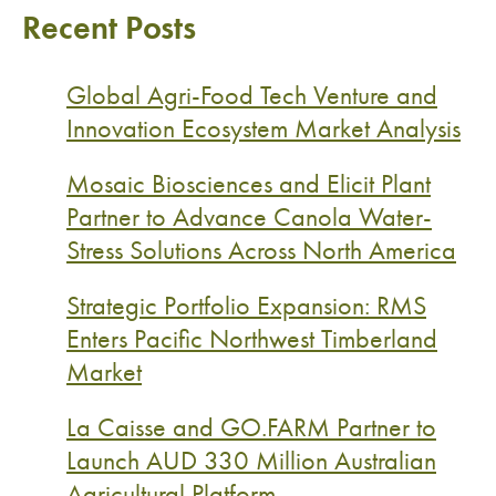
Recent Posts
Global Agri-Food Tech Venture and
Innovation Ecosystem Market Analysis
Mosaic Biosciences and Elicit Plant
Partner to Advance Canola Water-
Stress Solutions Across North America
Strategic Portfolio Expansion: RMS
Enters Pacific Northwest Timberland
Market
La Caisse and GO.FARM Partner to
Launch AUD 330 Million Australian
Agricultural Platform