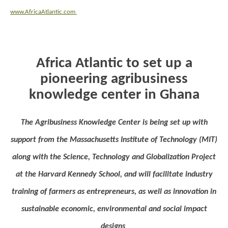
www.AfricaAtlantic.com
Africa Atlantic to set up a
pioneering agribusiness
knowledge center in Ghana
The Agribusiness Knowledge Center is being set up with
support from the Massachusetts Institute of Technology (MIT)
along with the Science, Technology and Globalization Project
at the Harvard Kennedy School, and will facilitate industry
training of farmers as entrepreneurs, as well as innovation in
sustainable economic, environmental and social impact
designs