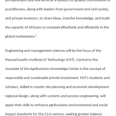
entrepreneurs and will serve as a catalyst for greater coordination of
practitioners, along with leaders from government and civil society,
and private investors, to share ideas, transfer knowledge, and build
the capacity of Africans to compete effectively and efficiently in the
global marketplace.”
Engineering and management sciences will be the focus of the
Massachusetts Institute of Technology (MIT). Central to the
mandate of the Agribusiness Knowledge Center is the concept of
responsible and sustainable private investment. MIT’s students and
scholars, skilled in master site planning and economic development
regional design, along with systems and process engineering, will
apply their skills to enhance agribusiness environmental and social
impact standards for the 21st century, seeking greater balance