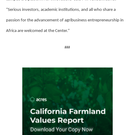
“Serious investors, academic institutions, and all who share a
passion for the advancement of agribusiness entrepreneurship in
Africa are welcomed at the Center.”
###