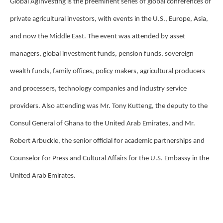
Global AgInvesting is the preeminent series of global conferences of
private agricultural investors, with events in the U.S., Europe, Asia,
and now the Middle East. The event was attended by asset
managers, global investment funds, pension funds, sovereign
wealth funds, family offices, policy makers, agricultural producers
and processers, technology companies and industry service
providers. Also attending was Mr. Tony Kutteng, the deputy to the
Consul General of Ghana to the United Arab Emirates, and Mr.
Robert Arbuckle, the senior official for academic partnerships and
Counselor for Press and Cultural Affairs for the U.S. Embassy in the
United Arab Emirates.