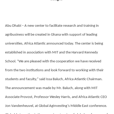
Abu Dhabi – A new center to facilitate research and training in
agribusiness will be created in Ghana with support of leading
universities, Africa Atlantic announced today. The center is being
established in association with MIT and the Harvard Kennedy
School. “We are pleased with the cooperation we have received
from the two institutions and look forward to working with their
students and faculty,” said Issa Baluch, Africa Atlantic Chairman.
The announcement was made by Mr. Baluch, along with MIT
Associate Provost, Professor Wesley Harris, and Africa Atlantic CEO
Jon Vandenheuvel, at Global AgInvesting’s Middle East conference.