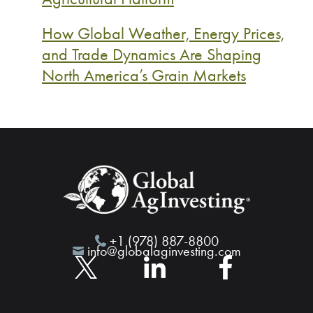
How Global Weather, Energy Prices,
and Trade Dynamics Are Shaping
North America’s Grain Markets
+1 (978) 887-8800
info@globalaginvesting.com