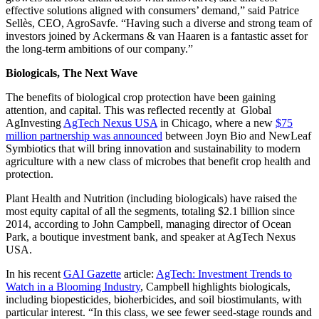
effective solutions aligned with consumers’ demand,” said Patrice
Sellès, CEO, AgroSavfe. “Having such a diverse and strong team of
investors joined by Ackermans & van Haaren is a fantastic asset for
the long-term ambitions of our company.”
Biologicals, The Next Wave
The benefits of biological crop protection have been gaining
attention, and capital. This was reflected recently at Global
AgInvesting
AgTech Nexus USA
in Chicago, where a new
$75
million partnership was announced
between Joyn Bio and NewLeaf
Symbiotics that will bring innovation and sustainability to modern
agriculture with a new class of microbes that benefit crop health and
protection.
Plant Health and Nutrition (including biologicals) have raised the
most equity capital of all the segments, totaling $2.1 billion since
2014, according to John Campbell, managing director of Ocean
Park, a boutique investment bank, and speaker at AgTech Nexus
USA.
In his recent
GAI Gazette
article:
AgTech: Investment Trends to
Watch in a Blooming Industry
, Campbell highlights biologicals,
including biopesticides, bioherbicides, and soil biostimulants, with
particular interest. “In this class, we see fewer seed-stage rounds and