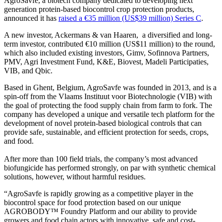
AgroSavfe, a biotech company dedicated to developing next
generation protein-based biocontrol crop protection products,
announced it has
raised a €35 million (US$39 million) Series C
.
A new investor, Ackermans & van Haaren, a diversified and long-
term investor, contributed €10 million (US$11 million) to the round,
which also included existing investors, Gimv, Sofinnova Partners,
PMV, Agri Investment Fund, K&E, Biovest, Madeli Participaties,
VIB, and Qbic.
Based in Ghent, Belgium, AgroSavfe was founded in 2013, and is a
spin-off from the Vlaams Instituut voor Biotechnologie (VIB) with
the goal of protecting the food supply chain from farm to fork. The
company has developed a unique and versatile tech platform for the
development of novel protein-based biological controls that can
provide safe, sustainable, and efficient protection for seeds, crops,
and food.
After more than 100 field trials, the company’s most advanced
biofungicide has performed strongly, on par with synthetic chemical
solutions, however, without harmful residues.
“AgroSavfe is rapidly growing as a competitive player in the
biocontrol space for food protection based on our unique
AGROBODY™ Foundry Platform and our ability to provide
growers and food chain actors with innovative, safe and cost-