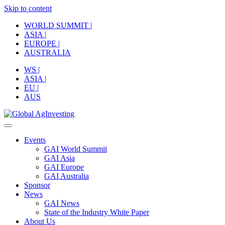
Skip to content
WORLD SUMMIT |
ASIA |
EUROPE |
AUSTRALIA
WS |
ASIA |
EU |
AUS
Events
GAI World Summit
GAI Asia
GAI Europe
GAI Australia
Sponsor
News
GAI News
State of the Industry White Paper
About Us