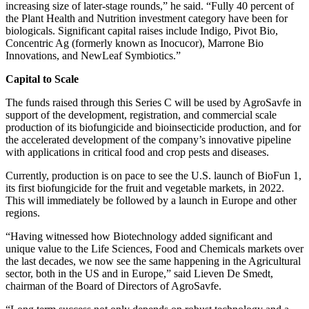
increasing size of later-stage rounds,” he said. “Fully 40 percent of
the Plant Health and Nutrition investment category have been for
biologicals. Significant capital raises include Indigo, Pivot Bio,
Concentric Ag (formerly known as Inocucor), Marrone Bio
Innovations, and NewLeaf Symbiotics.”
Capital to Scale
The funds raised through this Series C will be used by AgroSavfe in
support of the development, registration, and commercial scale
production of its biofungicide and bioinsecticide production, and for
the accelerated development of the company’s innovative pipeline
with applications in critical food and crop pests and diseases.
Currently, production is on pace to see the U.S. launch of BioFun 1,
its first biofungicide for the fruit and vegetable markets, in 2022.
This will immediately be followed by a launch in Europe and other
regions.
“Having witnessed how Biotechnology added significant and
unique value to the Life Sciences, Food and Chemicals markets over
the last decades, we now see the same happening in the Agricultural
sector, both in the US and in Europe,” said Lieven De Smedt,
chairman of the Board of Directors of AgroSavfe.