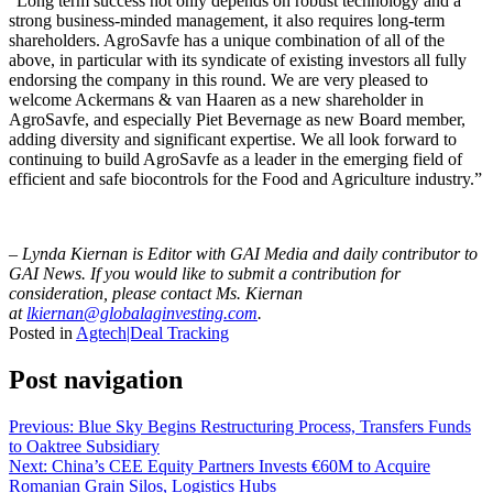
“Long term success not only depends on robust technology and a
strong business-minded management, it also requires long-term
shareholders. AgroSavfe has a unique combination of all of the
above, in particular with its syndicate of existing investors all fully
endorsing the company in this round. We are very pleased to
welcome Ackermans & van Haaren as a new shareholder in
AgroSavfe, and especially Piet Bevernage as new Board member,
adding diversity and significant expertise. We all look forward to
continuing to build AgroSavfe as a leader in the emerging field of
efficient and safe biocontrols for the Food and Agriculture industry.”
– Lynda Kiernan is Editor with GAI Media and daily contributor to
GAI News. If you would like to submit a contribution for
consideration, please contact Ms. Kiernan
at
lkiernan@globalaginvesting.com
.
Posted in
Agtech|Deal Tracking
Post navigation
Previous:
Blue Sky Begins Restructuring Process, Transfers Funds
to Oaktree Subsidiary
Next:
China’s CEE Equity Partners Invests €60M to Acquire
Romanian Grain Silos, Logistics Hubs