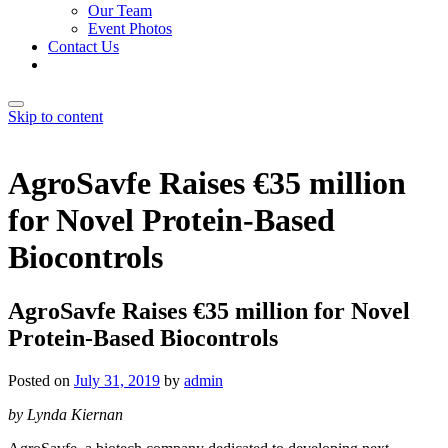
Our Team
Event Photos
Contact Us
Skip to content
AgroSavfe Raises €35 million
for Novel Protein-Based
Biocontrols
AgroSavfe Raises €35 million for Novel
Protein-Based Biocontrols
Posted on
July 31, 2019
by
admin
by Lynda Kiernan