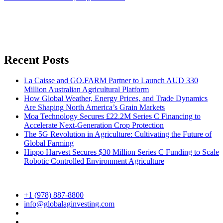
Recent Posts
La Caisse and GO.FARM Partner to Launch AUD 330
Million Australian Agricultural Platform
How Global Weather, Energy Prices, and Trade Dynamics
Are Shaping North America’s Grain Markets
Moa Technology Secures £22.2M Series C Financing to
Accelerate Next-Generation Crop Protection
The 5G Revolution in Agriculture: Cultivating the Future of
Global Farming
Hippo Harvest Secures $30 Million Series C Funding to Scale
Robotic Controlled Environment Agriculture
+1 (978) 887-8800
info@globalaginvesting.com