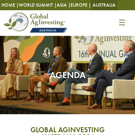
HOME |
WORLD SUMMIT |
ASIA |
EUROPE |
AUSTRALIA
AGENDA
GLOBAL AGINVESTING