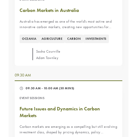
Carbon Markets in Australia
Australia has emerged as one of the world's most active and
innovative carbon markets, creating new opportunities for
farmers, landowners, and investors to generate value from
environmental outcomes. As demand for carbon credits
OCEANIA
AGRICULTURE
CARBON
INVESTMENTS
continues to evolve, investors are increasingly evaluating how
carbon markets fit within broader agricultural and natural
Sasha Courville
capital investment strategies. This fireside chat will provide an
Adam Townley
overview of Australia's carbon market landscape, the key
drivers behind its growth, and the opportunities and challenges
facing participants today. Attendees will gain insight into how
09:30 AM
carbon markets are influencing land management decisions,
investment returns, and the future of Australian agriculture.
Key Learning Objectives Understand the structure and
09:30 AM - 10:00 AM
(30 MINS)
evolution of Australia's carbon markets. Learn what is driving
EVENT SESSIONS
participation from farmers, landowners, and investors. Evaluate
the opportunities and risks associated with carbon market
Future Issues and Dynamics in Carbon
investments.
Markets
Carbon markets are emerging as a compelling but still evolving
investment class, shaped by pricing dynamics, policy