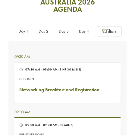
AUSTRALIA 2026
AGENDA
Filters
Day 1
Day 2
Day 3
Day 4
07:30 AM
07:30 AM - 09:00 AM
(1 HR 30 MINS)
CHECK-IN
Networking Breakfast and Registration
09:00 AM
09:00 AM - 09:30 AM
(30 MINS)
EVENT SESSIONS