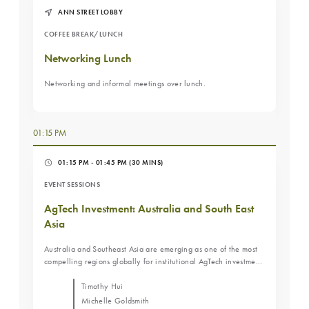
market trends, and whether direct operating models are
ANN STREET LOBBY
becoming more attractive for institutional investors. Attendees
will gain insight into the advantages, risks, and future role of
COFFEE BREAK/LUNCH
sale-leaseback structures within Australia's agricultural
investment landscape. Key Learning Objectives Understand the
Networking Lunch
role sale-leaseback structures have played in Australian
agriculture. Learn how changing market dynamics are
Networking and informal meetings over lunch.
influencing ownership and operating models. Evaluate the
opportunities and risks associated with sale-leaseback and
direct operating strategies.
01:15 PM
01:15 PM - 01:45 PM
(30 MINS)
EVENT SESSIONS
AgTech Investment: Australia and South East
Asia
Australia and Southeast Asia are emerging as one of the most
compelling regions globally for institutional AgTech investment,
underpinned by food security imperatives, demographic
tailwinds, and a maturing pipeline of venture-backed
Timothy Hui
companies scaling across the region. This panel brings together
Michelle Goldsmith