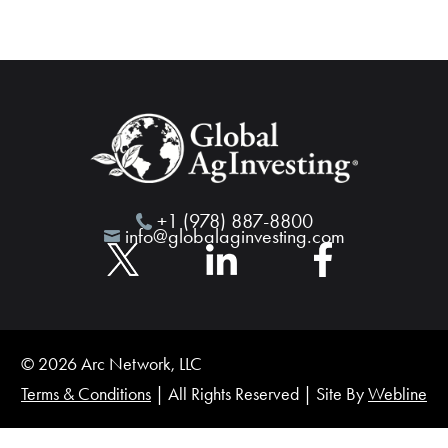
+1 (978) 887-8800
info@globalaginvesting.com
© 2026 Arc Network, LLC
Terms & Conditions
| All Rights Reserved | Site By
Webline