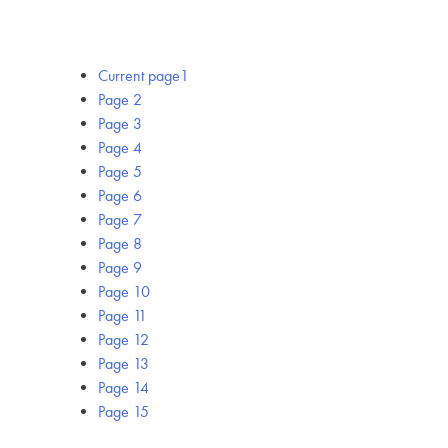
Current page
1
Page
2
Page
3
Page
4
Page
5
Page
6
Page
7
Page
8
Page
9
Page
10
Page
11
Page
12
Page
13
Page
14
Page
15