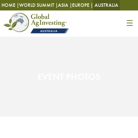
HOME |
WORLD SUMMIT |
ASIA |
EUROPE |
AUSTRALIA
EVENT PHOTOS