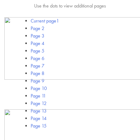
Use the dots to view additional pages
Current page
1
Page
2
Page
3
Page
4
Page
5
Page
6
Page
7
Page
8
Page
9
Page
10
Page
11
Page
12
Page
13
Page
14
Page
15