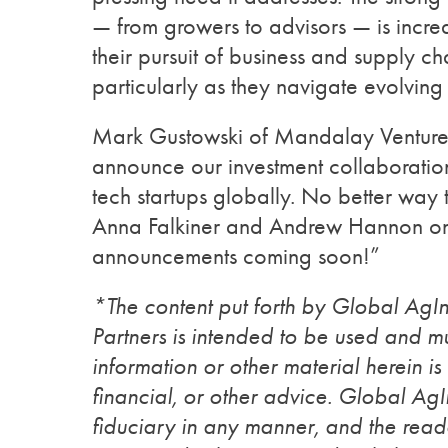
— from growers to advisors — is incre
their pursuit of business and supply c
particularly as they navigate evolvin
Mark Gustowski of Mandalay Venture
announce our investment collaboration
tech startups globally. No better way t
Anna Falkiner and Andrew Hannon on
announcements coming soon!”
*The content put forth by Global Ag
Partners is intended to be used and mu
information or other material herein is
financial, or other advice. Global Ag
fiduciary in any manner, and the reade