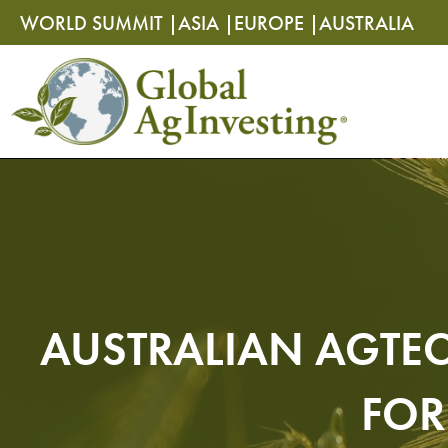
Skip
Skip
WORLD SUMMIT |
ASIA |
EUROPE |
AUSTRALIA
to
to
content
content
AUSTRALIAN AGTEC
FOR