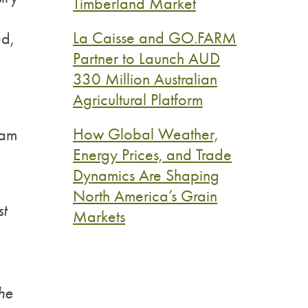
Timberland Market
La Caisse and GO.FARM
ed,
Partner to Launch AUD
330 Million Australian
Agricultural Platform
How Global Weather,
eam
Energy Prices, and Trade
Dynamics Are Shaping
North America’s Grain
st
Markets
the