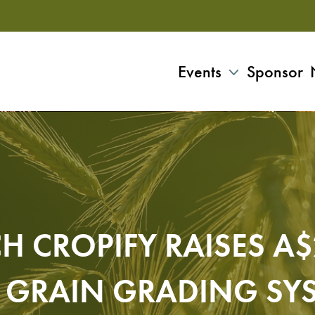
Events
Sponsor
H CROPIFY RAISES A
 GRAIN GRADING SY