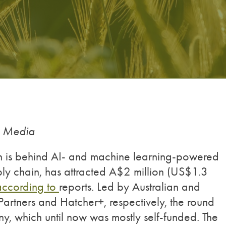
g Media
ch is behind AI- and machine learning-powered
ply chain, has attracted A$2 million (US$1.3
according to
reports. Led by Australian and
tners and Hatcher+, respectively, the round
any, which until now was mostly self-funded. The