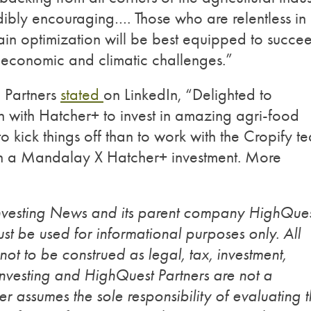
dibly encouraging…. Those who are relentless in
hain optimization will be best equipped to succe
g economic and climatic challenges.”
 Partners
stated
on LinkedIn, “Delighted to
 with Hatcher+ to invest in amazing agri-food
o kick things off than to work with the Cropify t
 a Mandalay X Hatcher+ investment. More
Investing News and its parent company HighQue
st be used for informational purposes only. All
 not to be construed as legal, tax, investment,
Investing and HighQuest Partners are not a
r assumes the sole responsibility of evaluating 