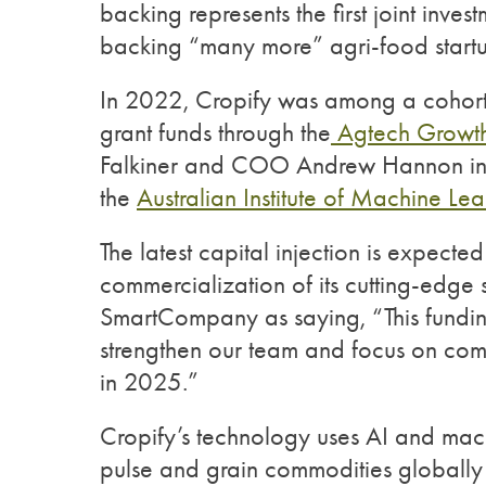
backing represents the first joint inv
backing “many more” agri-food start
In 2022, Cropify was among a cohort o
grant funds through the
Agtech Growth
Falkiner and COO Andrew Hannon in 
the
Australian Institute of Machine Lea
The latest capital injection is expect
commercialization of its cutting-edge s
SmartCompany as saying, “This fundin
strengthen our team and focus on comm
in 2025.”
Cropify’s technology uses AI and machi
pulse and grain commodities globally w