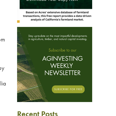
om
by
lia
Recent Posts