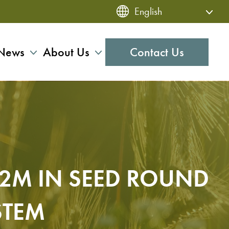
News
About Us
Contact Us
$2M IN SEED ROUND
STEM