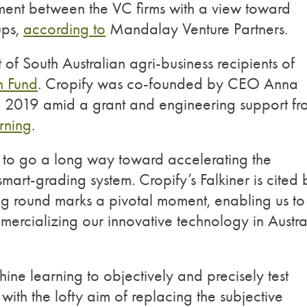
estment between the VC firms with a view toward
ups,
according to
Mandalay Venture Partners.
f South Australian agri-business recipients of
 Fund
. Cropify was co-founded by CEO Anna
2019 amid a grant and engineering support fr
rning
.
ed to go a long way toward accelerating the
mart-grading system. Cropify’s Falkiner is cited 
g round marks a pivotal moment, enabling us to
ercializing our innovative technology in Austra
ne learning to objectively and precisely test
ith the lofty aim of replacing the subjective