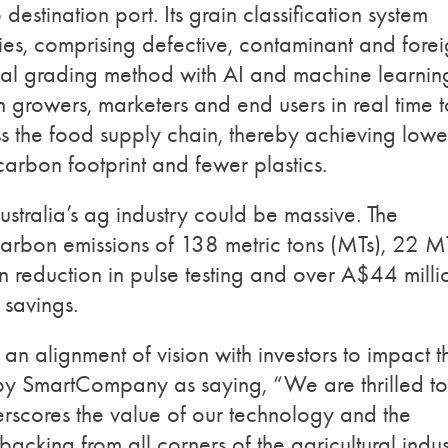
destination port. Its grain classification system
ies, comprising defective, contaminant and fore
nal grading method with AI and machine learnin
ith growers, marketers and end users in real time 
s the food supply chain, thereby achieving lowe
 carbon footprint and fewer plastics.
stralia’s ag industry could be massive. The
arbon emissions of 138 metric tons (MTs), 22 M
 reduction in pulse testing and over A$44 milli
 savings.
alignment of vision with investors to impact t
 by SmartCompany as saying, “We are thrilled to
derscores the value of our technology and the
backing from all corners of the agricultural indus