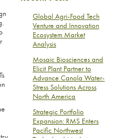
ign
Global Agri-Food Tech
g.
Venture and Innovation
to
Ecosystem Market
r
Analysis
Mosaic Biosciences and
Elicit Plant Partner to
Ts
Advance Canola Water-
on
Stress Solutions Across
North America
he
Strategic Portfolio
Expansion: RMS Enters
Pacific Northwest
try