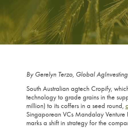
By Gerelyn Terzo, Global AgInvestin
South Australian agtech Cropify, whi
technology to grade grains in the sup
million) to its coffers in a seed round,
Singaporean VCs Mandalay Venture Par
marks a shift in strategy for the comp