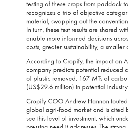
testing of these crops from paddock to 
recognizes a trio of objective categor
material, swapping out the conventio
In turn, these test results are shared w
enable more informed decisions acros
costs, greater sustainability, a smaller
According to Cropify, the impact on Au
company predicts potential reduced c
of plastic removed, 167 MTs of carbon
(US$29.6 million) in potential industry
Cropify COO Andrew Hannon touted an 
global agri-food market and is cited
see this level of investment, which un
pressing need it addresses. The strong 