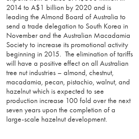
2014 to A$1 billion by 2020 and is
leading the Almond Board of Australia to
send a trade delegation to South Korea in
November and the Australian Macadamia
Society to increase its promotional activity
beginning in 2015. The elimination of tariffs
will have a positive effect on all Australian
tree nut industries – almond, chestnut,
macadamia, pecan, pistachio, walnut, and
hazelnut which is expected to see
production increase 100 fold over the next
seven years upon the completion of a
large-scale hazelnut development.