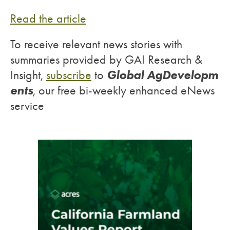
Read the article
To receive relevant news stories with
summaries provided by GAI Research &
Global AgDevelopm
Insight,
subscribe
to
ents
, our free bi-weekly enhanced eNews
service