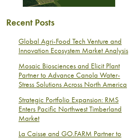
Recent Posts
Global Agri-Food Tech Venture and
Innovation Ecosystem Market Analysis
Mosaic Biosciences and Elicit Plant
Partner to Advance Canola Water-
Stress Solutions Across North America
Strategic Portfolio Expansion: RMS
Enters Pacific Northwest Timberland
Market
La Caisse and GO.FARM Partner to