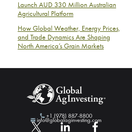
Launch AUD 330 Million Australian
Agricultural Platform
How Global Weather, Energy Prices,
and Trade Dynamics Are Shaping
North America’s Grain Markets
+1 (978) 887-8800
info@globalaginvesting.com