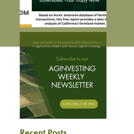
Recent Posts