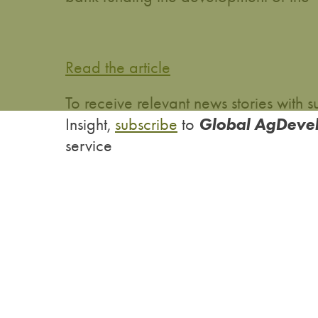
Read the article
To receive relevant news stories wit
Global AgDeve
Insight,
subscribe
to
service