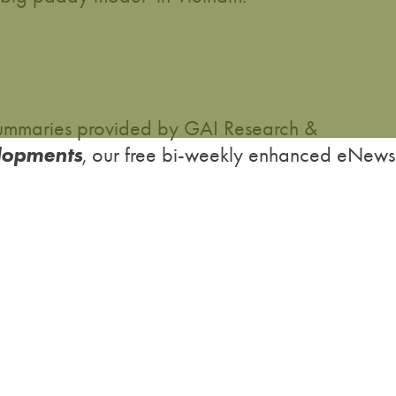
h summaries provided by GAI Research &
lopments
, our free bi-weekly enhanced eNews