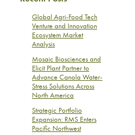
Global Agri-Food Tech
Venture and Innovation
Ecosystem Market
Analysis
Mosaic Biosciences and
Elicit Plant Partner to
Advance Canola Water-
Stress Solutions Across
North America
Strategic Portfolio
Expansion: RMS Enters
Pacific Northwest