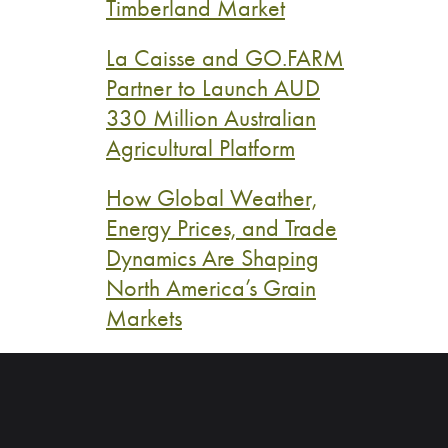
Timberland Market
La Caisse and GO.FARM
Partner to Launch AUD
330 Million Australian
Agricultural Platform
How Global Weather,
Energy Prices, and Trade
Dynamics Are Shaping
North America’s Grain
Markets