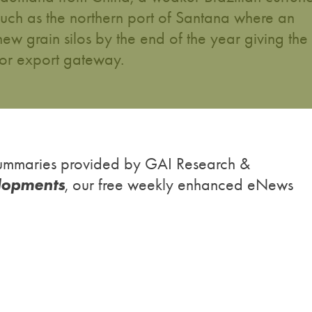
 such as the northern port of Santana where an
new grain silos by the end of the year giving the
jor export gateway.
h summaries provided by GAI Research &
lopments
, our free weekly enhanced eNews