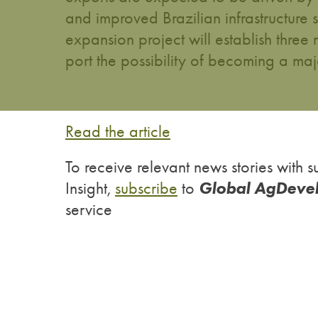
and improved Brazilian infrastructure
expansion project will establish three 
port the possibility of becoming a ma
Read the article
To receive relevant news stories wit
Global AgDeve
Insight,
subscribe
to
service