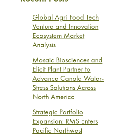
Global Agri-Food Tech
Venture and Innovation
Ecosystem Market
Analysis
Mosaic Biosciences and
Elicit Plant Partner to
Advance Canola Water-
Stress Solutions Across
North America
Strategic Portfolio
Expansion: RMS Enters
Pacific Northwest