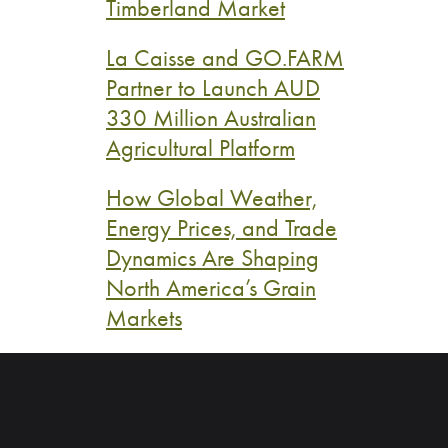
Timberland Market
La Caisse and GO.FARM
Partner to Launch AUD
330 Million Australian
Agricultural Platform
How Global Weather,
Energy Prices, and Trade
Dynamics Are Shaping
North America’s Grain
Markets