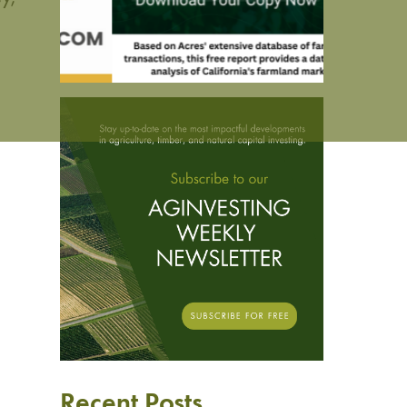
Recent Posts