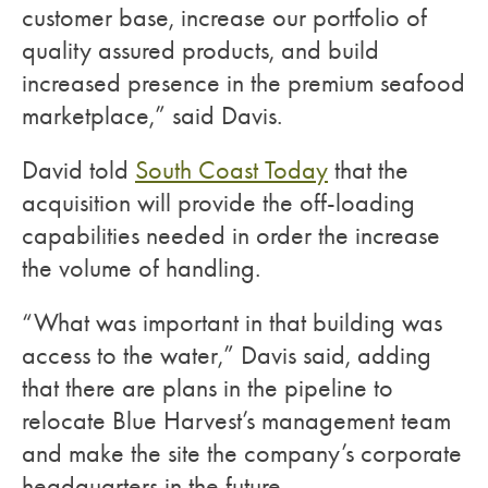
customer base, increase our portfolio of
quality assured products, and build
increased presence in the premium seafood
marketplace,” said Davis.
David told
South Coast Today
that the
acquisition will provide the off-loading
capabilities needed in order the increase
the volume of handling.
“What was important in that building was
access to the water,” Davis said, adding
that there are plans in the pipeline to
relocate Blue Harvest’s management team
and make the site the company’s corporate
headquarters in the future.