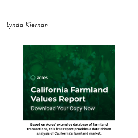
—
Lynda Kiernan