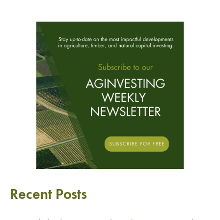
Recent Posts