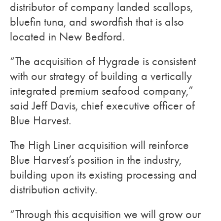
distributor of company landed scallops,
bluefin tuna, and swordfish that is also
located in New Bedford.
“The acquisition of Hygrade is consistent
with our strategy of building a vertically
integrated premium seafood company,”
said Jeff Davis, chief executive officer of
Blue Harvest.
The High Liner acquisition will reinforce
Blue Harvest’s position in the industry,
building upon its existing processing and
distribution activity.
“Through this acquisition we will grow our