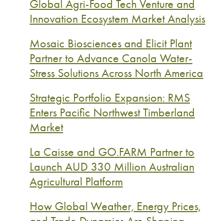
Global Agri-Food Tech Venture and
Innovation Ecosystem Market Analysis
Mosaic Biosciences and Elicit Plant
Partner to Advance Canola Water-
Stress Solutions Across North America
Strategic Portfolio Expansion: RMS
Enters Pacific Northwest Timberland
Market
La Caisse and GO.FARM Partner to
Launch AUD 330 Million Australian
Agricultural Platform
How Global Weather, Energy Prices,
and Trade Dynamics Are Shaping