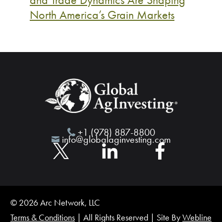
North America’s Grain Markets
+1 (978) 887-8800
info@globalaginvesting.com
© 2026 Arc Network, LLC
Terms & Conditions
| All Rights Reserved | Site By
Webline