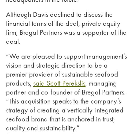
Although Davis declined to discuss the
financial terms of the deal, private equity
firm, Bregal Partners was a supporter of the
deal.
“We are pleased to support management’s
vision and strategic direction to be a
premier provider of sustainable seafood
products,
said Scott Perekslis
, managing
partner and co-founder of Bregal Partners.
“This acquisition speaks to the company’s
strategy of creating a vertically-integrated
seafood brand that is anchored in trust,
quality and sustainability.”