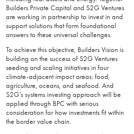
Builders Private Capital and S2G Ventures
are working in partnership to invest in and
support solutions that form foundational
answers to these universal challenges.
To achieve this objective, Builders Vision is
building on the success of S2G Ventures
seeding and scaling initiatives in four
climate-adjacent impact areas: food,
agriculture, oceans, and seafood. And
S2G’s systems investing approach will be
applied through BPC with serious
consideration for how investments fit within
the border value chain.