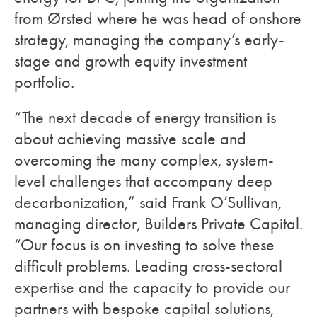
from Ørsted where he was head of onshore
strategy, managing the company’s early-
stage and growth equity investment
portfolio.
“The next decade of energy transition is
about achieving massive scale and
overcoming the many complex, system-
level challenges that accompany deep
decarbonization,” said Frank O’Sullivan,
managing director, Builders Private Capital.
“Our focus is on investing to solve these
difficult problems. Leading cross-sectoral
expertise and the capacity to provide our
partners with bespoke capital solutions,