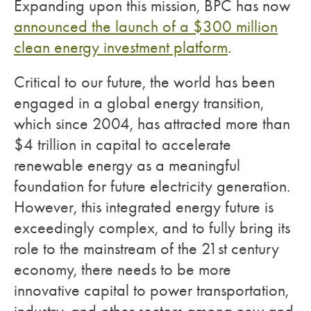
Expanding upon this mission, BPC has now
announced the launch of a $300 million
clean energy investment platform
.
Critical to our future, the world has been
engaged in a global energy transition,
which since 2004, has attracted more than
$4 trillion in capital to accelerate
renewable energy as a meaningful
foundation for future electricity generation.
However, this integrated energy future is
exceedingly complex, and to fully bring its
role to the mainstream of the 21st century
economy, there needs to be more
innovative capital to power transportation,