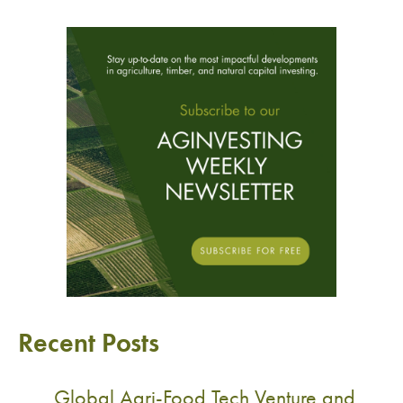
Recent Posts
Global Agri-Food Tech Venture and