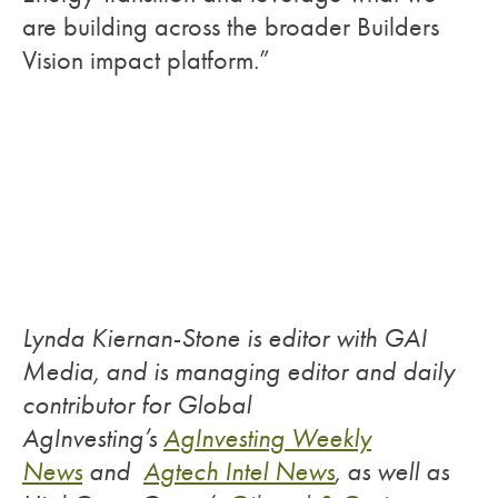
are building across the broader Builders
Vision impact platform.”
Lynda Kiernan-Stone is editor with GAI
Media, and is managing editor and daily
contributor for Global
AgInvesting’s
AgInvesting Weekly
News
and
Agtech Intel News
, as well as