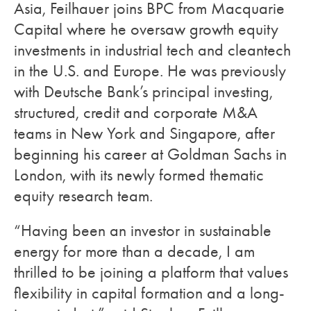
Asia, Feilhauer joins BPC from Macquarie
Capital where he oversaw growth equity
investments in industrial tech and cleantech
in the U.S. and Europe. He was previously
with Deutsche Bank’s principal investing,
structured, credit and corporate M&A
teams in New York and Singapore, after
beginning his career at Goldman Sachs in
London, with its newly formed thematic
equity research team.
“Having been an investor in sustainable
energy for more than a decade, I am
thrilled to be joining a platform that values
flexibility in capital formation and a long-