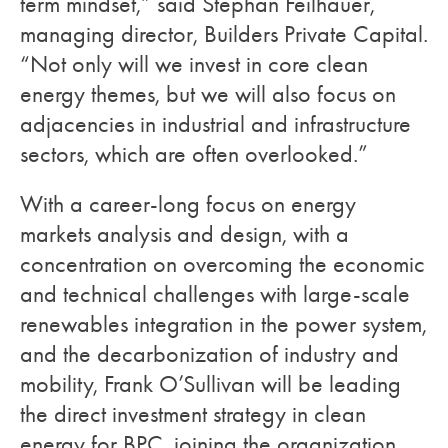
term mindset,” said Stephan Feilhauer,
managing director, Builders Private Capital.
“Not only will we invest in core clean
energy themes, but we will also focus on
adjacencies in industrial and infrastructure
sectors, which are often overlooked.”
With a career-long focus on energy
markets analysis and design, with a
concentration on overcoming the economic
and technical challenges with large-scale
renewables integration in the power system,
and the decarbonization of industry and
mobility,
Frank O’Sullivan will be leading
the direct investment strategy in clean
energy for BPC, joining the organization