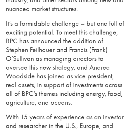
industry, and other sectors among new and
nuanced market structures.
It’s a formidable challenge – but one full of
exciting potential. To meet this challenge,
BPC has announced the addition of
Stephen Feilhauer and Francis (Frank)
O’Sullivan as managing directors to
oversee this new strategy, and Andrea
Woodside has joined as vice president,
real assets, in support of investments across
all of BPC’s themes including energy, food,
agriculture, and oceans.
With 15 years of experience as an investor
and researcher in the U.S., Europe, and