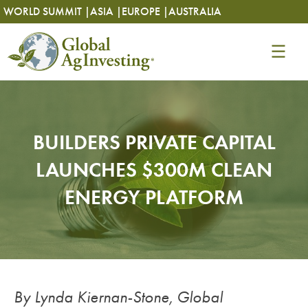
Skip
Skip
WORLD SUMMIT |
ASIA |
EUROPE |
AUSTRALIA
to
to
content
content
BUILDERS PRIVATE CAPITAL
LAUNCHES $300M CLEAN
ENERGY PLATFORM
By Lynda Kiernan-Stone, Global