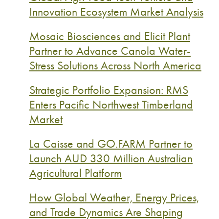
Innovation Ecosystem Market Analysis
Mosaic Biosciences and Elicit Plant
Partner to Advance Canola Water-
Stress Solutions Across North America
Strategic Portfolio Expansion: RMS
Enters Pacific Northwest Timberland
Market
La Caisse and GO.FARM Partner to
Launch AUD 330 Million Australian
Agricultural Platform
How Global Weather, Energy Prices,
and Trade Dynamics Are Shaping