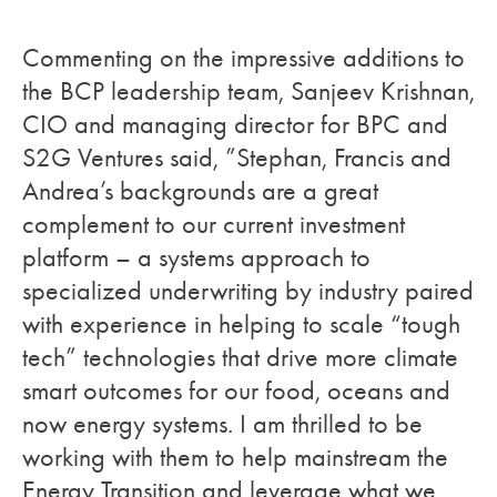
Commenting on the impressive additions to
the BCP leadership team, Sanjeev Krishnan,
CIO and managing director for BPC and
S2G Ventures said,
”Stephan, Francis and
Andrea’s backgrounds are a great
complement to our current investment
platform – a systems approach to
specialized underwriting by industry paired
with experience in helping to scale “tough
tech” technologies that drive more climate
smart outcomes for our food, oceans and
now energy systems. I am thrilled to be
working with them to help mainstream the
Energy Transition and leverage what we