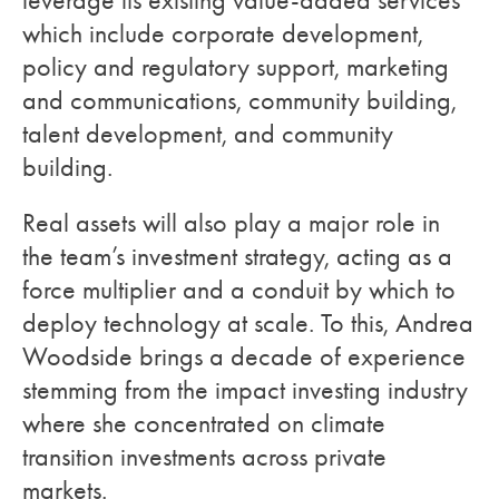
leverage its existing value-added services
which include corporate development,
policy and regulatory support, marketing
and communications, community building,
talent development, and community
building.
Real assets will also play a major role in
the team’s investment strategy, acting as a
force multiplier and a conduit by which to
deploy technology at scale. To this, Andrea
Woodside brings a decade of experience
stemming from the impact investing industry
where she concentrated on climate
transition investments across private
markets.