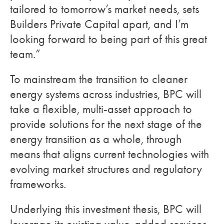
tailored to tomorrow’s market needs, sets
Builders Private Capital apart, and I’m
looking forward to being part of this great
team.”
To mainstream the transition to cleaner
energy systems across industries, BPC will
take a flexible, multi-asset approach to
provide solutions for the next stage of the
energy transition as a whole, through
means that aligns current technologies with
evolving market structures and regulatory
frameworks.
Underlying this investment thesis, BPC will