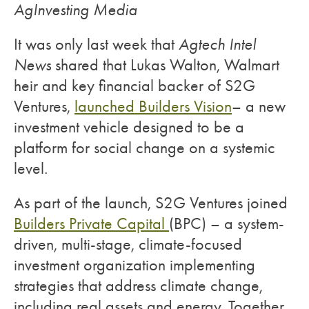
AgInvesting Media
It was only last week that
Agtech Intel
News
shared that Lukas Walton, Walmart
heir and key financial backer of S2G
Ventures,
launched Builders Vision
– a new
investment vehicle designed to be a
platform for social change on a systemic
level.
As part of the launch, S2G Ventures joined
Builders Private Capital
(BPC) – a system-
driven, multi-stage, climate-focused
investment organization implementing
strategies that address climate change,
including real assets and energy. Together