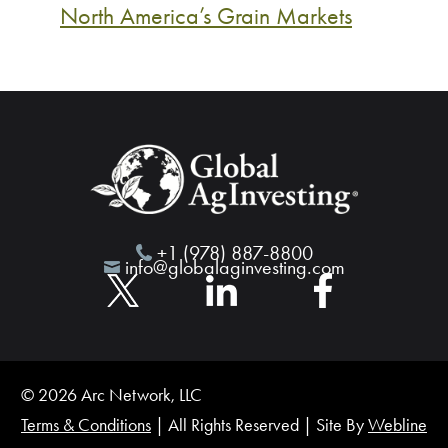
North America’s Grain Markets
+1 (978) 887-8800
info@globalaginvesting.com
© 2026 Arc Network, LLC
Terms & Conditions
| All Rights Reserved | Site By
Webline