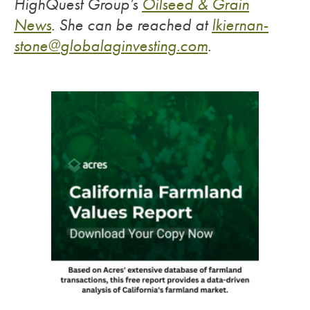
HighQuest Group’s
Oilseed & Grain
News
.
She can be reached at
lkiernan-
stone@
globalaginvesting.com
.