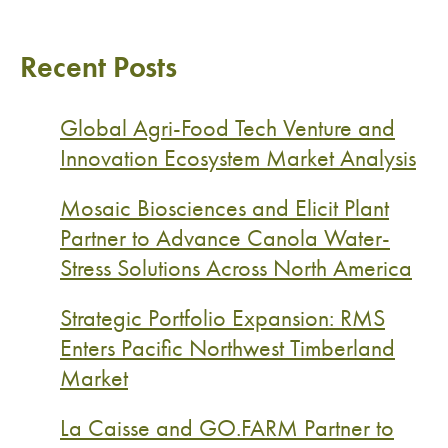
Recent Posts
Global Agri-Food Tech Venture and
Innovation Ecosystem Market Analysis
Mosaic Biosciences and Elicit Plant
Partner to Advance Canola Water-
Stress Solutions Across North America
Strategic Portfolio Expansion: RMS
Enters Pacific Northwest Timberland
Market
La Caisse and GO.FARM Partner to