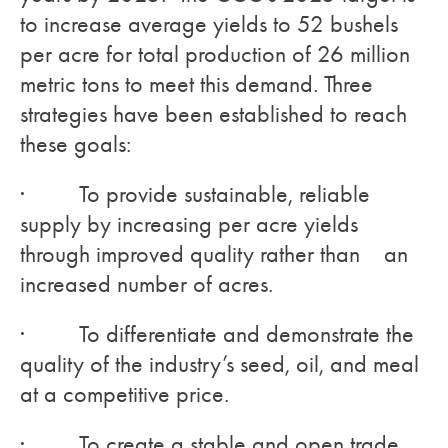
to increase average yields to 52 bushels
per acre for total production of 26 million
metric tons to meet this demand. Three
strategies have been established to reach
these goals:
· To provide sustainable, reliable
supply by increasing per acre yields
through improved quality rather than an
increased number of acres.
· To differentiate and demonstrate the
quality of the industry’s seed, oil, and meal
at a competitive price.
· To create a stable and open trade