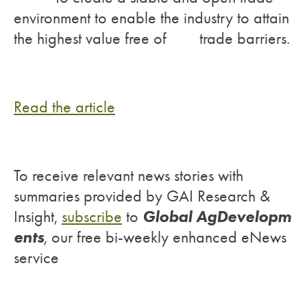
environment to enable the industry to attain
the highest value free of trade barriers.
Read the article
To receive relevant news stories with
summaries provided by GAI Research &
Global AgDevelopm
Insight,
subscribe
to
ents
, our free bi-weekly enhanced eNews
service