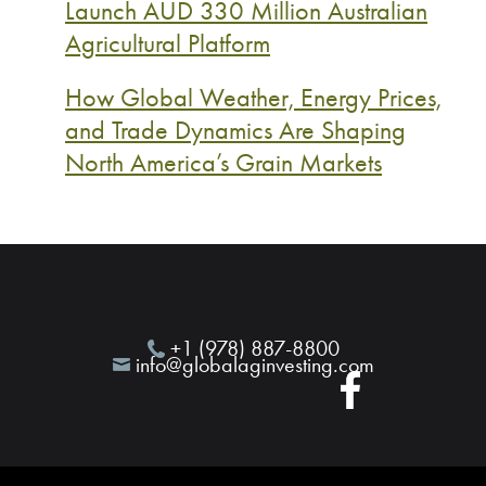
Launch AUD 330 Million Australian
Agricultural Platform
How Global Weather, Energy Prices,
and Trade Dynamics Are Shaping
North America’s Grain Markets
+1 (978) 887-8800
info@globalaginvesting.com