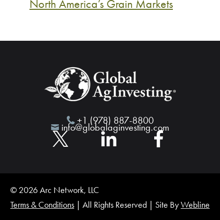
North America’s Grain Markets
+1 (978) 887-8800
info@globalaginvesting.com
© 2026 Arc Network, LLC
Terms & Conditions
| All Rights Reserved | Site By
Webline