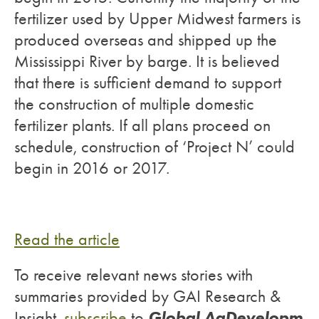
fertilizer used by Upper Midwest farmers is
produced overseas and shipped up the
Mississippi River by barge. It is believed
that there is sufficient demand to support
the construction of multiple domestic
fertilizer plants. If all plans proceed on
schedule, construction of ‘Project N’ could
begin in 2016 or 2017.
Read the article
To receive relevant news stories with
summaries provided by GAI Research &
Global AgDevelopm
Insight,
subscribe
to