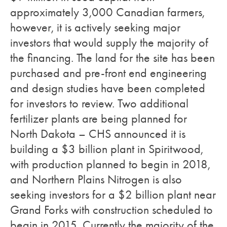
approximately 3,000 Canadian farmers,
however, it is actively seeking major
investors that would supply the majority of
the financing. The land for the site has been
purchased and pre-front end engineering
and design studies have been completed
for investors to review. Two additional
fertilizer plants are being planned for
North Dakota – CHS announced it is
building a $3 billion plant in Spiritwood,
with production planned to begin in 2018,
and Northern Plains Nitrogen is also
seeking investors for a $2 billion plant near
Grand Forks with construction scheduled to
begin in 2015. Currently the majority of the