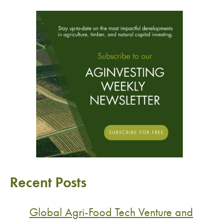
Recent Posts
Global Agri-Food Tech Venture and