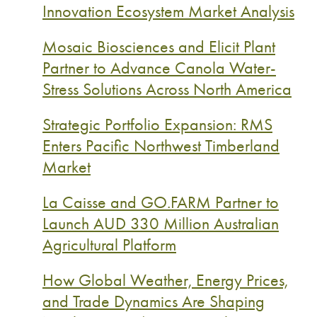
Innovation Ecosystem Market Analysis
Mosaic Biosciences and Elicit Plant
Partner to Advance Canola Water-
Stress Solutions Across North America
Strategic Portfolio Expansion: RMS
Enters Pacific Northwest Timberland
Market
La Caisse and GO.FARM Partner to
Launch AUD 330 Million Australian
Agricultural Platform
How Global Weather, Energy Prices,
and Trade Dynamics Are Shaping