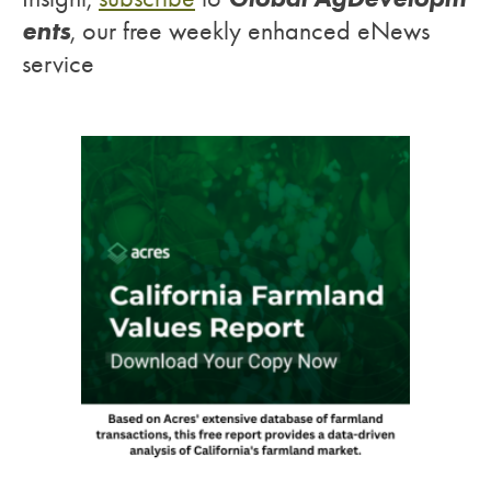
ents
, our free weekly enhanced eNews
service