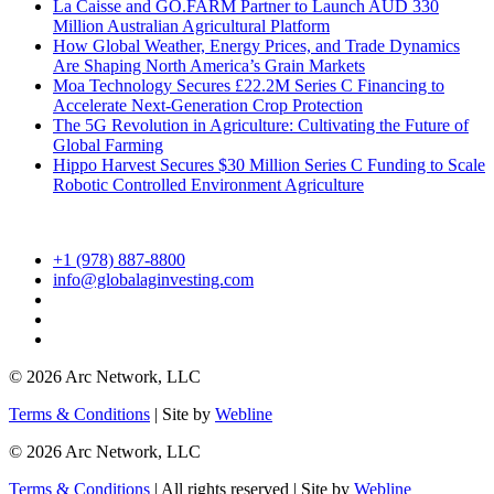
La Caisse and GO.FARM Partner to Launch AUD 330
Million Australian Agricultural Platform
How Global Weather, Energy Prices, and Trade Dynamics
Are Shaping North America’s Grain Markets
Moa Technology Secures £22.2M Series C Financing to
Accelerate Next-Generation Crop Protection
The 5G Revolution in Agriculture: Cultivating the Future of
Global Farming
Hippo Harvest Secures $30 Million Series C Funding to Scale
Robotic Controlled Environment Agriculture
+1 (978) 887-8800
info@globalaginvesting.com
© 2026 Arc Network, LLC
Terms & Conditions
| Site by
Webline
© 2026 Arc Network, LLC
Terms & Conditions
| All rights reserved | Site by
Webline