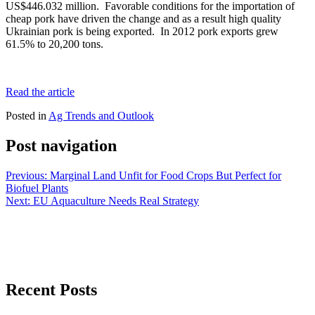
US$446.032 million. Favorable conditions for the importation of
cheap pork have driven the change and as a result high quality
Ukrainian pork is being exported. In 2012 pork exports grew
61.5% to 20,200 tons.
Read the article
Posted in
Ag Trends and Outlook
Post navigation
Previous:
Marginal Land Unfit for Food Crops But Perfect for
Biofuel Plants
Next:
EU Aquaculture Needs Real Strategy
Recent Posts