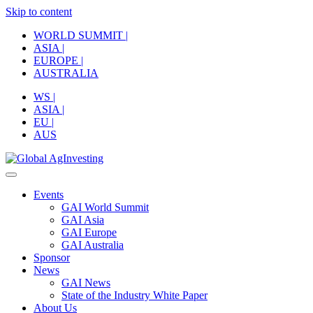
Skip to content
WORLD SUMMIT |
ASIA |
EUROPE |
AUSTRALIA
WS |
ASIA |
EU |
AUS
Events
GAI World Summit
GAI Asia
GAI Europe
GAI Australia
Sponsor
News
GAI News
State of the Industry White Paper
About Us