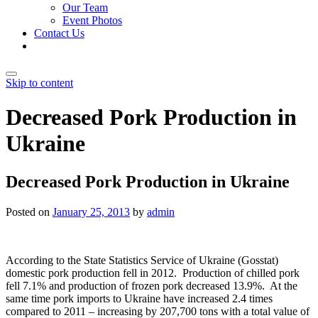
Our Team
Event Photos
Contact Us
Skip to content
Decreased Pork Production in
Ukraine
Decreased Pork Production in Ukraine
Posted on
January 25, 2013
by
admin
According to the State Statistics Service of Ukraine (Gosstat)
domestic pork production fell in 2012. Production of chilled pork
fell 7.1% and production of frozen pork decreased 13.9%. At the
same time pork imports to Ukraine have increased 2.4 times
compared to 2011 – increasing by 207,700 tons with a total value of