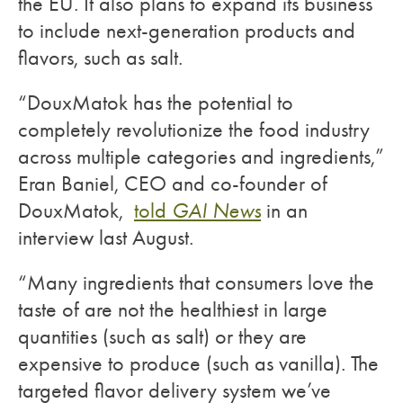
the EU. It also plans to expand its business
to include next-generation products and
flavors, such as salt.
“DouxMatok has the potential to
completely revolutionize the food industry
across multiple categories and ingredients,”
Eran Baniel, CEO and co-founder of
DouxMatok,
told
GAI News
in an
interview last August.
“Many ingredients that consumers love the
taste of are not the healthiest in large
quantities (such as salt) or they are
expensive to produce (such as vanilla). The
targeted flavor delivery system we’ve