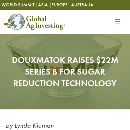
Skip
Skip
WORLD SUMMIT |
ASIA |
EUROPE |
AUSTRALIA
to
to
content
content
DOUXMATOK RAISES $22M
SERIES B FOR SUGAR
REDUCTION TECHNOLOGY
by Lynda Kiernan