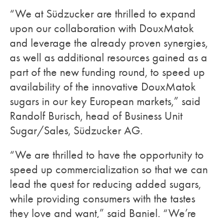
“We at Südzucker are thrilled to expand
upon our collaboration with DouxMatok
and leverage the already proven synergies,
as well as additional resources gained as a
part of the new funding round, to speed up
availability of the innovative DouxMatok
sugars in our key European markets,” said
Randolf Burisch, head of Business Unit
Sugar/Sales, Südzucker AG.
“We are thrilled to have the opportunity to
speed up commercialization so that we can
lead the quest for reducing added sugars,
while providing consumers with the tastes
they love and want,” said Baniel. “We’re