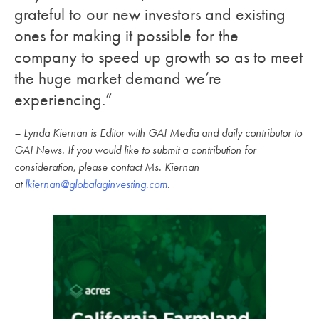
grateful to our new investors and existing
ones for making it possible for the
company to speed up growth so as to meet
the huge market demand we’re
experiencing.”
– Lynda Kiernan is Editor with GAI Media and daily contributor to
GAI News. If you would like to submit a contribution for
consideration, please contact Ms. Kiernan
at
lkiernan@globalaginvesting.com
.