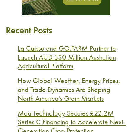
Recent Posts
La Caisse and GO.FARM Partner to
Launch AUD 330 Million Australian
Agricultural Platform
How Global Weather, Energy Prices,
and Trade Dynamics Are Shaping
North America’s Grain Markets
Moa Technology Secures £22.2M
Series C Financing to Accelerate Next-
Generation Crop Protection