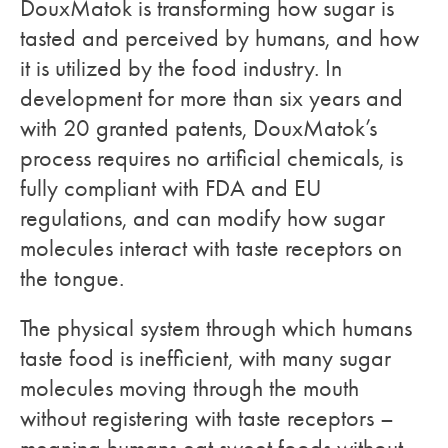
DouxMatok is transforming how sugar is
tasted and perceived by humans, and how
it is utilized by the food industry. In
development for more than six years and
with 20 granted patents, DouxMatok’s
process requires no artificial chemicals, is
fully compliant with FDA and EU
regulations, and can modify how sugar
molecules interact with taste receptors on
the tongue.
The physical system through which humans
taste food is inefficient, with many sugar
molecules moving through the mouth
without registering with taste receptors –