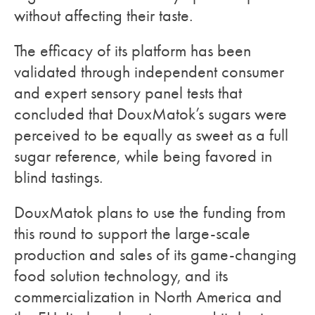
without affecting their taste.
The efficacy of its platform has been
validated through independent consumer
and expert sensory panel tests that
concluded that DouxMatok’s sugars were
perceived to be equally as sweet as a full
sugar reference, while being favored in
blind tastings.
DouxMatok plans to use the funding from
this round to support the large-scale
production and sales of its game-changing
food solution technology, and its
commercialization in North America and