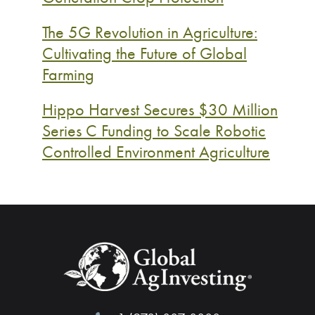
The 5G Revolution in Agriculture:
Cultivating the Future of Global
Farming
Hippo Harvest Secures $30 Million
Series C Funding to Scale Robotic
Controlled Environment Agriculture