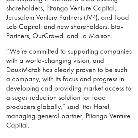
shareholders, Pitango Venture Capital,
Jerusalem Venture Partners (JVP), and Food
Lab Capital; and new shareholders, btov
Partners, OurCrowd, and La Maison.
“We’re committed to supporting companies
with a world-changing vision, and
DouxMatok has clearly proven to be such
a company, with its focus and progress in
developing and providing market access to
a sugar reduction solution for food
producers globally,” said Ittai Harel,
managing general partner, Pitango Venture
Capital.