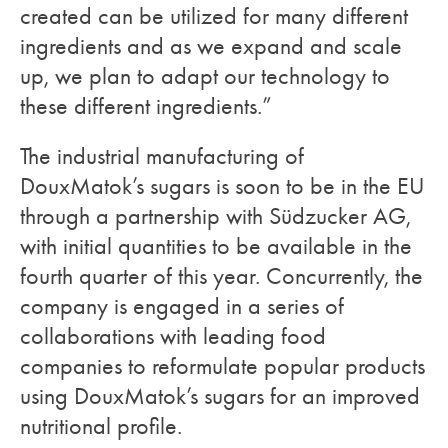
created can be utilized for many different
ingredients and as we expand and scale
up, we plan to adapt our technology to
these different ingredients.”
The industrial manufacturing of
DouxMatok’s sugars is soon to be in the EU
through a partnership with Südzucker AG,
with initial quantities to be available in the
fourth quarter of this year. Concurrently, the
company is engaged in a series of
collaborations with leading food
companies to reformulate popular products
using DouxMatok’s sugars for an improved
nutritional profile.