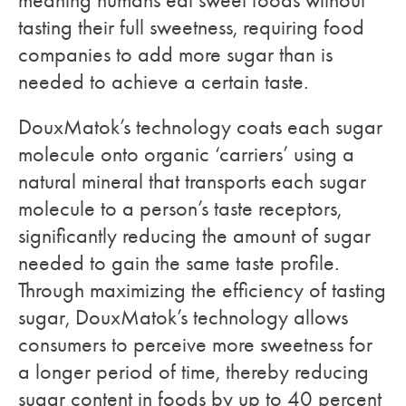
meaning humans eat sweet foods without
tasting their full sweetness, requiring food
companies to add more sugar than is
needed to achieve a certain taste.
DouxMatok’s technology coats each sugar
molecule onto organic ‘carriers’ using a
natural mineral that transports each sugar
molecule to a person’s taste receptors,
significantly reducing the amount of sugar
needed to gain the same taste profile.
Through maximizing the efficiency of tasting
sugar, DouxMatok’s technology allows
consumers to perceive more sweetness for
a longer period of time, thereby reducing
sugar content in foods by up to 40 percent