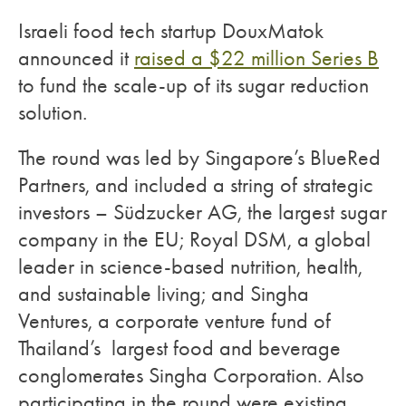
Israeli food tech startup DouxMatok
announced it
raised a $22 million Series B
to fund the scale-up of its sugar reduction
solution.
The round was led by Singapore’s BlueRed
Partners, and included a string of strategic
investors – Südzucker AG, the largest sugar
company in the EU; Royal DSM, a global
leader in science-based nutrition, health,
and sustainable living; and Singha
Ventures, a corporate venture fund of
Thailand’s largest food and beverage
conglomerates Singha Corporation. Also
participating in the round were existing