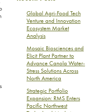
,
o
Global Agri-Food Tech
n
Venture and Innovation
Ecosystem Market
Analysis
Mosaic Biosciences and
Elicit Plant Partner to
Advance Canola Water-
Stress Solutions Across
North America
s
Strategic Portfolio
Expansion: RMS Enters
Pacific Northwest