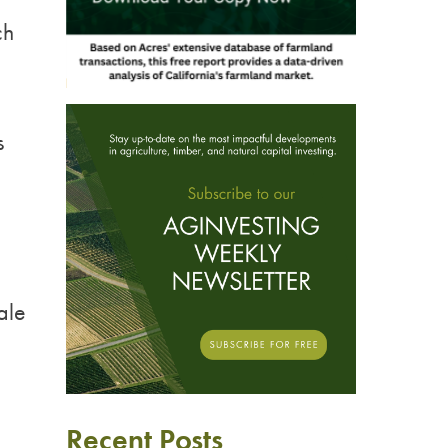
ch
s
ale
Recent Posts