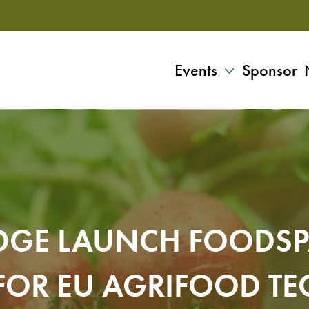
Events
Sponsor
IDGE LAUNCH FOODS
FOR EU AGRIFOOD TE