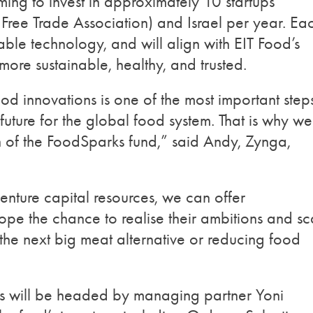
iming to invest in approximately 10 startups
ree Trade Association) and Israel per year. Ea
able technology, and will align with EIT Food’s
more sustainable, healthy, and trusted.
od innovations is one of the most important step
future for the global food system. That is why we
h of the FoodSparks fund,” said Andy, Zynga,
enture capital resources, we can offer
ope the chance to realise their ambitions and sc
g the next big meat alternative or reducing food
will be headed by managing partner Yoni