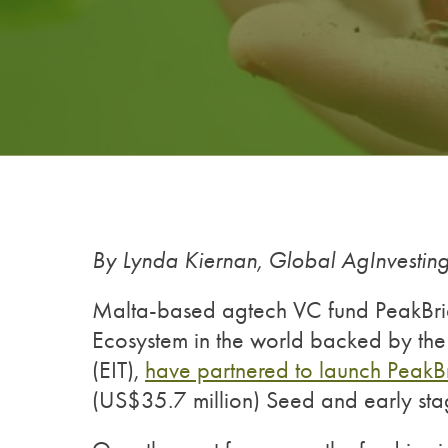
By Lynda Kiernan, Global AgInvesti
Malta-based agtech VC fund PeakBrid
Ecosystem in the world backed by the
(EIT),
have partnered to launch Peak
(US$35.7 million) Seed and early sta