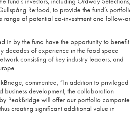
he fund’s investors, including Ordway Selections
ullspång Re:food, to provide the fund’s portfoli
e range of potential co-investment and follow-o
d in by the fund have the opportunity to benefit
y decades of experience in the food space
twork consisting of key industry leaders, and
Europe.
akBridge, commented, “In addition to privileged
d business development, the collaboration
 PeakBridge will offer our portfolio companie
hus creating significant additional value in