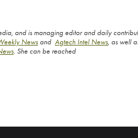
dia, and is managing editor and daily contribu
 Weekly News
and
Agtech Intel News
, as well a
 News
.
She can be reached