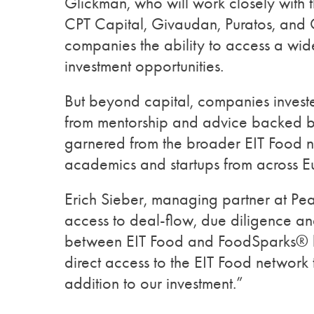
Glickman, who will work closely with t
CPT Capital, Givaudan, Puratos, and G
companies the ability to access a wid
investment opportunities.
But beyond capital, companies investe
from mentorship and advice backed b
garnered from the broader EIT Food ne
academics and startups from across 
Erich Sieber, managing partner at Pe
access to deal-flow, due diligence an
between EIT Food and FoodSparks® by
direct access to the EIT Food network t
addition to our investment.”