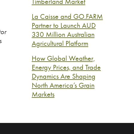
Timberland Market
La Caisse and GO.FARM
Partner to Launch AUD
tor
330 Million Australian
s
Agricultural Platform
How Global Weather,
Energy Prices, and Trade
Dynamics Are Shaping
North America’s Grain
Markets