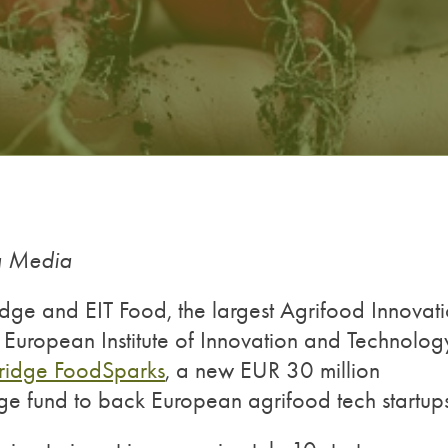
ng Media
ge and EIT Food, the largest Agrifood Innovat
 European Institute of Innovation and Technolog
Bridge FoodSparks
, a new EUR 30 million
ge fund to back European agrifood tech startup