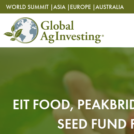
Skip
Skip
WORLD SUMMIT |
ASIA |
EUROPE |
AUSTRALIA
to
to
content
content
EIT FOOD, PEAKBR
SEED FUND 