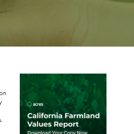
ion
y
s.