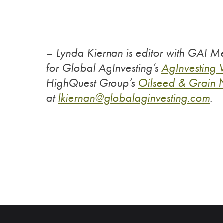
– Lynda Kiernan is editor with GAI Me
for Global AgInvesting’s
AgInvesting
HighQuest Group’s
Oilseed & Grain
at
lkiernan@globalaginvesting.
com
.