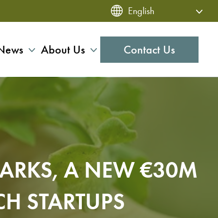
News
About Us
Contact Us
PARKS, A NEW €30M
CH STARTUPS