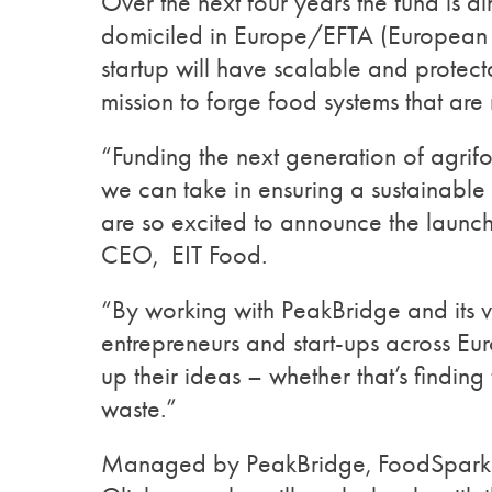
Over the next four years the fund is a
domiciled in Europe/EFTA (European F
startup will have scalable and protect
mission to forge food systems that are 
“Funding the next generation of agrifo
we can take in ensuring a sustainable 
are so excited to announce the launc
CEO, EIT Food.
“By working with PeakBridge and its v
entrepreneurs and start-ups across Eur
up their ideas – whether that’s findin
waste.”
Managed by PeakBridge, FoodSparks 