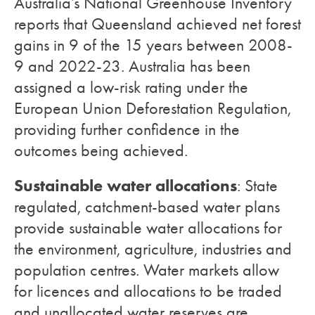
Australia’s National Greenhouse Inventory
reports that Queensland achieved net forest
gains in 9 of the 15 years between 2008-
9 and 2022-23. Australia has been
assigned a low-risk rating under the
European Union Deforestation Regulation,
providing further confidence in the
outcomes being achieved.
Sustainable water allocations
: State
regulated, catchment-based water plans
provide sustainable water allocations for
the environment, agriculture, industries and
population centres. Water markets allow
for licences and allocations to be traded
and unallocated water reserves are