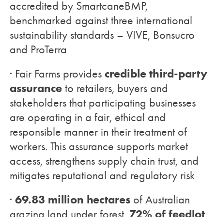
accredited by SmartcaneBMP,
benchmarked against three international
sustainability standards – VIVE, Bonsucro
and ProTerra
credible third-party
· Fair Farms provides
assurance
to retailers, buyers and
stakeholders that participating businesses
are operating in a fair, ethical and
responsible manner in their treatment of
workers. This assurance supports market
access, strengthens supply chain trust, and
mitigates reputational and regulatory risk
69.83 million hectares
·
of Australian
72% of feedlot
grazing land under forest,