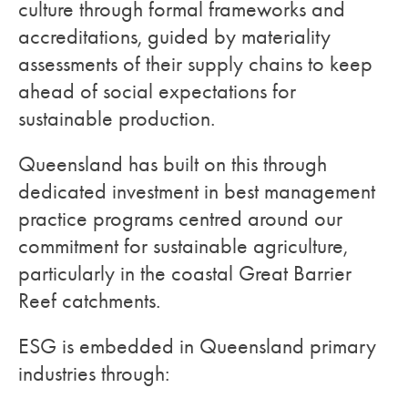
culture through formal frameworks and
accreditations, guided by materiality
assessments of their supply chains to keep
ahead of social expectations for
sustainable production.
Queensland has built on this through
dedicated investment in best management
practice programs centred around our
commitment for sustainable agriculture,
particularly in the coastal Great Barrier
Reef catchments.
ESG is embedded in Queensland primary
industries through: