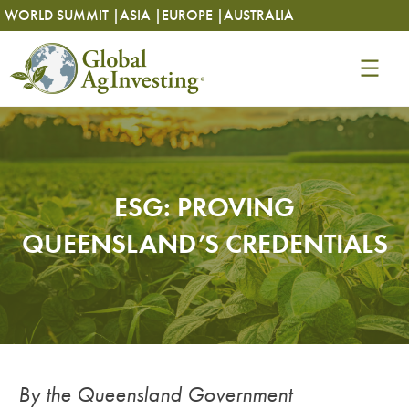
Skip
Skip
WORLD SUMMIT |
ASIA |
EUROPE |
AUSTRALIA
to
to
content
content
ESG: PROVING
QUEENSLAND’S CREDENTIALS
By the Queensland Government