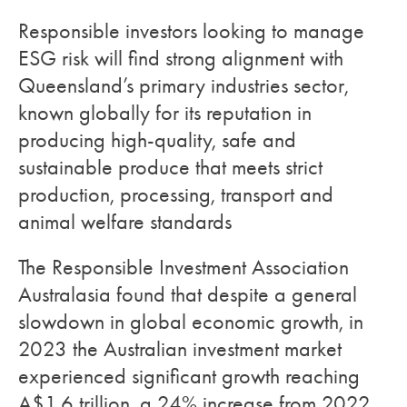
Responsible investors looking to manage
ESG risk will find strong alignment with
Queensland’s primary industries sector,
known globally for its reputation in
producing high-quality, safe and
sustainable produce that meets strict
production, processing, transport and
animal welfare standards
The Responsible Investment Association
Australasia found that despite a general
slowdown in global economic growth, in
2023 the Australian investment market
experienced significant growth reaching
A$1.6 trillion, a 24% increase from 2022.