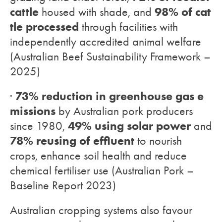
cattle
98% of cat
housed with shade, and
tle processed
through facilities with
independently accredited animal welfare
(Australian Beef Sustainability Framework –
2025)
73% reduction in greenhouse gas e
·
missions
by Australian pork producers
49% using solar power
since 1980,
and
78% reusing of effluent
to nourish
crops, enhance soil health and reduce
chemical fertiliser use (Australian Pork –
Baseline Report 2023)
Australian cropping systems also favour