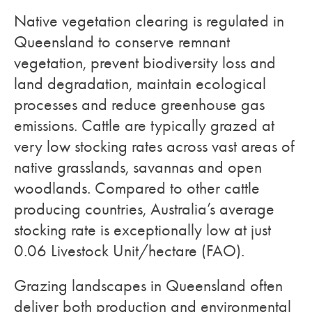
Native vegetation clearing is regulated in
Queensland to conserve remnant
vegetation, prevent biodiversity loss and
land degradation, maintain ecological
processes and reduce greenhouse gas
emissions. Cattle are typically grazed at
very low stocking rates across vast areas of
native grasslands, savannas and open
woodlands. Compared to other cattle
producing countries, Australia’s average
stocking rate is exceptionally low at just
0.06 Livestock Unit/hectare (FAO).
Grazing landscapes in Queensland often
deliver both production and environmental