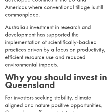
Americas where conventional tillage is still
commonplace.
Australia’s investment in research and
development has supported the
implementation of scientifically-backed
practices driven by a focus on productivity,
efficient resource use and reduced
environmental impacts.
Why you should invest in
Queensland
For investors seeking stability, climate
aligned and nature positive opportunities,