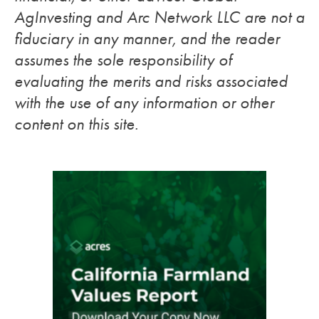
AgInvesting and Arc Network LLC are not a
fiduciary in any manner, and the reader
assumes the sole responsibility of
evaluating the merits and risks associated
with the use of any information or other
content on this site.