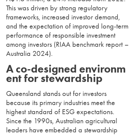
This was driven by strong regulatory
frameworks, increased investor demand,
and the expectation of improved long-term
performance of responsible investment
among investors (RIAA benchmark report –
Australia 2024).
A co-designed environm
ent for stewardship
Queensland stands out for investors
because its primary industries meet the
highest standard of ESG expectations.
Since the 1990s, Australian agricultural
leaders have embedded a stewardship