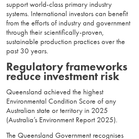
support world-class primary industry
systems. International investors can benefit
from the efforts of industry and government
through their scientifically-proven,
sustainable production practices over the
past 30 years.
Regulatory frameworks
reduce investment risk
Queensland achieved the highest
Environmental Condition Score of any
Australian state or territory in 2025
(Australia’s Environment Report 2025).
The Queensland Government recognises