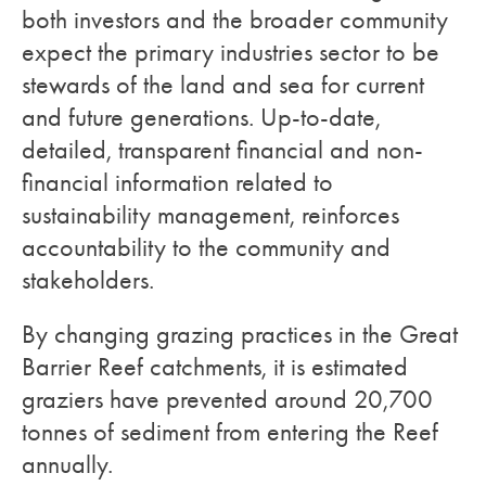
both investors and the broader community
expect the primary industries sector to be
stewards of the land and sea for current
and future generations. Up-to-date,
detailed, transparent financial and non-
financial information related to
sustainability management, reinforces
accountability to the community and
stakeholders.
By changing grazing practices in the Great
Barrier Reef catchments, it is estimated
graziers have prevented around 20,700
tonnes of sediment from entering the Reef
annually.