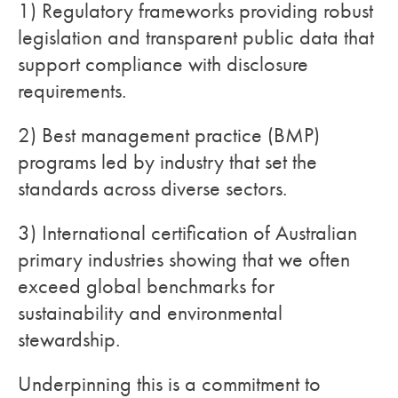
1) Regulatory frameworks providing robust
legislation and transparent public data that
support compliance with disclosure
requirements.
2) Best management practice (BMP)
programs led by industry that set the
standards across diverse sectors.
3) International certification of Australian
primary industries showing that we often
exceed global benchmarks for
sustainability and environmental
stewardship.
Underpinning this is a commitment to