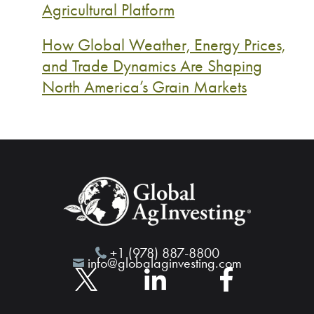
Agricultural Platform
How Global Weather, Energy Prices,
and Trade Dynamics Are Shaping
North America’s Grain Markets
+1 (978) 887-8800
info@globalaginvesting.com