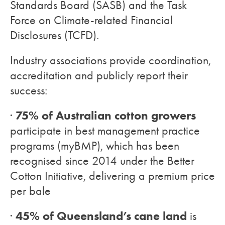
Standards Board (SASB) and the Task
Force on Climate-related Financial
Disclosures (TCFD).
Industry associations provide coordination,
accreditation and publicly report their
success:
75% of Australian cotton growers
·
participate in best management practice
programs (myBMP), which has been
recognised since 2014 under the Better
Cotton Initiative, delivering a premium price
per bale
45% of Queensland’s cane land
·
is