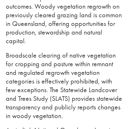
outcomes. Woody vegetation regrowth on
previously cleared grazing land is common
in Queensland, offering opportunities for
production, stewardship and natural
capital.
Broadscale clearing of native vegetation
for cropping and pasture within remnant
and regulated regrowth vegetation
categories is effectively prohibited, with
few exceptions. The Statewide Landcover
and Trees Study (SLATS) provides statewide
transparency and publicly reports changes
in woody vegetation.