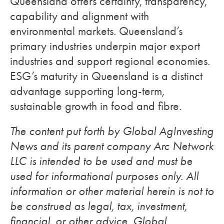
Queensland offers certainty, transparency,
capability and alignment with
environmental markets. Queensland’s
primary industries underpin major export
industries and support regional economies.
ESG’s maturity in Queensland is a distinct
advantage supporting long-term,
sustainable growth in food and fibre.
The content put forth by Global AgInvesting
News and its parent company Arc Network
LLC is intended to be used and must be
used for informational purposes only. All
information or other material herein is not to
be construed as legal, tax, investment,
financial, or other advice. Global