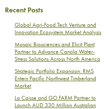
Recent Posts
Global Agri-Food Tech Venture and
Innovation Ecosystem Market Analysis
Mosaic Biosciences and Elicit Plant
Partner to Advance Canola Water-
Stress Solutions Across North America
Strategic Portfolio Expansion: RMS
Enters Pacific Northwest Timberland
Market
La Caisse and GO.FARM Partner to
Launch AUD 330 Million Australian