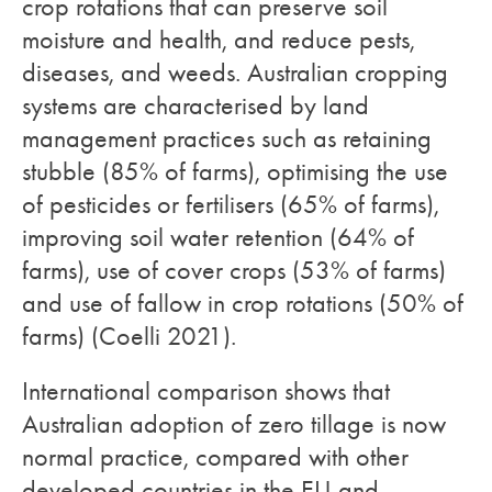
crop rotations that can preserve soil
moisture and health, and reduce pests,
diseases, and weeds. Australian cropping
systems are characterised by land
management practices such as retaining
stubble (85% of farms), optimising the use
of pesticides or fertilisers (65% of farms),
improving soil water retention (64% of
farms), use of cover crops (53% of farms)
and use of fallow in crop rotations (50% of
farms) (Coelli 2021).
International comparison shows that
Australian adoption of zero tillage is now
normal practice, compared with other
developed countries in the EU and