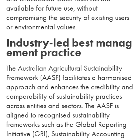
available for future use, without
compromising the security of existing users
or environmental values.
Industry-led best manag
ement practice
The Australian Agricultural Sustainability
Framework (AASF) facilitates a harmonised
approach and enhances the credibility and
comparability of sustainability practices
across entities and sectors. The AASF is
aligned to recognised sustainability
frameworks such as the Global Reporting
Initiative (GRI), Sustainability Accounting