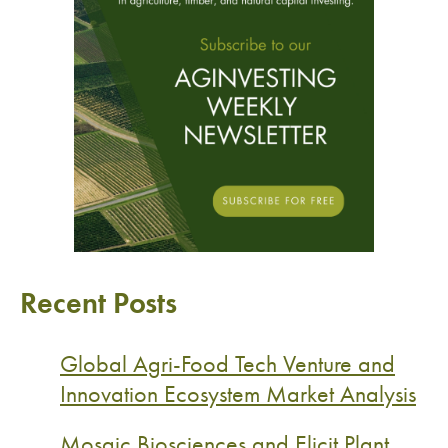
Recent Posts
Global Agri-Food Tech Venture and
Innovation Ecosystem Market Analysis
Mosaic Biosciences and Elicit Plant