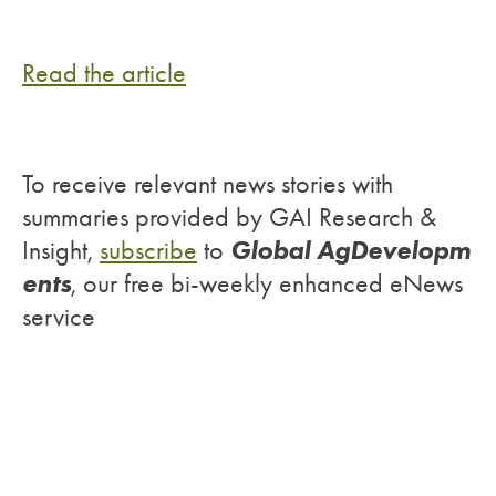
Read the article
To receive relevant news stories with
summaries provided by GAI Research &
Global AgDevelopm
Insight,
subscribe
to
ents
, our free bi-weekly enhanced eNews
service