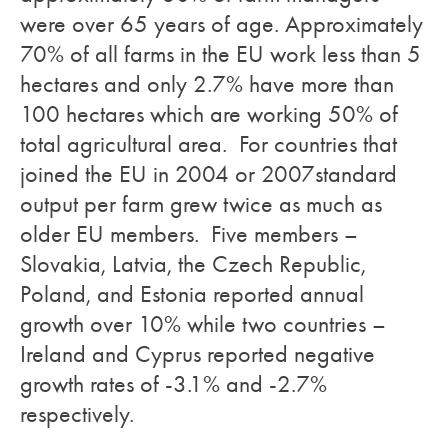
were over 65 years of age. Approximately
70% of all farms in the EU work less than 5
hectares and only 2.7% have more than
100 hectares which are working 50% of
total agricultural area. For countries that
joined the EU in 2004 or 2007standard
output per farm grew twice as much as
older EU members. Five members –
Slovakia, Latvia, the Czech Republic,
Poland, and Estonia reported annual
growth over 10% while two countries –
Ireland and Cyprus reported negative
growth rates of -3.1% and -2.7%
respectively.