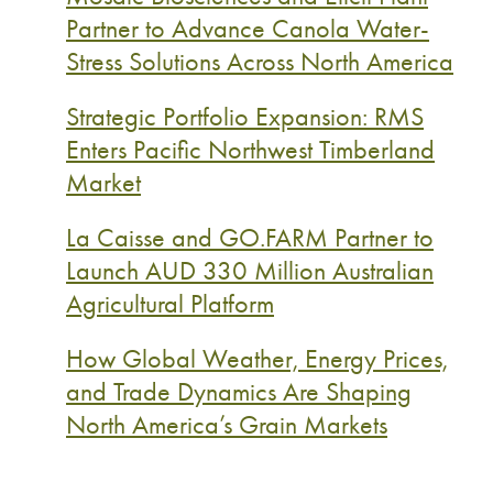
Partner to Advance Canola Water-
Stress Solutions Across North America
Strategic Portfolio Expansion: RMS
Enters Pacific Northwest Timberland
Market
La Caisse and GO.FARM Partner to
Launch AUD 330 Million Australian
Agricultural Platform
How Global Weather, Energy Prices,
and Trade Dynamics Are Shaping
North America’s Grain Markets