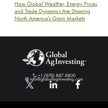
How Global Weather, Energy Prices,
and Trade Dynamics Are Shaping
North America’s Grain Markets
+1 (978) 887-8800
info@globalaginvesting.com