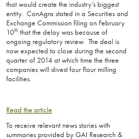
that would create the industry’s biggest
entity. ConAgra stated in a Securities and
Exchange Commission filing on February
th
10
that the delay was because of
ongoing regulatory review. The deal is
now expected to close during the second
quarter of 2014 at which time the three
companies will divest four flour milling
facilities.
Read the article
To receive relevant news stories with
summaries provided by GAI Research &