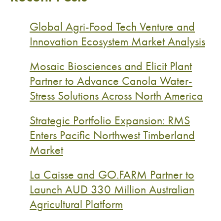
Global Agri-Food Tech Venture and
Innovation Ecosystem Market Analysis
Mosaic Biosciences and Elicit Plant
Partner to Advance Canola Water-
Stress Solutions Across North America
Strategic Portfolio Expansion: RMS
Enters Pacific Northwest Timberland
Market
La Caisse and GO.FARM Partner to
Launch AUD 330 Million Australian
Agricultural Platform