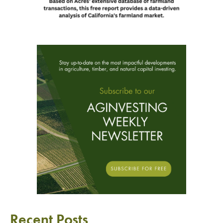
Recent Posts