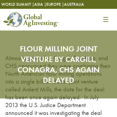
Skip
Skip
WORLD SUMMIT |
ASIA |
EUROPE |
AUSTRALIA
to
to
content
content
FLOUR MILLING JOINT
Almost a year after Cargill, ConAgra, and
VENTURE BY CARGILL,
CHS announced they were combining their
CONAGRA, CHS AGAIN
North American flour milling operations
DELAYED
into a single billion dollar joint venture
called Ardent Mills, the date for the deal
has been once again delayed. In July
2013 the U.S. Justice Department
announced it was investigating the deal