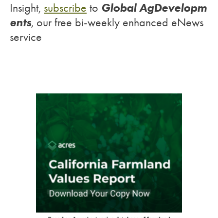
Global AgDevelopm
Insight,
subscribe
to
ents
, our free bi-weekly enhanced eNews
service