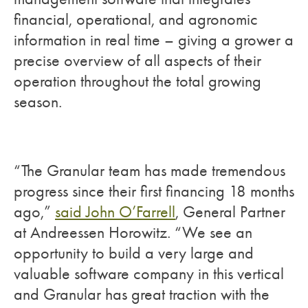
financial, operational, and agronomic
information in real time – giving a grower a
precise overview of all aspects of their
operation throughout the total growing
season.
“The Granular team has made tremendous
progress since their first financing 18 months
ago,”
said John O’Farrell
, General Partner
at Andreessen Horowitz. “We see an
opportunity to build a very large and
valuable software company in this vertical
and Granular has great traction with the