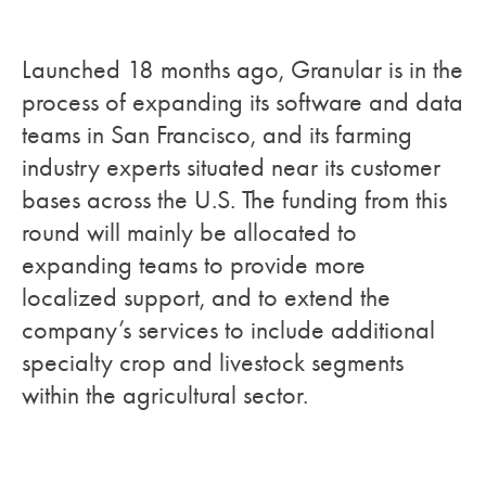
Launched 18 months ago, Granular is in the
process of expanding its software and data
teams in San Francisco, and its farming
industry experts situated near its customer
bases across the U.S. The funding from this
round will mainly be allocated to
expanding teams to provide more
localized support, and to extend the
company’s services to include additional
specialty crop and livestock segments
within the agricultural sector.