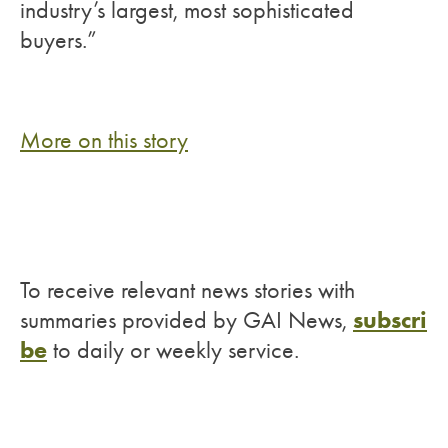
industry’s largest, most sophisticated
buyers.”
More on this story
To receive relevant news stories with
subscri
summaries provided by GAI News,
be
to daily or weekly service.