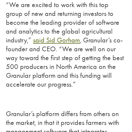
“We are excited to work with this top
group of new and returning investors to
become the leading provider of software
and analytics to the global agricultural
industry,”
said Sid Gorham
, Granular’s co-
founder and CEO. “We are well on our
way toward the first step of getting the best
500 producers in North America on the
Granular platform and this funding will
accelerate our progress.”
Granular’s platform differs from others on
the market, in that it provides farmers with
management software that integrates