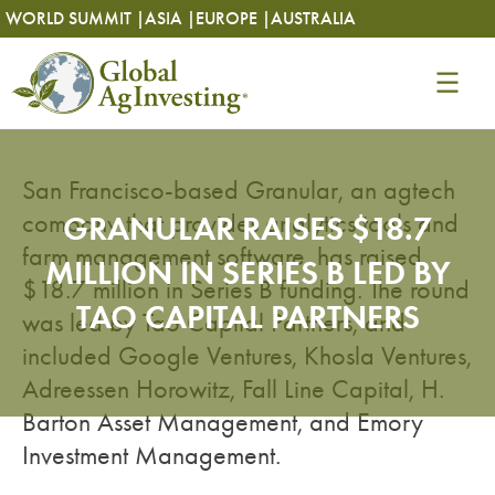
Skip
Skip
WORLD SUMMIT |
ASIA |
EUROPE |
AUSTRALIA
to
to
content
content
San Francisco-based Granular, an agtech
company that provides analytics tools and
GRANULAR RAISES $18.7
farm management software, has raised
MILLION IN SERIES B LED BY
$18.7 million in Series B funding. The round
TAO CAPITAL PARTNERS
was led by Tao Capital Partners, and
included Google Ventures, Khosla Ventures,
Adreessen Horowitz, Fall Line Capital, H.
Barton Asset Management, and Emory
Investment Management.