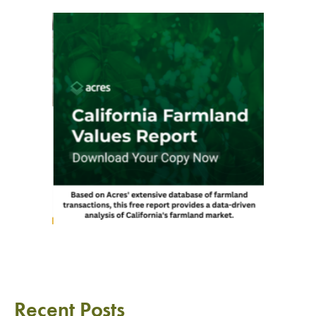
Recent Posts