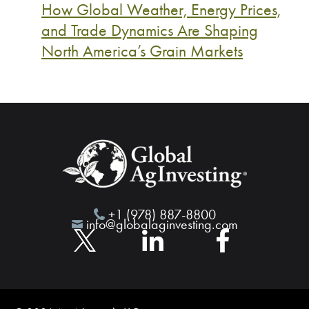
How Global Weather, Energy Prices,
and Trade Dynamics Are Shaping
North America’s Grain Markets
+1 (978) 887-8800
info@globalaginvesting.com