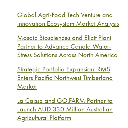
Global Agri-Food Tech Venture and
Innovation Ecosystem Market Analysis
Mosaic Biosciences and Elicit Plant
Partner to Advance Canola Water-
Stress Solutions Across North America
Strategic Portfolio Expansion: RMS
Enters Pacific Northwest Timberland
Market
La Caisse and GO.FARM Partner to
Launch AUD 330 Million Australian
Agricultural Platform