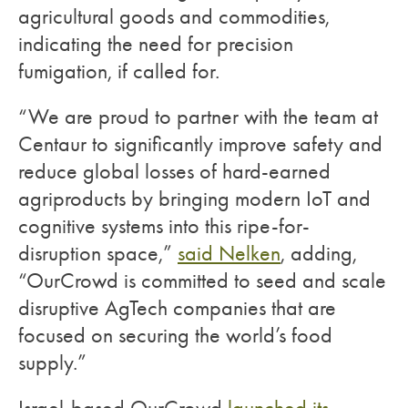
agricultural goods and commodities,
indicating the need for precision
fumigation, if called for.
“We are proud to partner with the team at
Centaur to significantly improve safety and
reduce global losses of hard-earned
agriproducts by bringing modern IoT and
cognitive systems into this ripe-for-
disruption space,”
said Nelken
, adding,
“OurCrowd is committed to seed and scale
disruptive AgTech companies that are
focused on securing the world’s food
supply.”