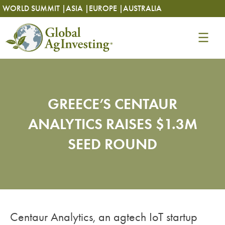
Skip
Skip
WORLD SUMMIT |
ASIA |
EUROPE |
AUSTRALIA
to
to
content
content
GREECE’S CENTAUR
ANALYTICS RAISES $1.3M
SEED ROUND
Centaur Analytics, an agtech IoT startup