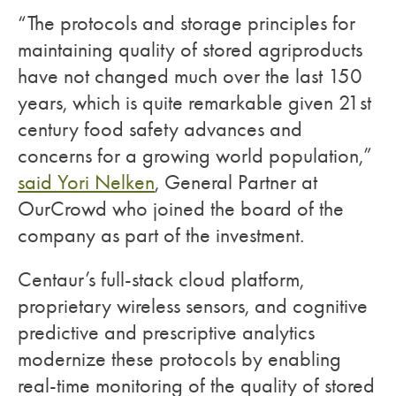
“The protocols and storage principles for
maintaining quality of stored agriproducts
have not changed much over the last 150
years, which is quite remarkable given 21st
century food safety advances and
concerns for a growing world population,”
said Yori Nelken
, General Partner at
OurCrowd who joined the board of the
company as part of the investment.
Centaur’s full-stack cloud platform,
proprietary wireless sensors, and cognitive
predictive and prescriptive analytics
modernize these protocols by enabling
real-time monitoring of the quality of stored