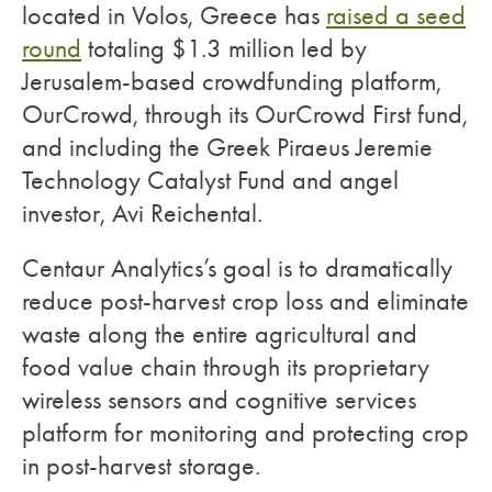
located in Volos, Greece has
raised a seed
round
totaling $1.3 million led by
Jerusalem-based crowdfunding platform,
OurCrowd, through its OurCrowd First fund,
and including the Greek Piraeus Jeremie
Technology Catalyst Fund and angel
investor, Avi Reichental.
Centaur Analytics’s goal is to dramatically
reduce post-harvest crop loss and eliminate
waste along the entire agricultural and
food value chain through its proprietary
wireless sensors and cognitive services
platform for monitoring and protecting crop
in post-harvest storage.