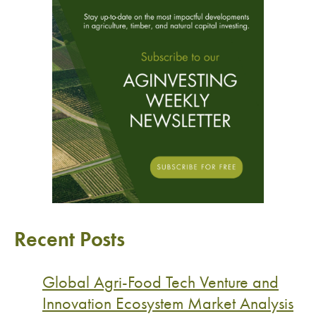
Recent Posts
Global Agri-Food Tech Venture and
Innovation Ecosystem Market Analysis