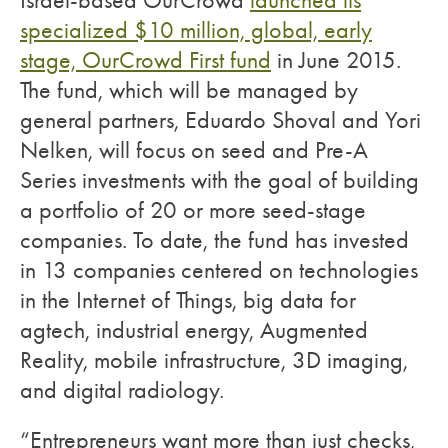
Israel-based OurCrowd
launched its
specialized $10 million, global, early
stage, OurCrowd First fund
in June 2015.
The fund, which will be managed by
general partners, Eduardo Shoval and Yori
Nelken, will focus on seed and Pre-A
Series investments with the goal of building
a portfolio of 20 or more seed-stage
companies. To date, the fund has invested
in 13 companies centered on technologies
in the Internet of Things, big data for
agtech, industrial energy, Augmented
Reality, mobile infrastructure, 3D imaging,
and digital radiology.
“Entrepreneurs want more than just checks,