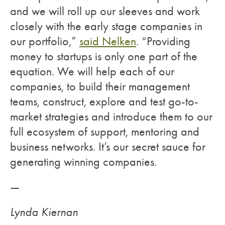
and we will roll up our sleeves and work
closely with the early stage companies in
our portfolio,”
said Nelken
. “Providing
money to startups is only one part of the
equation. We will help each of our
companies, to build their management
teams, construct, explore and test go-to-
market strategies and introduce them to our
full ecosystem of support, mentoring and
business networks. It’s our secret sauce for
generating winning companies.
—
Lynda Kiernan