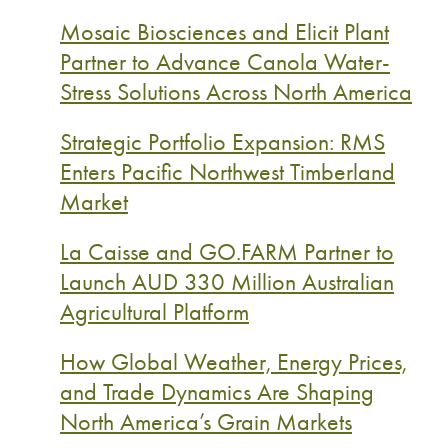
Mosaic Biosciences and Elicit Plant
Partner to Advance Canola Water-
Stress Solutions Across North America
Strategic Portfolio Expansion: RMS
Enters Pacific Northwest Timberland
Market
La Caisse and GO.FARM Partner to
Launch AUD 330 Million Australian
Agricultural Platform
How Global Weather, Energy Prices,
and Trade Dynamics Are Shaping
North America’s Grain Markets