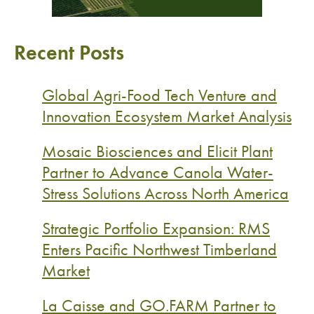
Recent Posts
Global Agri-Food Tech Venture and
Innovation Ecosystem Market Analysis
Mosaic Biosciences and Elicit Plant
Partner to Advance Canola Water-
Stress Solutions Across North America
Strategic Portfolio Expansion: RMS
Enters Pacific Northwest Timberland
Market
La Caisse and GO.FARM Partner to