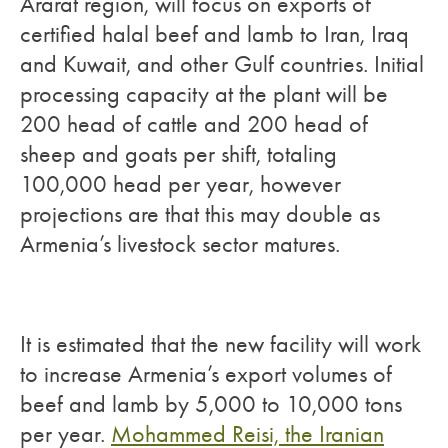
Ararat region, will focus on exports of
certified halal beef and lamb to Iran, Iraq
and Kuwait, and other Gulf countries. Initial
processing capacity at the plant will be
200 head of cattle and 200 head of
sheep and goats per shift, totaling
100,000 head per year, however
projections are that this may double as
Armenia’s livestock sector matures.
It is estimated that the new facility will work
to increase Armenia’s export volumes of
beef and lamb by 5,000 to 10,000 tons
per year.
Mohammed Reisi, the Iranian