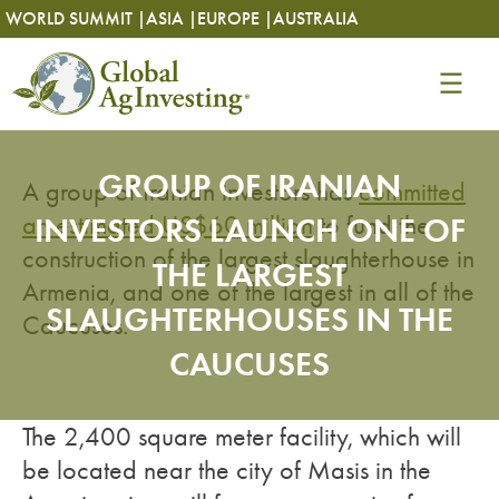
Skip
Skip
WORLD SUMMIT |
ASIA |
EUROPE |
AUSTRALIA
to
to
content
content
GROUP OF IRANIAN
A group of Iranian investors has
committed
an estimated US$60 million
INVESTORS LAUNCH ONE OF
to fund the
construction of the largest slaughterhouse in
THE LARGEST
Armenia, and one of the largest in all of the
SLAUGHTERHOUSES IN THE
Caucuses.
CAUCUSES
The 2,400 square meter facility, which will
be located near the city of Masis in the