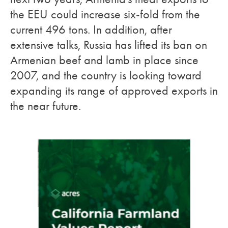
the EEU could increase six-fold from the
current 496 tons. In addition, after
extensive talks, Russia has lifted its ban on
Armenian beef and lamb in place since
2007, and the country is looking toward
expanding its range of approved exports in
the near future.