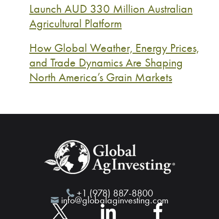
Launch AUD 330 Million Australian
Agricultural Platform
How Global Weather, Energy Prices,
and Trade Dynamics Are Shaping
North America’s Grain Markets
+1 (978) 887-8800
info@globalaginvesting.com