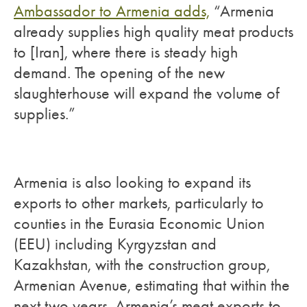
Ambassador to Armenia adds,
“Armenia
already supplies high quality meat products
to [Iran], where there is steady high
demand. The opening of the new
slaughterhouse will expand the volume of
supplies.”
Armenia is also looking to expand its
exports to other markets, particularly to
counties in the Eurasia Economic Union
(EEU) including Kyrgyzstan and
Kazakhstan, with the construction group,
Armenian Avenue, estimating that within the
next two years, Armenia’s meat exports to