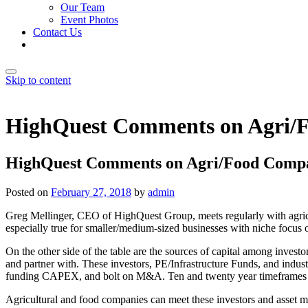
Our Team
Event Photos
Contact Us
Skip to content
HighQuest Comments on Agri/F
HighQuest Comments on Agri/Food Compan
Posted on
February 27, 2018
by
admin
Greg Mellinger, CEO of HighQuest Group, meets regularly with agricul
especially true for smaller/medium-sized businesses with niche focu
On the other side of the table are the sources of capital among invest
and partner with. These investors, PE/Infrastructure Funds, and indus
funding CAPEX, and bolt on M&A. Ten and twenty year timeframes and 
Agricultural and food companies can meet these investors and asset