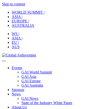
Skip to content
WORLD SUMMIT |
ASIA |
EUROPE |
AUSTRALIA
WS |
ASIA |
EU |
AUS
Events
GAI World Summit
GAI Asia
GAI Europe
GAI Australia
Sponsor
News
GAI News
State of the Industry White Paper
About Us