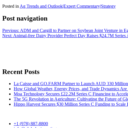
Posted in
Ag Trends and Outlook|Expert Commentary|Strategy
Post navigation
Previous:
ADM and Cargill to Partner on Soybean Joint Venture in E
Next:
Animal-free Dairy Provider Perfect Day Raises $24.7M Series
Recent Posts
La Caisse and GO.FARM Partner to Launch AUD 330 Million Au
How Global Weather, Energy Prices, and Trade Dynamics Are 
Moa Technology Secures £22.2M Series C Financing to Accele
The 5G Revolution in Agriculture: Cultivating the Future of G
Hippo Harvest Secures $30 Million Series C Funding to Scale 
+1 (978) 887-8800