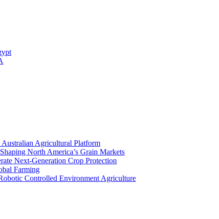
gypt
 A
stralian Agricultural Platform
Shaping North America’s Grain Markets
rate Next-Generation Crop Protection
lobal Farming
Robotic Controlled Environment Agriculture