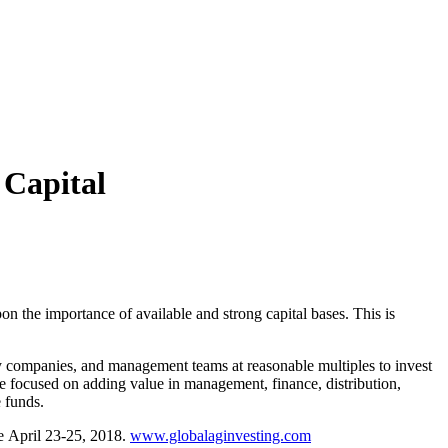
Capital
 the importance of available and strong capital bases. This is
ity companies, and management teams at reasonable multiples to invest
re focused on adding value in management, finance, distribution,
 funds.
ce
April 23-25
, 2018.
www.globalaginvesting.com