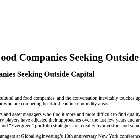
ood Companies Seeking Outside 
ies Seeking Outside Capital
tural and food companies, and the conversation inevitably touches upon
s or who are competing head-to-head in commodity areas.
ors and asset managers who find it more and more difficult to find qual
try players have adjusted their approaches over the last few years and a
“Evergreen” portfolio strategies are a reality by investors and some
 managers at Global AgInvesting’s 10th anniversary New York conferen