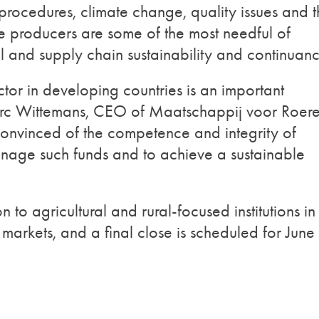
rocedures, climate change, quality issues and t
se producers are some of the most needful of
l and supply chain sustainability and continuanc
tor in developing countries is an important
arc Wittemans, CEO of Maatschappij voor Roer
onvinced of the competence and integrity of
nage such funds and to achieve a sustainable
to agricultural and rural-focused institutions in
markets, and a final close is scheduled for June