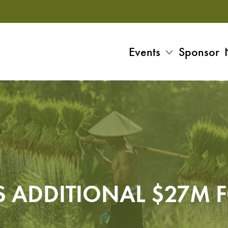
Events
Sponsor
S ADDITIONAL $27M 