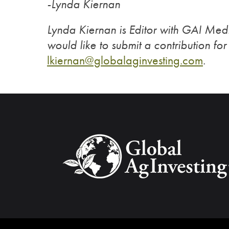
-Lynda Kiernan
Lynda Kiernan is Editor with GAI Medi
would like to submit a contribution fo
lkiernan@globalaginvesting.com
.