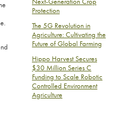
Next-Generation Crop
he
Protection
e.
The 5G Revolution in
Agriculture: Cultivating the
Future of Global Farming
end
Hippo Harvest Secures
$30 Million Series C
Funding to Scale Robotic
Controlled Environment
Agriculture