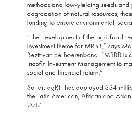
methods and low-yielding seeds and p
degradation of natural resources, the
funding to ensure environmental, socia
“The development of the agri-food sec
investment theme for MRBB,” says M
Bezit van de Boerenbond. “MRBB is c
Incofin Investment Management to ma
social and financial return.”
So far, agRIF has deployed $34 million 
the Latin American, African and Asian 
2017.