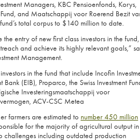
nvestment Managers, KBC Pensioenfonds, Korys,
ct Fund, and Maatschappij voor Roerend Bezit va
nd’s total corpus to $140 million to date.
e entry of new first class investors in the fund,
treach and achieve its highly relevant goals,” sa
vestment Management.
l investors in the fund that include Incofin Investm
Bank (EIB), Proparco, the Swiss Investment Fun
lgische Investeringsmaatschappij voor
lksvermogen, ACV-CSC Metea
der farmers are estimated to
number 450 million
nsible for the majority of agricultural output in
o challenges including outdated production