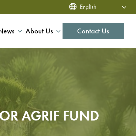
News
About Us
Contact Us
FOR AGRIF FUND