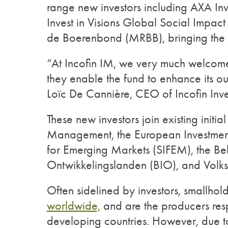
range new investors including AXA I
Invest in Visions Global Social Impa
de Boerenbond (MRBB), bringing the fu
“At Incofin IM, we very much welcome th
they enable the fund to enhance its ou
Loïc De Cannière, CEO of Incofin In
These new investors join existing initia
Management, the European Investment 
for Emerging Markets (SIFEM), the Be
Ontwikkelingslanden (BIO), and Vo
Often sidelined by investors, smallhol
worldwide,
and are the producers respo
developing countries. However, due t