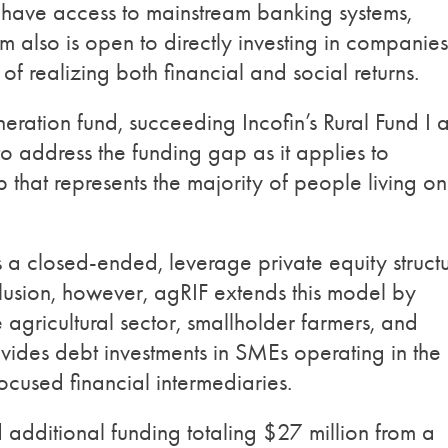
y have access to mainstream banking systems,
rm also is open to directly investing in companies
f realizing both financial and social returns.
eration fund, succeeding Incofin’s Rural Fund I 
 to address the funding gap as it applies to
 that represents the majority of people living on
s a closed-ended, leverage private equity struct
inclusion, however, agRIF extends this model by
e agricultural sector, smallholder farmers, and
ovides debt investments in SMEs operating in the
focused financial intermediaries.
d additional funding totaling $27 million from a