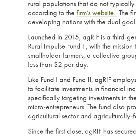
rural populations that do not typicall
according to the
firm’s website.
The fi
developing nations with the dual goal o
Launched in 2015, agRIF is a third-gen
Rural Impulse Fund II, with the mission
smallholder farmers, a collective group
less than $2 per day.
Like Fund I and Fund II, agRIF employ
to facilitate investments in financial 
specifically targeting investments in th
micro-entrepreneurs. The fund also pr
agricultural sector and agriculturally-
Since the first close, agRIF has secure