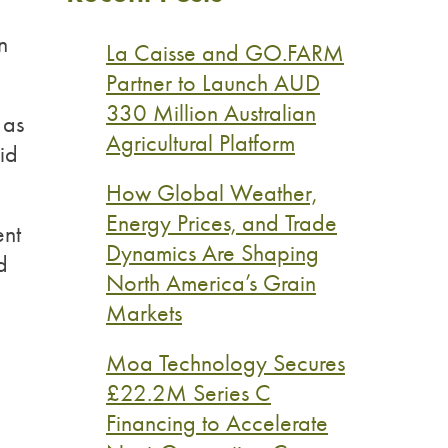
n
La Caisse and GO.FARM
Partner to Launch AUD
330 Million Australian
 as
Agricultural Platform
id
How Global Weather,
Energy Prices, and Trade
ent
Dynamics Are Shaping
d
North America’s Grain
Markets
Moa Technology Secures
£22.2M Series C
Financing to Accelerate