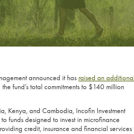
anagement announced it has
raised an additiona
g the fund’s total commitments to $140 million
bia, Kenya, and Cambodia, Incofin Investment
 funds designed to invest in microfinance
providing credit, insurance and financial services 