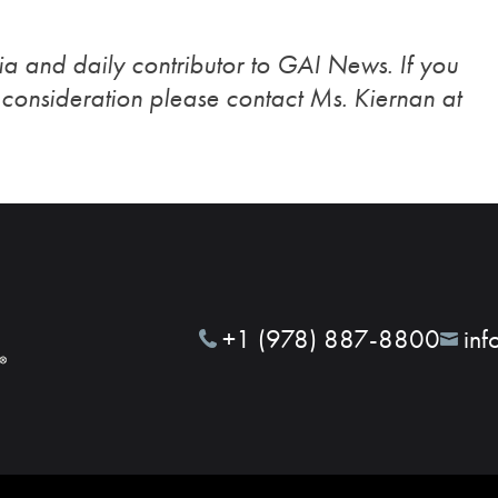
a and daily contributor to GAI News. If you
r consideration please contact Ms. Kiernan at
+1 (978) 887-8800
inf