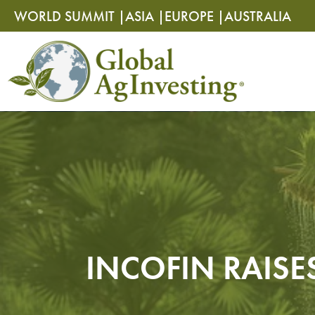
Skip
Skip
WORLD SUMMIT |
ASIA |
EUROPE |
AUSTRALIA
to
to
content
content
INCOFIN RAISE