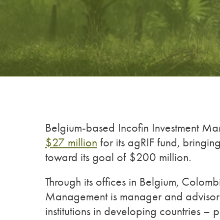
Belgium-based Incofin Investment M
$27 million
for its agRIF fund, bringin
toward its goal of $200 million.
Through its offices in Belgium, Colom
Management is manager and advisor to
institutions in developing countries – 