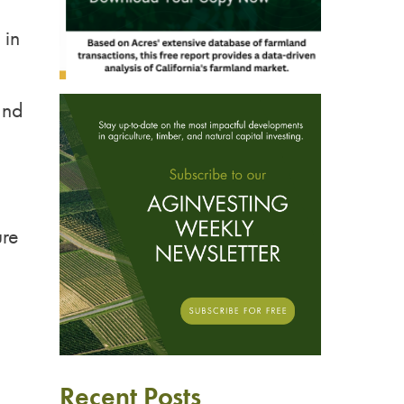
 in
and
ure
Recent Posts