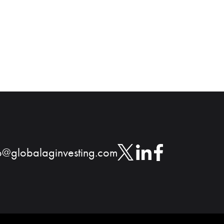
o@globalaginvesting.com