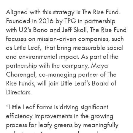
Aligned with this strategy is The Rise Fund.
Founded in 2016 by TPG in partnership
with U2’s Bono and Jeff Skoll, The Rise Fund
focuses on mission-driven companies, such
as Little Leaf, that bring measurable social
and environmental impact. As part of the
partnership with the company, Maya
Chorengel, co-managing partner of The
Rise Funds, will join Little Leaf’s Board of
Directors.
“Little Leaf Farms is driving significant
efficiency improvements in the growing
process for leafy greens by meaningfully