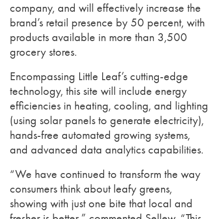
company, and will effectively increase the
brand’s retail presence by 50 percent, with
products available in more than 3,500
grocery stores.
Encompassing Little Leaf’s cutting-edge
technology, this site will include energy
efficiencies in heating, cooling, and lighting
(using solar panels to generate electricity),
hands-free automated growing systems,
and advanced data analytics capabilities.
“We have continued to transform the way
consumers think about leafy greens,
showing with just one bite that local and
fresher is better,” commented Sellew. “This