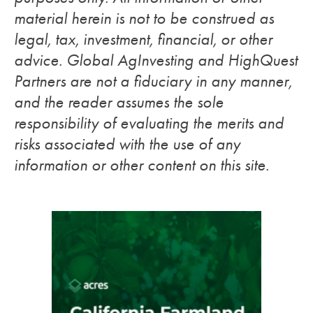
material herein is not to be construed as
legal, tax, investment, financial, or other
advice. Global AgInvesting and HighQuest
Partners are not a fiduciary in any manner,
and the reader assumes the sole
responsibility of evaluating the merits and
risks associated with the use of any
information or other content on this site.