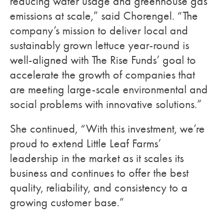
reducing water usage and greenhouse gas
emissions at scale,” said Chorengel. “The
company’s mission to deliver local and
sustainably grown lettuce year-round is
well-aligned with The Rise Funds’ goal to
accelerate the growth of companies that
are meeting large-scale environmental and
social problems with innovative solutions.”
She continued, “With this investment, we’re
proud to extend Little Leaf Farms’
leadership in the market as it scales its
business and continues to offer the best
quality, reliability, and consistency to a
growing customer base.”