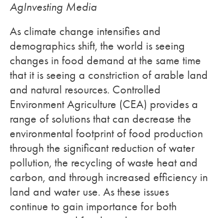
AgInvesting Media
As climate change intensifies and
demographics shift, the world is seeing
changes in food demand at the same time
that it is seeing a constriction of arable land
and natural resources. Controlled
Environment Agriculture (CEA) provides a
range of solutions that can decrease the
environmental footprint of food production
through the significant reduction of water
pollution, the recycling of waste heat and
carbon, and through increased efficiency in
land and water use. As these issues
continue to gain importance for both