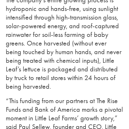
The company’s entire growing process is
hydroponic and hands-free, using sunlight
intensified through high-transmission glass,
solar-powered energy, and roof-captured
rainwater for soil-less farming of baby
greens. Once harvested (without ever
being touched by human hands, and never
being treated with chemical inputs), Little
Leaf’s lettuce is packaged and distributed
by truck to retail stores within 24 hours of
being harvested.
“This funding from our partners at The Rise
Funds and Bank of America marks a pivotal
moment in Little Leaf Farms’ growth story,”
said Paul Sellew, founder and CEO, Little