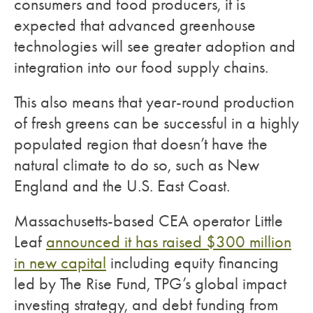
consumers and food producers, it is
expected that advanced greenhouse
technologies will see greater adoption and
integration into our food supply chains.
This also means that year-round production
of fresh greens can be successful in a highly
populated region that doesn’t have the
natural climate to do so, such as New
England and the U.S. East Coast.
Massachusetts-based CEA operator Little
Leaf
announced it has raised $300 million
in new capital
including equity financing
led by The Rise Fund, TPG’s global impact
investing strategy, and debt funding from