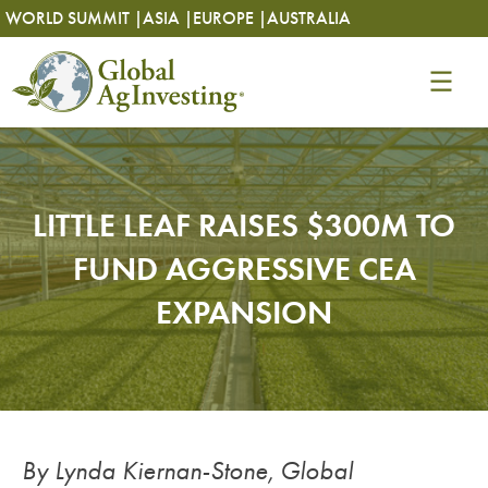
Skip
Skip
WORLD SUMMIT |
ASIA |
EUROPE |
AUSTRALIA
to
to
content
content
LITTLE LEAF RAISES $300M TO
FUND AGGRESSIVE CEA
EXPANSION
By Lynda Kiernan-Stone, Global