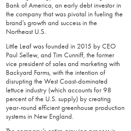
Bank of America, an early debt investor in
the company that was pivotal in fueling the
brand’s growth and success in the
Northeast U.S.
Little Leaf was founded in 2015 by CEO
Paul Sellew, and Tim Cunniff, the former
vice president of sales and marketing with
Backyard Farms, with the intention of
disrupting the West Coast-dominated
lettuce industry (which accounts for 98
percent of the U.S. supply) by creating
year-round efficient greenhouse production
systems in New England.