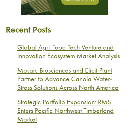
Recent Posts
Global Agri-Food Tech Venture and
Innovation Ecosystem Market Analysis
Mosaic Biosciences and Elicit Plant
Partner to Advance Canola Water-
Stress Solutions Across North America
Strategic Portfolio Expansion: RMS
Enters Pacific Northwest Timberland
Market