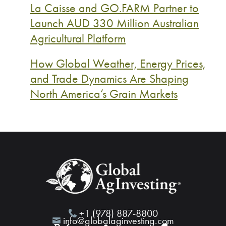
La Caisse and GO.FARM Partner to
Launch AUD 330 Million Australian
Agricultural Platform
How Global Weather, Energy Prices,
and Trade Dynamics Are Shaping
North America’s Grain Markets
+1 (978) 887-8800
info@globalaginvesting.com