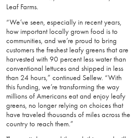
Leaf Farms.
“We’ve seen, especially in recent years,
how important locally grown food is to
communities, and we’re proud to bring
customers the freshest leafy greens that are
harvested with 90 percent less water than
conventional lettuces and shipped in less
than 24 hours,” continued Sellew. “With
this funding, we’re transforming the way
millions of Americans eat and enjoy leafy
greens, no longer relying on choices that
have traveled thousands of miles across the
country to reach them.”