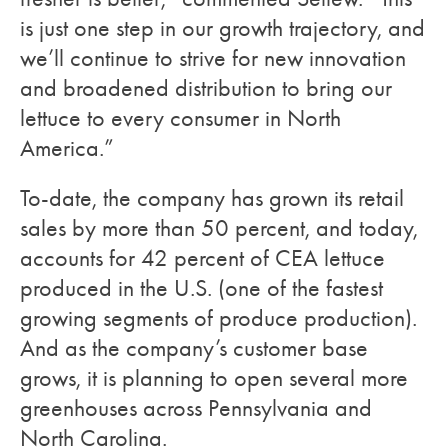
is just one step in our growth trajectory, and
we’ll continue to strive for new innovation
and broadened distribution to bring our
lettuce to every consumer in North
America.”
To-date, the company has grown its retail
sales by more than 50 percent, and today,
accounts for 42 percent of CEA lettuce
produced in the U.S. (one of the fastest
growing segments of produce production).
And as the company’s customer base
grows, it is planning to open several more
greenhouses across Pennsylvania and
North Carolina.