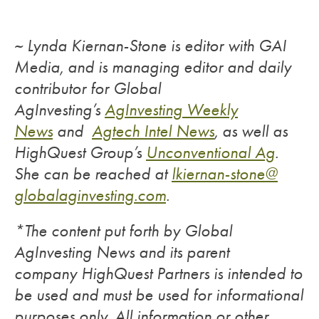
~ Lynda Kiernan-Stone is editor with GAI
Media, and is managing editor and daily
contributor for Global
AgInvesting’s
AgInvesting Weekly
News
and
Agtech Intel News
, as well as
HighQuest Group’s
Unconventional Ag
.
She can be reached at
lkiernan-stone@
globalaginvesting.com
.
*The content put forth by Global
AgInvesting News and its parent
company HighQuest Partners is intended to
be used and must be used for informational
purposes only. All information or other