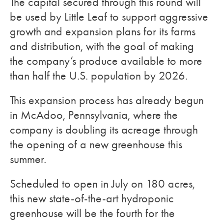
The capital secured through this round will
be used by Little Leaf to support aggressive
growth and expansion plans for its farms
and distribution, with the goal of making
the company’s produce available to more
than half the U.S. population by 2026.
This expansion process has already begun
in McAdoo, Pennsylvania, where the
company is doubling its acreage through
the opening of a new greenhouse this
summer.
Scheduled to open in July on 180 acres,
this new state-of-the-art hydroponic
greenhouse will be the fourth for the