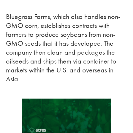
Bluegrass Farms, which also handles non-
GMO corn, establishes contracts with
farmers to produce soybeans from non-
GMO seeds that it has developed. The
company then clean and packages the
oilseeds and ships them via container to
markets within the U.S. and overseas in
Asia.