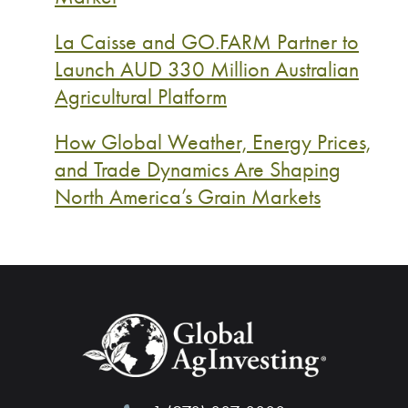
La Caisse and GO.FARM Partner to
Launch AUD 330 Million Australian
Agricultural Platform
How Global Weather, Energy Prices,
and Trade Dynamics Are Shaping
North America’s Grain Markets