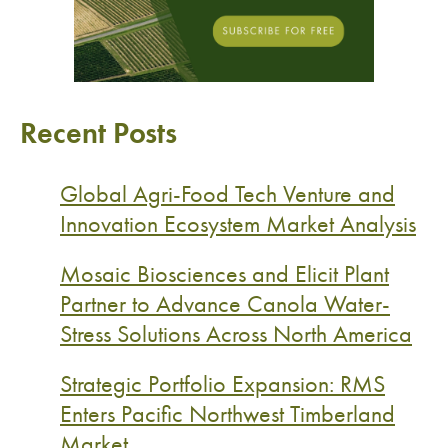
Recent Posts
Global Agri-Food Tech Venture and
Innovation Ecosystem Market Analysis
Mosaic Biosciences and Elicit Plant
Partner to Advance Canola Water-
Stress Solutions Across North America
Strategic Portfolio Expansion: RMS
Enters Pacific Northwest Timberland
Market