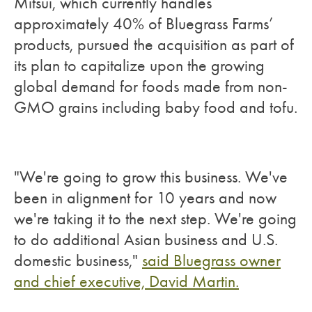
Mitsui, which currently handles
approximately 40% of Bluegrass Farms’
products, pursued the acquisition as part of
its plan to capitalize upon the growing
global demand for foods made from non-
GMO grains including baby food and tofu.
"We're going to grow this business. We've
been in alignment for 10 years and now
we're taking it to the next step. We're going
to do additional Asian business and U.S.
domestic business,"
said Bluegrass owner
and chief executive, David Martin.