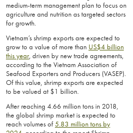
medium-term management plan to focus on
agriculture and nutrition as targeted sectors
for growth.
Vietnam’s shrimp exports are expected to
grow to a value of more than
US$4 billion
this year
, driven by new trade agreements,
according to the Vietnam Association of
Seafood Exporters and Producers (VASEP).
Of this value, shrimp exports are expected
to be valued at $1 billion.
After reaching 4.66 million tons in 2018,
the global shrimp market is expected to
reach volumes of
5.83 million tons by