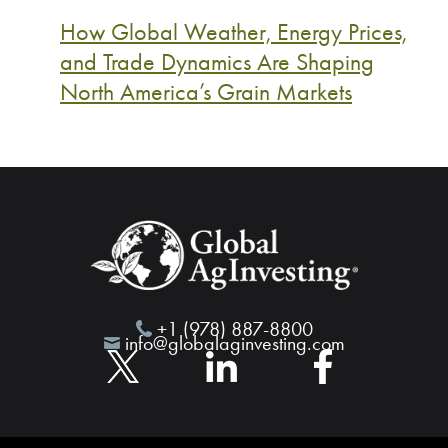
How Global Weather, Energy Prices,
and Trade Dynamics Are Shaping
North America’s Grain Markets
+1 (978) 887-8800
info@globalaginvesting.com