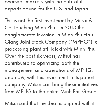
overseas markets, with the bulk of its
exports bound for the U.S. and Japan.
This is not the first investment by Mitsui &
Co. touching Minh Phu. In 2013 the
conglomerate invested in
Minh Phu Hau
Giang Joint Stock Company (“MPHG”), a
processing plant affiliated with Minh Phu.
Over the past six years, Mitsui has
contributed to optimizing both the
management and operations of MPHG,
and now, with this investment in its parent
company, Mitsui can bring these initiatives
from MPHG to the entire Minh Phu Group.
Mitsui said that the deal is aligned with it