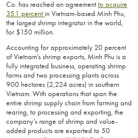
Co. has reached an agreement
to acquire
35.1 percent
in Vietnam-based Minh Phu,
the largest shrimp integrator in the world,
for $150 million.
Accounting for approximately 20 percent
of Vietnam’s shrimp exports, Minh Phu is a
fully integrated business, operating shrimp
farms and two processing plants across
900 hectares (2,224 acres) in southern
Vietnam. With operations that span the
entire shrimp supply chain from farming and
rearing, to processing and exporting, the
company’s range of shrimp and value-
added products are exported to 50