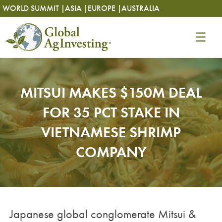
Skip
Skip
WORLD SUMMIT |
ASIA |
EUROPE |
AUSTRALIA
to
to
content
content
MITSUI MAKES $150M DEAL
FOR 35 PCT STAKE IN
VIETNAMESE SHRIMP
COMPANY
Japanese global conglomerate Mitsui &