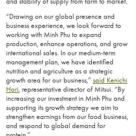
and stability of supply from farm to market.
“Drawing on our global presence and
business experience, we look forward to
working with Minh Phu to expand
production, enhance operations, and grow
international sales. In our medium-term
management plan, we have identified
nutrition and agriculture as a strategic
growth area for our business,”
said Kenichi
Hori
, representative director of Mitsui. “By
increasing our investment in Minh Phu and
supporting its growth strategy we aim to
strengthen earnings from our food business,
and respond to global demand for
protein.”