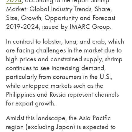
2024
, according to the report Shrimp
Market: Global Industry Trends, Share,
Size, Growth, Opportunity and Forecast
2019-2024, issued by IMARC Group.
In contrast to lobster, tuna, and crab, which
are facing challenges in the market due to
high prices and constrained supply, shrimp
continues to see increasing demand,
particularly from consumers in the U.S.,
while untapped markets such as the
Philippines and Russia represent channels
for export growth.
Amidst this landscape, the Asia Pacific
region (excluding Japan) is expected to