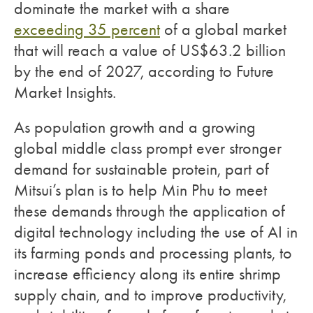
dominate the market with a share
exceeding 35 percent
of a global market
that will reach a value of US$63.2 billion
by the end of 2027, according to Future
Market Insights.
As population growth and a growing
global middle class prompt ever stronger
demand for sustainable protein, part of
Mitsui’s plan is to help Min Phu to meet
these demands through the application of
digital technology including the use of AI in
its farming ponds and processing plants, to
increase efficiency along its entire shrimp
supply chain, and to improve productivity,