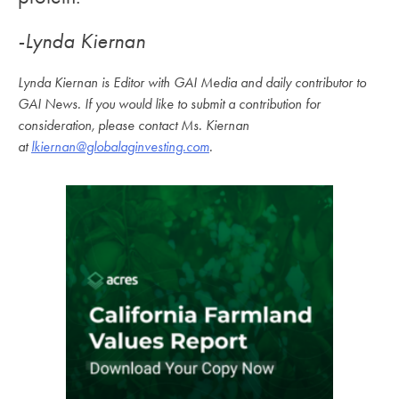
-Lynda Kiernan
Lynda Kiernan is Editor with GAI Media and daily contributor to
GAI News. If you would like to submit a contribution for
consideration, please contact Ms. Kiernan
at
lkiernan@globalaginvesting.com
.