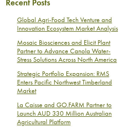
Recent Posts
Global Agri-Food Tech Venture and
Innovation Ecosystem Market Analysis
Mosaic Biosciences and Elicit Plant
Partner to Advance Canola Water-
Stress Solutions Across North America
Strategic Portfolio Expansion: RMS
Enters Pacific Northwest Timberland
Market
La Caisse and GO.FARM Partner to
Launch AUD 330 Million Australian
Agricultural Platform