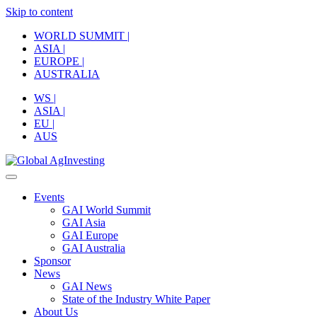
Skip to content
WORLD SUMMIT |
ASIA |
EUROPE |
AUSTRALIA
WS |
ASIA |
EU |
AUS
Events
GAI World Summit
GAI Asia
GAI Europe
GAI Australia
Sponsor
News
GAI News
State of the Industry White Paper
About Us