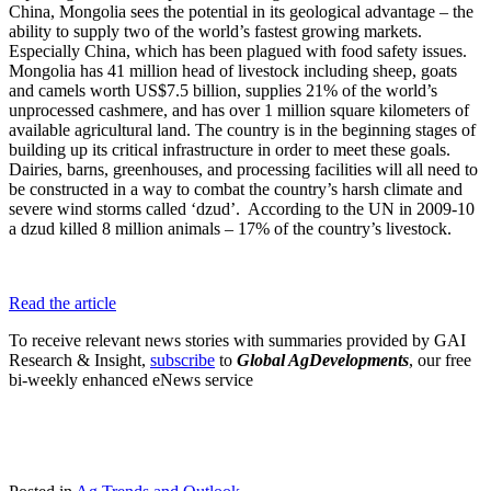
China, Mongolia sees the potential in its geological advantage – the
ability to supply two of the world’s fastest growing markets.
Especially China, which has been plagued with food safety issues.
Mongolia has 41 million head of livestock including sheep, goats
and camels worth US$7.5 billion, supplies 21% of the world’s
unprocessed cashmere, and has over 1 million square kilometers of
available agricultural land. The country is in the beginning stages of
building up its critical infrastructure in order to meet these goals.
Dairies, barns, greenhouses, and processing facilities will all need to
be constructed in a way to combat the country’s harsh climate and
severe wind storms called ‘dzud’. According to the UN in 2009-10
a dzud killed 8 million animals – 17% of the country’s livestock.
Read the article
To receive relevant news stories with summaries provided by GAI
Research & Insight,
subscribe
to
Global AgDevelopments
, our free
bi-weekly enhanced eNews service