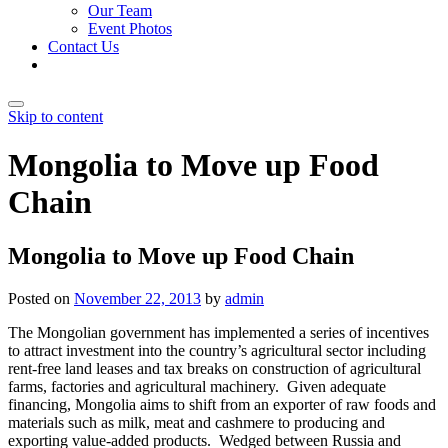
Our Team
Event Photos
Contact Us
Skip to content
Mongolia to Move up Food
Chain
Mongolia to Move up Food Chain
Posted on
November 22, 2013
by
admin
The Mongolian government has implemented a series of incentives
to attract investment into the country’s agricultural sector including
rent-free land leases and tax breaks on construction of agricultural
farms, factories and agricultural machinery. Given adequate
financing, Mongolia aims to shift from an exporter of raw foods and
materials such as milk, meat and cashmere to producing and
exporting value-added products. Wedged between Russia and