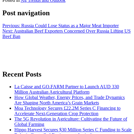
Posted in
Ag Trends and Outlook
Post navigation
Previous:
Russia Could Lose Status as a Major Meat Importer
Next:
Australian Beef Exporters Concerned Over Russia Lifting US
Beef Ban
Recent Posts
La Caisse and GO.FARM Partner to Launch AUD 330
Million Australian Agricultural Platform
How Global Weather, Energy Prices, and Trade Dynamics
Are Shaping North America’s Grain Markets
Moa Technology Secures £22.2M Series C Financing to
Accelerate Next-Generation Crop Protection
The 5G Revolution in Agriculture: Cultivating the Future of
Global Farming
Hippo Harvest Secures $30 Million Series C Funding to Scale