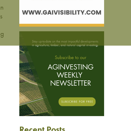
an
s
ng
Recent Posts