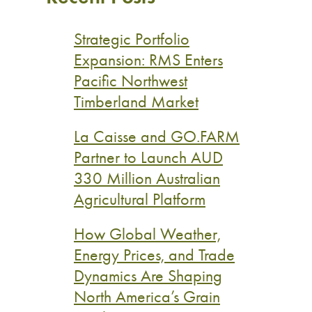
Strategic Portfolio
Expansion: RMS Enters
Pacific Northwest
Timberland Market
La Caisse and GO.FARM
Partner to Launch AUD
330 Million Australian
Agricultural Platform
How Global Weather,
Energy Prices, and Trade
Dynamics Are Shaping
North America’s Grain