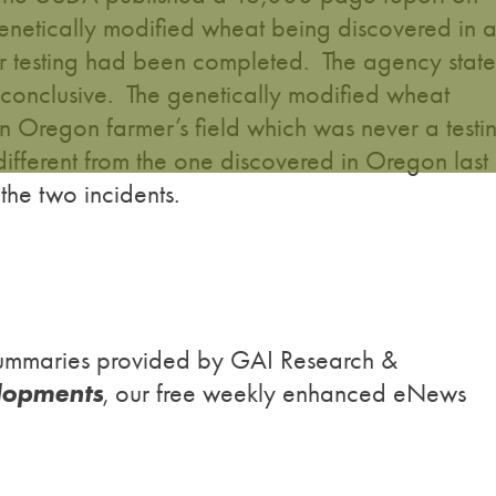
enetically modified wheat being discovered in 
er testing had been completed. The agency state
inconclusive. The genetically modified wheat
 Oregon farmer’s field which was never a testi
different from the one discovered in Oregon last
 the two incidents.
h summaries provided by GAI Research &
lopments
, our free weekly enhanced eNews