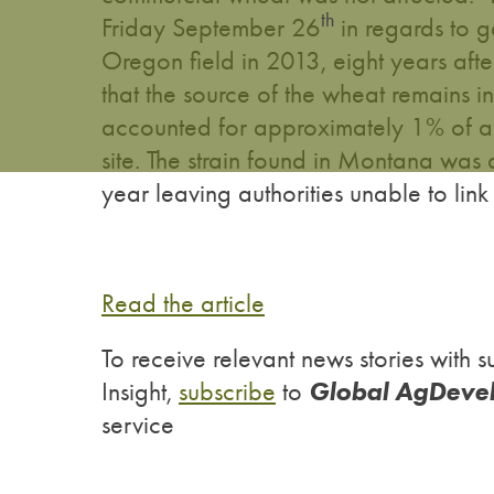
th
Friday September 26
in regards to g
Oregon field in 2013, eight years aft
that the source of the wheat remains 
accounted for approximately 1% of an
site. The strain found in Montana was 
year leaving authorities unable to link
Read the article
To receive relevant news stories wit
Global AgDeve
Insight,
subscribe
to
service