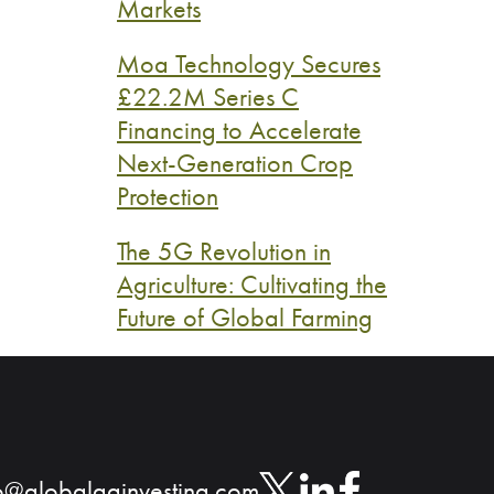
Markets
Moa Technology Secures
£22.2M Series C
Financing to Accelerate
Next-Generation Crop
Protection
The 5G Revolution in
Agriculture: Cultivating the
Future of Global Farming
o@globalaginvesting.com