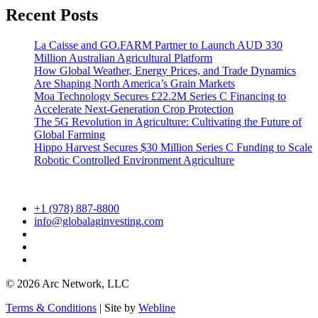
Recent Posts
La Caisse and GO.FARM Partner to Launch AUD 330
Million Australian Agricultural Platform
How Global Weather, Energy Prices, and Trade Dynamics
Are Shaping North America’s Grain Markets
Moa Technology Secures £22.2M Series C Financing to
Accelerate Next-Generation Crop Protection
The 5G Revolution in Agriculture: Cultivating the Future of
Global Farming
Hippo Harvest Secures $30 Million Series C Funding to Scale
Robotic Controlled Environment Agriculture
+1 (978) 887-8800
info@globalaginvesting.com
© 2026 Arc Network, LLC
Terms & Conditions
| Site by
Webline