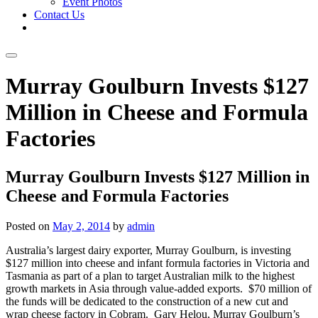
Event Photos
Contact Us
Skip
Murray Goulburn Invests $127
to
content
Million in Cheese and Formula
Factories
Murray Goulburn Invests $127 Million in
Cheese and Formula Factories
Posted on
May 2, 2014
by
admin
Australia’s largest dairy exporter, Murray Goulburn, is investing
$127 million into cheese and infant formula factories in Victoria and
Tasmania as part of a plan to target Australian milk to the highest
growth markets in Asia through value-added exports. $70 million of
the funds will be dedicated to the construction of a new cut and
wrap cheese factory in Cobram. Gary Helou, Murray Goulburn’s