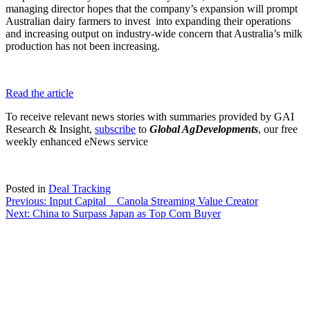
managing director hopes that the company’s expansion will prompt
Australian dairy farmers to invest into expanding their operations
and increasing output on industry-wide concern that Australia’s milk
production has not been increasing.
Read the article
To receive relevant news stories with summaries provided by GAI
Research & Insight,
subscribe
to
Global AgDevelopments
, our free
weekly enhanced eNews service
Posted in
Deal Tracking
Post
Previous:
Input Capital _ Canola Streaming Value Creator
Next:
China to Surpass Japan as Top Corn Buyer
navigation