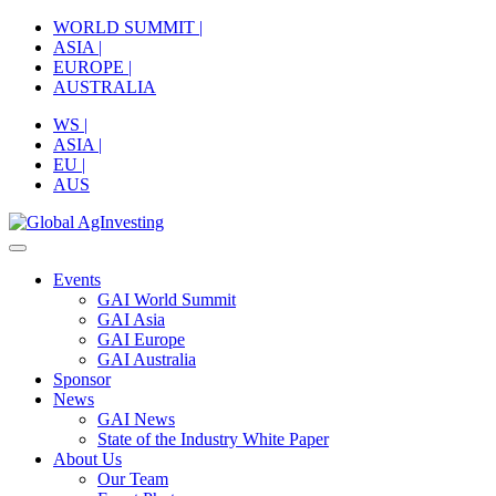
Skip
WORLD SUMMIT |
to
ASIA |
content
EUROPE |
AUSTRALIA
WS |
ASIA |
EU |
AUS
Events
GAI World Summit
GAI Asia
GAI Europe
GAI Australia
Sponsor
News
GAI News
State of the Industry White Paper
About Us
Our Team