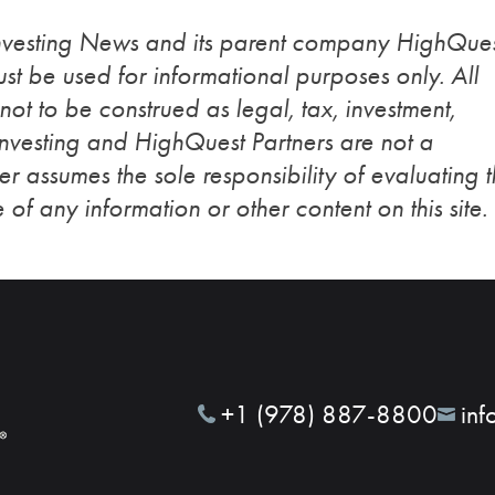
Investing News and its parent company HighQue
st be used for informational purposes only. All
 not to be construed as legal, tax, investment,
Investing and HighQuest Partners are not a
r assumes the sole responsibility of evaluating 
 of any information or other content on this site.
+1 (978) 887-8800
inf