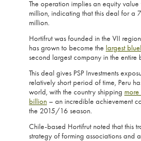
The operation implies an equity value
million, indicating that this deal for 
million.
Hortifrut was founded in the VII regio
has grown to become the
largest blu
second largest company in the entire
This deal gives PSP Investments exposu
relatively short period of time, Peru 
world, with the country shipping
more 
billion
– an incredible achievement co
the 2015/16 season.
Chile-based Hortifrut noted that this 
strategy of forming associations and al