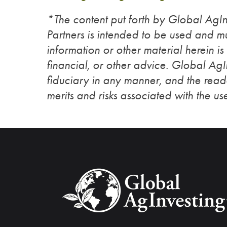
*The content put forth by Global Ag
Partners is intended to be used and mu
information or other material herein is
financial, or other advice. Global Ag
fiduciary in any manner, and the reade
merits and risks associated with the use