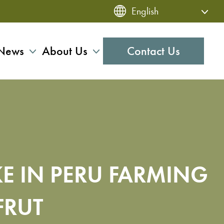
News
About Us
Contact Us
KE IN PERU FARMING
FRUT