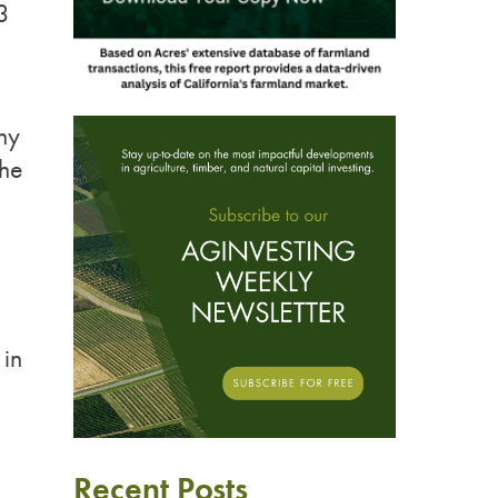
3
ny
the
 in
Recent Posts