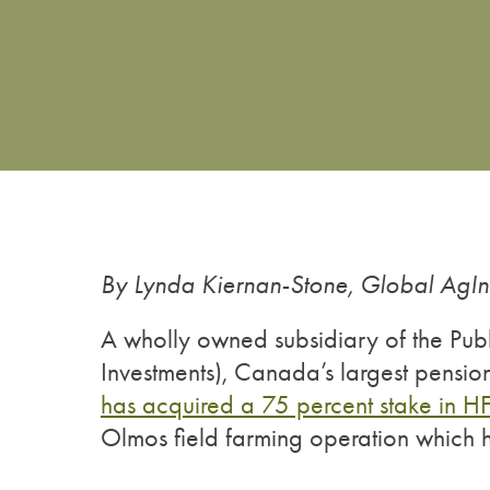
By Lynda Kiernan-Stone, Global AgI
A wholly owned subsidiary of the Publ
Investments), Canada’s largest pensi
has acquired a 75 percent stake in H
Olmos field farming operation which 