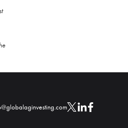
st
the
o@globalaginvesting.com