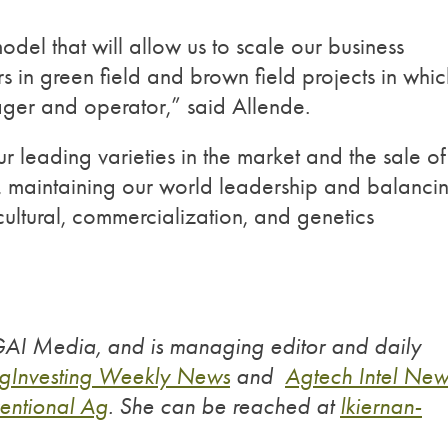
odel that will allow us to scale our business
rs in green field and brown field projects in whic
nager and operator,” said Allende.
 leading varieties in the market and the sale of
s, maintaining our world leadership and balanci
ultural, commercialization, and genetics
 GAI Media, and is managing editor and daily
gInvesting Weekly News
and
Agtech Intel New
entional Ag
. She can be reached at
lkiernan-