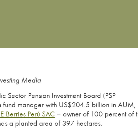
nvesting Media
ic Sector Pension Investment Board (PSP
on fund manager with US$204.5 billion in AUM,
FE Berries Perú SAC
– owner of 100 percent of 
has a planted area of 397 hectares.