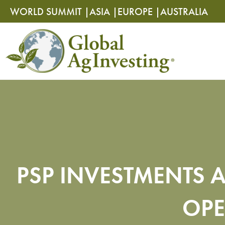
Skip
Skip
WORLD SUMMIT |
ASIA |
EUROPE |
AUSTRALIA
to
to
content
content
PSP INVESTMENTS A
OPE