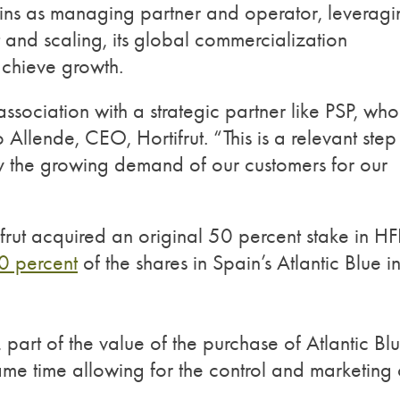
mains as managing partner and operator, leverag
t and scaling, its global commercialization
achieve growth.
ssociation with a strategic partner like PSP, wh
Allende, CEO, Hortifrut. “This is a relevant step 
ply the growing demand of our customers for our
ifrut acquired an original 50 percent stake in HF
0 percent
of the shares in Spain’s Atlantic Blue i
, part of the value of the purchase of Atlantic Bl
ame time allowing for the control and marketing 