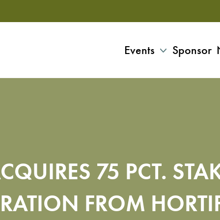
Events
Sponsor
CQUIRES 75 PCT. STA
RATION FROM HORTI