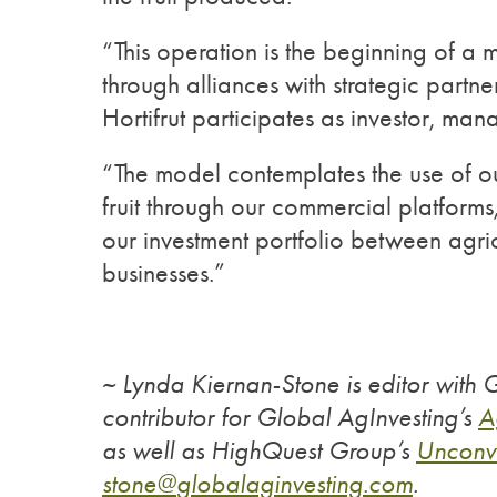
“This operation is the beginning of a m
through alliances with strategic partne
Hortifrut participates as investor, ma
“The model contemplates the use of our
fruit through our commercial platform
our investment portfolio between agric
businesses.”
~ Lynda Kiernan-Stone is editor with
contributor for Global AgInvesting’s
A
as well as HighQuest Group’s
Unconv
stone@
globalaginvesting.com
.