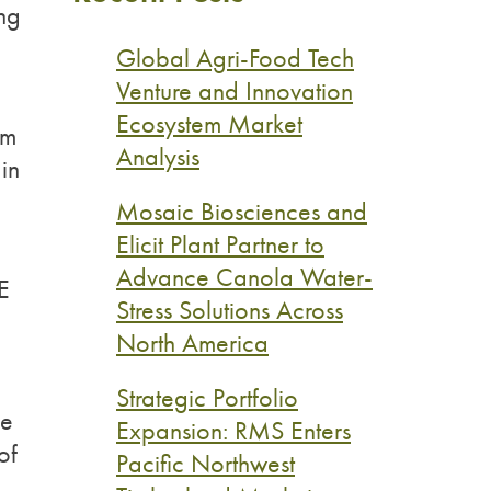
ing
Global Agri-Food Tech
Venture and Innovation
Ecosystem Market
om
Analysis
in
Mosaic Biosciences and
Elicit Plant Partner to
Advance Canola Water-
E
Stress Solutions Across
n
North America
Strategic Portfolio
ue
Expansion: RMS Enters
of
Pacific Northwest