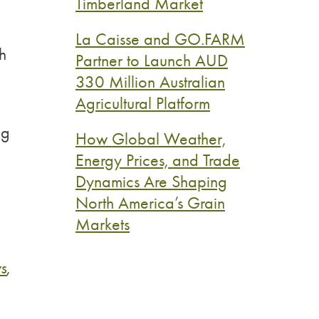
Timberland Market
La Caisse and GO.FARM
h
Partner to Launch AUD
330 Million Australian
Agricultural Platform
ng
How Global Weather,
Energy Prices, and Trade
Dynamics Are Shaping
North America’s Grain
Markets
s
,