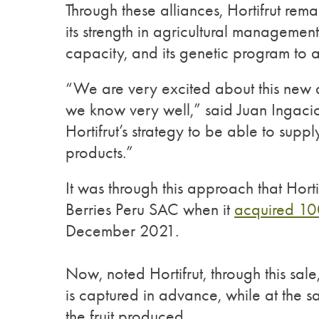
Through these alliances, Hortifrut re
its strength in agricultural managemen
capacity, and its genetic program to 
“We are very excited about this new a
we know very well,” said Juan Ingacio 
Hortifrut’s strategy to be able to sup
products.”
It was through this approach that Hort
Berries Peru SAC when it
acquired 10
December 2021.
Now, noted Hortifrut, through this sale
is captured in advance, while at the s
the fruit produced.