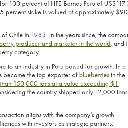
 for 100 percent of HFE Berries Peru of US$117.
a 75 percent stake is valued at approximately $90
n of Chile in 1983. In the years since, the compa
eberry producer and marketer in the world
, and 
 berry category.
re to an industry in Peru poised for growth. In a
has become the top exporter of
blueberries
in the
than 150,000 tons at a value exceeding $1
nsidering the country shipped only 12,000 tons
transaction aligns with the company’s growth
liances with investors as strategic partners.