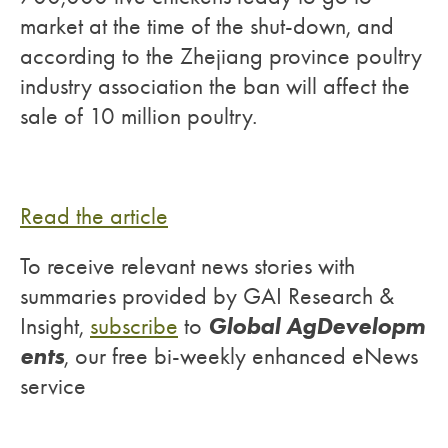
market at the time of the shut-down, and
according to the Zhejiang province poultry
industry association the ban will affect the
sale of 10 million poultry.
Read the article
To receive relevant news stories with
summaries provided by GAI Research &
Global AgDevelopm
Insight,
subscribe
to
ents
, our free bi-weekly enhanced eNews
service