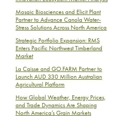
Mosaic Biosciences and Elicit Plant
Partner to Advance Canola Water-
Stress Solutions Across North America
Strategic Portfolio Expansion: RMS
Enters Pacific Northwest Timberland
Market
La Caisse and GO.FARM Partner to
Launch AUD 330 Million Australian
Agricultural Platform
How Global Weather, Energy Prices,
and Trade Dynamics Are Shaping
North America’s Grain Markets