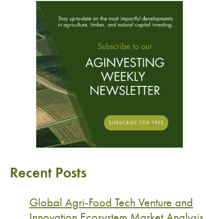
Recent Posts
Global Agri-Food Tech Venture and
Innovation Ecosystem Market Analysis