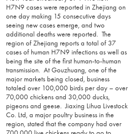
H7N9 cases were reported in Zhejiang on
one day making 15 consecutive days
seeing new cases emerge, and two
additional deaths were reported. The
region of Zhejiang reports a total of 37
cases of human H7N9 infections as well as
being the site of the first human-to-human
transmission. At Gouzhuang, one of the
major markets being closed, business
totaled over 100,000 birds per day – over
70,000 chickens and 30,000 ducks,
pigeons and geese. Jiaxing Lihua Livestock
Co. Ltd, a major poultry business in the
region, stated that the company had over
700,000 live chickens ready to go to