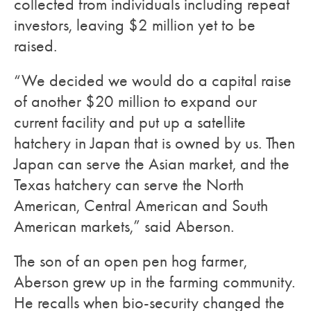
collected from individuals including repeat
investors, leaving $2 million yet to be
raised.
“We decided we would do a capital raise
of another $20 million to expand our
current facility and put up a satellite
hatchery in Japan that is owned by us. Then
Japan can serve the Asian market, and the
Texas hatchery can serve the North
American, Central American and South
American markets,” said Aberson.
The son of an open pen hog farmer,
Aberson grew up in the farming community.
He recalls when bio-security changed the