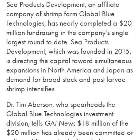
Sea Products Development, an affiliate
company of shrimp farm Global Blue
Technologies, has nearly completed a $20
million fundraising in the company’s single
largest round to date. Sea Products
Development, which was founded in 2015,
is directing the capital toward simultaneous
expansions in North America and Japan as
demand for brood stock and post larvae
shrimp intensifies.
Dr. Tim Aberson, who spearheads the
Global Blue Technologies investment
division, tells
GAI News
$18 million of the
$20 million has already been committed or