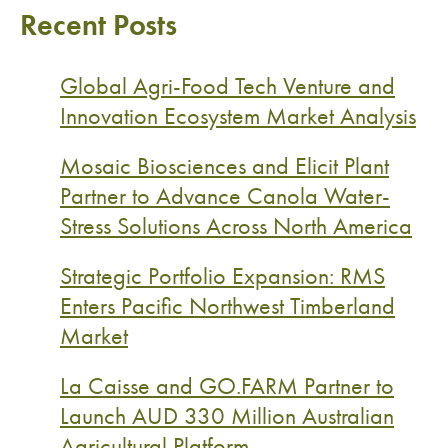
Recent Posts
Global Agri-Food Tech Venture and
Innovation Ecosystem Market Analysis
Mosaic Biosciences and Elicit Plant
Partner to Advance Canola Water-
Stress Solutions Across North America
Strategic Portfolio Expansion: RMS
Enters Pacific Northwest Timberland
Market
La Caisse and GO.FARM Partner to
Launch AUD 330 Million Australian
Agricultural Platform