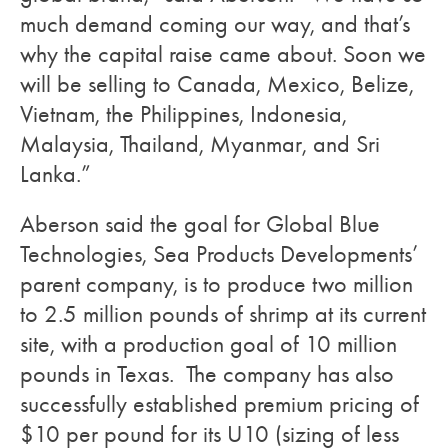
much demand coming our way, and that’s
why the capital raise came about. Soon we
will be selling to Canada, Mexico, Belize,
Vietnam, the Philippines, Indonesia,
Malaysia, Thailand, Myanmar, and Sri
Lanka.”
Aberson said the goal for Global Blue
Technologies, Sea Products Developments’
parent company, is to produce two million
to 2.5 million pounds of shrimp at its current
site, with a production goal of 10 million
pounds in Texas. The company has also
successfully established premium pricing of
$10 per pound for its U10 (sizing of less