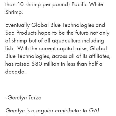
than 10 shrimp per pound) Pacific White
Shrimp.
Eventually Global Blue Technologies and
Sea Products hope to be the future not only
of shrimp but of all aquaculture including
fish. With the current capital raise, Global
Blue Technologies, across all of its affiliates,
has raised $80 million in less than half a
decade.
-Gerelyn Terzo
Gerelyn is a regular contributor to GAI