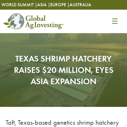
Skip
Skip
WORLD SUMMIT |
ASIA |
EUROPE |
AUSTRALIA
to
to
content
content
TEXAS SHRIMP HATCHERY
RAISES $20 MILLION, EYES
ASIA EXPANSION
Taft, Texas-based genetics shrimp hatchery