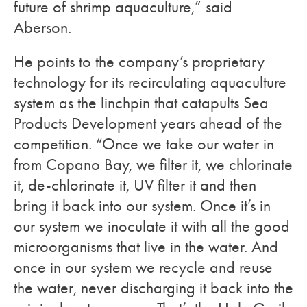
future of shrimp aquaculture,” said
Aberson.
He points to the company’s proprietary
technology for its recirculating aquaculture
system as the linchpin that catapults Sea
Products Development years ahead of the
competition. “Once we take our water in
from Copano Bay, we filter it, we chlorinate
it, de-chlorinate it, UV filter it and then
bring it back into our system. Once it’s in
our system we inoculate it with all the good
microorganisms that live in the water. And
once in our system we recycle and reuse
the water, never discharging it back into the