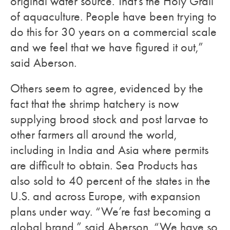
original water source. That’s the Holy Grail
of aquaculture. People have been trying to
do this for 30 years on a commercial scale
and we feel that we have figured it out,”
said Aberson.
Others seem to agree, evidenced by the
fact that the shrimp hatchery is now
supplying brood stock and post larvae to
other farmers all around the world,
including in India and Asia where permits
are difficult to obtain. Sea Products has
also sold to 40 percent of the states in the
U.S. and across Europe, with expansion
plans under way. “We’re fast becoming a
global brand,” said Aberson. “We have so