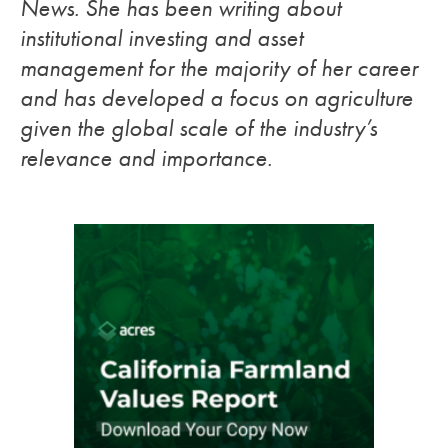
News. She has been writing about
institutional investing and asset
management for the majority of her career
and has developed a focus on agriculture
given the global scale of the industry’s
relevance and importance.