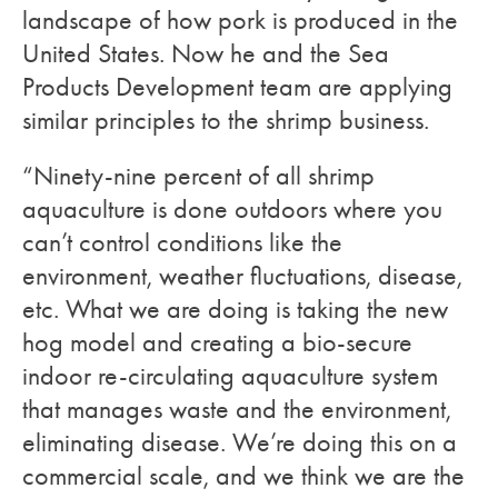
landscape of how pork is produced in the
United States. Now he and the Sea
Products Development team are applying
similar principles to the shrimp business.
“Ninety-nine percent of all shrimp
aquaculture is done outdoors where you
can’t control conditions like the
environment, weather fluctuations, disease,
etc. What we are doing is taking the new
hog model and creating a bio-secure
indoor re-circulating aquaculture system
that manages waste and the environment,
eliminating disease. We’re doing this on a
commercial scale, and we think we are the