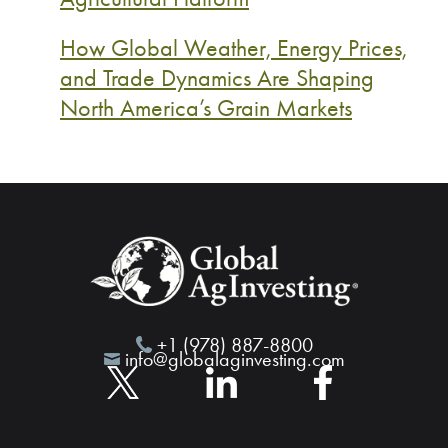
How Global Weather, Energy Prices,
and Trade Dynamics Are Shaping
North America’s Grain Markets
+1 (978) 887-8800
info@globalaginvesting.com