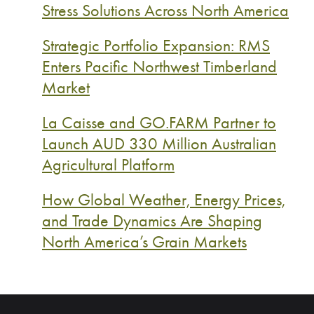
Stress Solutions Across North America
Strategic Portfolio Expansion: RMS
Enters Pacific Northwest Timberland
Market
La Caisse and GO.FARM Partner to
Launch AUD 330 Million Australian
Agricultural Platform
How Global Weather, Energy Prices,
and Trade Dynamics Are Shaping
North America’s Grain Markets