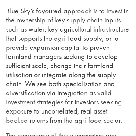
Blue Sky’s favoured approach is to invest in
the ownership of key supply chain inputs
such as water; key agricultural infrastructure
that supports the agri-food supply; or to
provide expansion capital to proven
farmland managers seeking to develop
sufficient scale, change their farmland
utilisation or integrate along the supply
chain. We see both specialisation and
diversification via integration as valid
investment strategies for investors seeking
exposure to uncorrelated, real asset
backed returns from the agri-food sector.
The emergence of these innovative and