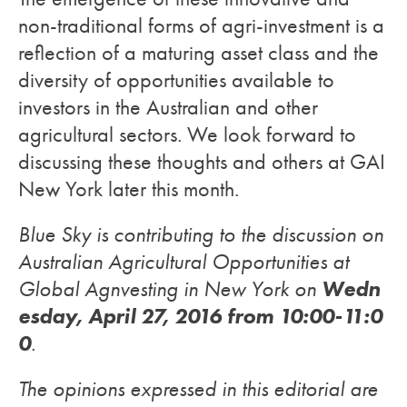
non-traditional forms of agri-investment is a
reflection of a maturing asset class and the
diversity of opportunities available to
investors in the Australian and other
agricultural sectors. We look forward to
discussing these thoughts and others at GAI
New York later this month.
Blue Sky is contributing to the discussion on
Australian Agricultural Opportunities at
Wedn
Global Agnvesting in New York on
esday, April 27, 2016 from 10:00-11:0
0
.
The opinions expressed in this editorial are