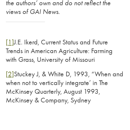
the authors’ own and do not reflect the
views of GAI News.
[1]
J.E. Ikerd, Current Status and Future
Trends in American Agriculture: Farming
with Grass, University of Missouri
[2]
Stuckey J, & White D, 1993, “When and
when not to vertically integrate’ in The
McKinsey Quarterly, August 1993,
McKinsey & Company, Sydney