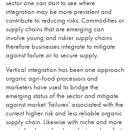
sector one can start to see where
integration may be more prevalent and
contribute to reducing risks. Commodities or
supply chains that are emerging can
involve young and riskier supply chains
therefore businesses integrate to mitigate
against failure or to secure supply.
Vertical integration has been one approach
organic agri-food processors and
marketers have used to bridge the
emerging status of the sector and mitigate
against market ‘failures’ associated with the
current higher risk and less reliable organic
supply chain. Likewise with niche and more