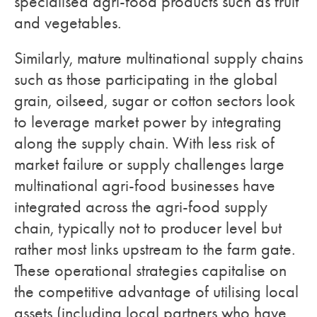
specialised agri-food products such as fruit
and vegetables.
Similarly, mature multinational supply chains
such as those participating in the global
grain, oilseed, sugar or cotton sectors look
to leverage market power by integrating
along the supply chain. With less risk of
market failure or supply challenges large
multinational agri-food businesses have
integrated across the agri-food supply
chain, typically not to producer level but
rather most links upstream to the farm gate.
These operational strategies capitalise on
the competitive advantage of utilising local
assets (including local partners who have