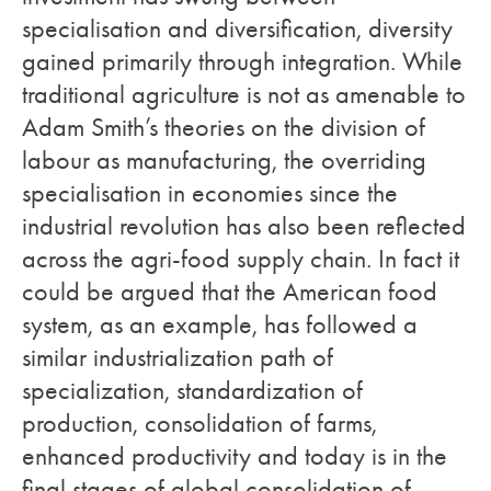
specialisation and diversification, diversity
gained primarily through integration. While
traditional agriculture is not as amenable to
Adam Smith’s theories on the division of
labour as manufacturing, the overriding
specialisation in economies since the
industrial revolution has also been reflected
across the agri-food supply chain. In fact it
could be argued that the American food
system, as an example, has followed a
similar industrialization path of
specialization, standardization of
production, consolidation of farms,
enhanced productivity and today is in the
final stages of global consolidation of