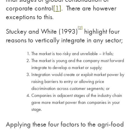
corporate control
[1]
. There are however
exceptions to this.
[2]
Stuckey and White (1993)
highlight four
reasons to vertically integrate in any sector;
The market is too risky and unreliable – it fails;
The market is young and the company must forward
integrate to develop a market or supply;
Integration would create or exploit market power by
raising barriers to entry or allowing price
discrimination across customer segments; or
Companies in adjacent stages of the industry chain
gave more market power than companies in your
stage.
Applying these four factors to the agri-food