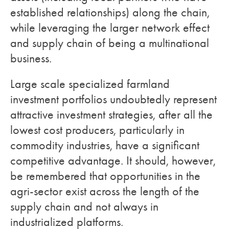
established relationships) along the chain,
while leveraging the larger network effect
and supply chain of being a multinational
business.
Large scale specialized farmland
investment portfolios undoubtedly represent
attractive investment strategies, after all the
lowest cost producers, particularly in
commodity industries, have a significant
competitive advantage. It should, however,
be remembered that opportunities in the
agri-sector exist across the length of the
supply chain and not always in
industrialized platforms.