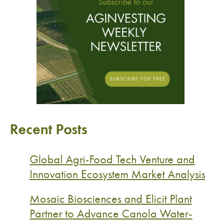
Recent Posts
Global Agri-Food Tech Venture and
Innovation Ecosystem Market Analysis
Mosaic Biosciences and Elicit Plant
Partner to Advance Canola Water-