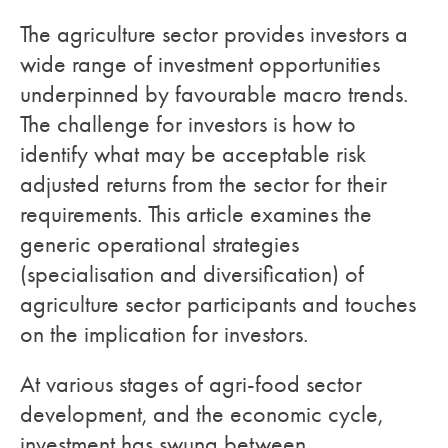
The agriculture sector provides investors a
wide range of investment opportunities
underpinned by favourable macro trends.
The challenge for investors is how to
identify what may be acceptable risk
adjusted returns from the sector for their
requirements. This article examines the
generic operational strategies
(specialisation and diversification) of
agriculture sector participants and touches
on the implication for investors.
At various stages of agri-food sector
development, and the economic cycle,
investment has swung between