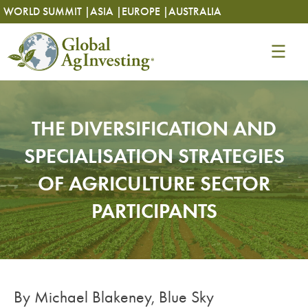
Skip
Skip
WORLD SUMMIT |
ASIA |
EUROPE |
AUSTRALIA
to
to
content
content
THE DIVERSIFICATION AND
SPECIALISATION STRATEGIES
OF AGRICULTURE SECTOR
PARTICIPANTS
By Michael Blakeney, Blue Sky