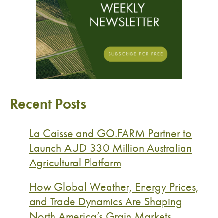
Recent Posts
La Caisse and GO.FARM Partner to
Launch AUD 330 Million Australian
Agricultural Platform
How Global Weather, Energy Prices,
and Trade Dynamics Are Shaping
North America’s Grain Markets