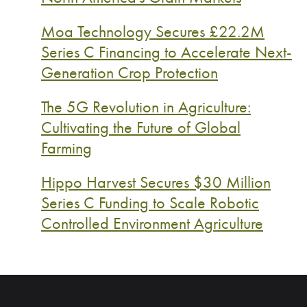
Moa Technology Secures £22.2M
Series C Financing to Accelerate Next-
Generation Crop Protection
The 5G Revolution in Agriculture:
Cultivating the Future of Global
Farming
Hippo Harvest Secures $30 Million
Series C Funding to Scale Robotic
Controlled Environment Agriculture