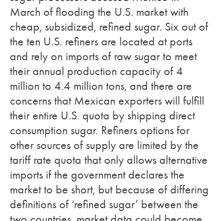
March of flooding the U.S. market with
cheap, subsidized, refined sugar. Six out of
the ten U.S. refiners are located at ports
and rely on imports of raw sugar to meet
their annual production capacity of 4
million to 4.4 million tons, and there are
concerns that Mexican exporters will fulfill
their entire U.S. quota by shipping direct
consumption sugar. Refiners options for
other sources of supply are limited by the
tariff rate quota that only allows alternative
imports if the government declares the
market to be short, but because of differing
definitions of ‘refined sugar’ between the
two countries, market data could become