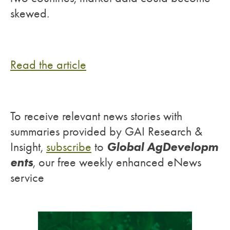
skewed.
Read the article
To receive relevant news stories with
summaries provided by GAI Research &
Global AgDevelopm
Insight,
subscribe
to
ents
, our free weekly enhanced eNews
service