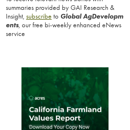
summaries provided by GAI Research &
Global AgDevelopm
Insight,
subscribe
to
ents
, our free bi-weekly enhanced eNews
service