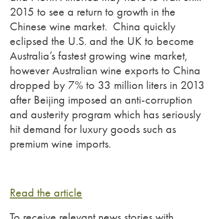
2015 to see a return to growth in the
Chinese wine market. China quickly
eclipsed the U.S. and the UK to become
Australia’s fastest growing wine market,
however Australian wine exports to China
dropped by 7% to 33 million liters in 2013
after Beijing imposed an anti-corruption
and austerity program which has seriously
hit demand for luxury goods such as
premium wine imports.
Read the article
To receive relevant news stories with