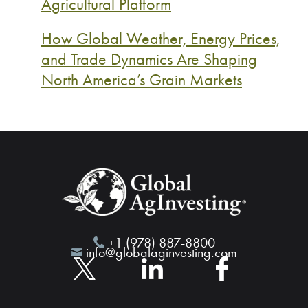
Agricultural Platform
How Global Weather, Energy Prices,
and Trade Dynamics Are Shaping
North America’s Grain Markets
+1 (978) 887-8800
info@globalaginvesting.com