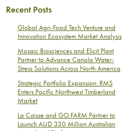
Recent Posts
Global Agri-Food Tech Venture and
Innovation Ecosystem Market Analysis
Mosaic Biosciences and Elicit Plant
Partner to Advance Canola Water-
Stress Solutions Across North America
Strategic Portfolio Expansion: RMS
Enters Pacific Northwest Timberland
Market
La Caisse and GO.FARM Partner to
Launch AUD 330 Million Australian