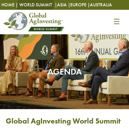
HOME |
WORLD SUMMIT
|
ASIA |
EUROPE |
AUSTRALIA
AGENDA
Global AgInvesting World Summit