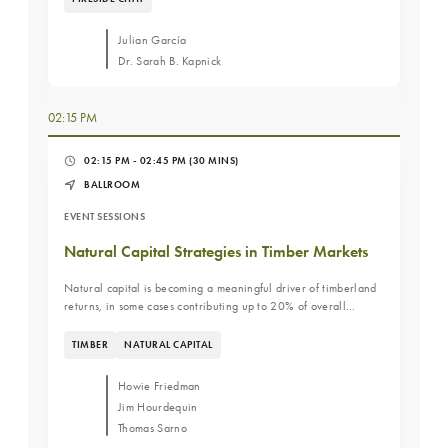
long-term resilience. View the QR codes here
Julian García
Dr. Sarah B. Kapnick
02:15 PM
02:15 PM - 02:45 PM
(30 MINS)
BALLROOM
EVENT SESSIONS
Natural Capital Strategies in Timber Markets
Natural capital is becoming a meaningful driver of timberland
returns, in some cases contributing up to 20% of overall
performance. This panel will explore how leading managers
are monetizing carbon, biodiversity, and ecosystem services,
TIMBER
NATURAL CAPITAL
and what investors need to understand to evaluate and scale
these strategies.
Howie Friedman
Jim Hourdequin
Thomas Sarno