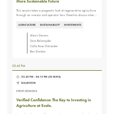
More Sustainable Future
This session takes a pragmatic look at regenerative agriculture
through an investor and operator lens. Panelists discuss where
regenerative practices improve resilience and productivity,
where they fall short, and how investors evaluate trade-offs
AGRICULTURE
SUSTAINABILITY
INVESTMENTS
between near-term cash flow and long-term land value.
Alexis Stevens
Sara Balawajder
Calla Rose Ostrander
Ben Gordon
03:45 PM
03:45 PM - 04:15 PM
(30 MINS)
BALLROOM
EVENT SESSIONS
Verified Confidence: The Key to Investing in
Agriculture at Scale.