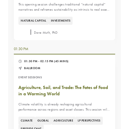
This opening session challenges traditional “natural capital”
narratives and reframes sustainability as intrinsic to real asset
investing. A discussion on why sustainability has always been
embedded in farmland economics and how investors
NATURAL CAPITAL
INVESTMENTS
underwrite productivity, resilience, and long-term land
appreciation.
Dave Muth, PhD
01:30 PM
01:30 PM - 02:15 PM
(45 MINS)
BALLROOM
EVENT SESSIONS
Agriculture, Soil, and Trade: The Fates of Food
in a Warming World
Climate volatility is already reshaping agricultural
performance across regions and asset classes. This session will
break down how shifting weather patterns are impacting water
availability, yields, and global trade flows, and what it means
CLIMATE
GLOBAL
AGRICULTURE
LP PERSPECTIVES
for investors looking to manage risk and position portfolios for
FIRESIDE CHAT