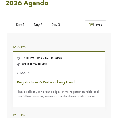
2026 Agenda
Filters
Day 1
Day 2
Day 3
12:00 PM
12:00 PM - 12:45 PM
(45 MINS)
WEST PROMENADE
CHECK-IN
Registration & Networking Lunch
Please collect your event badges at the registration table and
join fellow investors, operators, and industry leaders for an
informal networking lunch to kick off the conference. A relaxed
opportunity to reconnect, meet new peers, and set the stage
for the day’s discussions.
12:45 PM