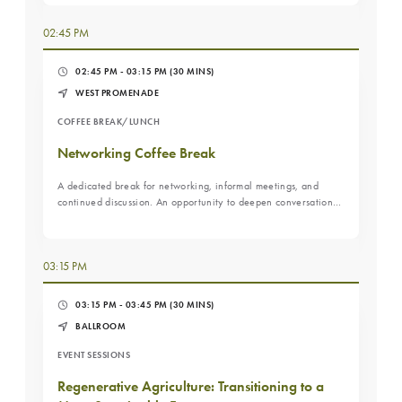
02:45 PM
02:45 PM - 03:15 PM
(30 MINS)
WEST PROMENADE
COFFEE BREAK/LUNCH
Networking Coffee Break
A dedicated break for networking, informal meetings, and
continued discussion. An opportunity to deepen conversations
sparked during the morning sessions.
03:15 PM
03:15 PM - 03:45 PM
(30 MINS)
BALLROOM
EVENT SESSIONS
Regenerative Agriculture: Transitioning to a