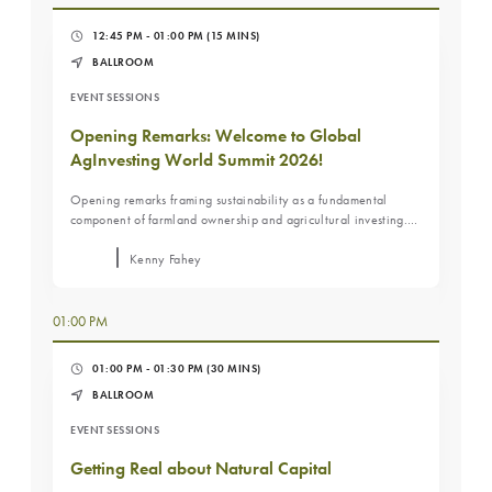
12:45 PM - 01:00 PM
(15 MINS)
BALLROOM
EVENT SESSIONS
Opening Remarks: Welcome to Global
AgInvesting World Summit 2026!
Opening remarks framing sustainability as a fundamental
component of farmland ownership and agricultural investing.
Sets the context for a practical, economics-driven discussion
focused on long-term value rather than labels or frameworks.
Kenny Fahey
01:00 PM
01:00 PM - 01:30 PM
(30 MINS)
BALLROOM
EVENT SESSIONS
Getting Real about Natural Capital