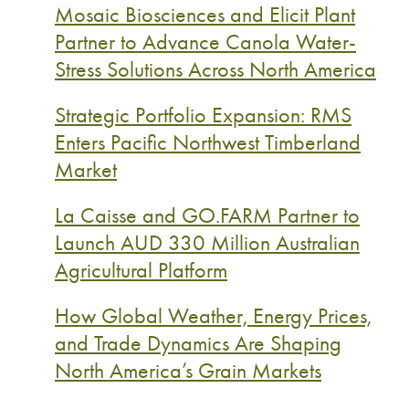
Mosaic Biosciences and Elicit Plant
Partner to Advance Canola Water-
Stress Solutions Across North America
Strategic Portfolio Expansion: RMS
Enters Pacific Northwest Timberland
Market
La Caisse and GO.FARM Partner to
Launch AUD 330 Million Australian
Agricultural Platform
How Global Weather, Energy Prices,
and Trade Dynamics Are Shaping
North America’s Grain Markets