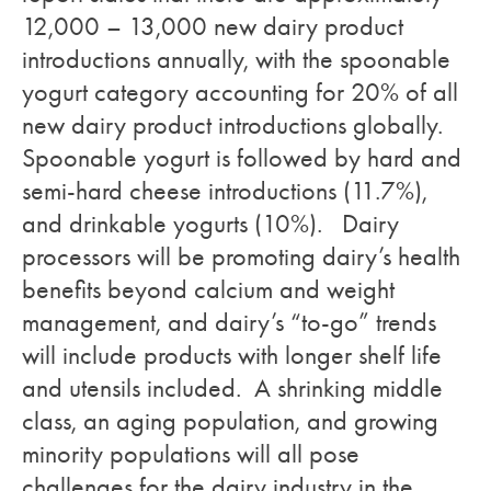
12,000 – 13,000 new dairy product
introductions annually, with the spoonable
yogurt category accounting for 20% of all
new dairy product introductions globally.
Spoonable yogurt is followed by hard and
semi-hard cheese introductions (11.7%),
and drinkable yogurts (10%). Dairy
processors will be promoting dairy’s health
benefits beyond calcium and weight
management, and dairy’s “to-go” trends
will include products with longer shelf life
and utensils included. A shrinking middle
class, an aging population, and growing
minority populations will all pose
challenges for the dairy industry in the