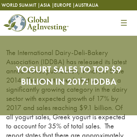
Skip
Skip
WORLD SUMMIT |
ASIA |
EUROPE |
AUSTRALIA
to
to
content
content
The International Dairy-Deli-Bakery
Association (IDDBA) has released its latest
YOGURT SALES TO TOP $9
annual trends publication, What’s in Store
2014. The report reveals that yogurt is a
BILLION IN 2017: IDDBA
significantly growing category in the dairy
sector with expected growth of 17% by
2017 and sales reaching $9.1 billion. Of
all yogurt sales, Greek yogurt is expected
to account for 35% of total sales. The
report states that there are approximately