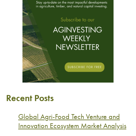
Recent Posts
Global Agri-Food Tech Venture and
Innovation Ecosystem Market Analysis