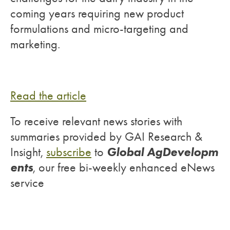
coming years requiring new product
formulations and micro-targeting and
marketing.
Read the article
To receive relevant news stories with
summaries provided by GAI Research &
Global AgDevelopm
Insight,
subscribe
to
ents
, our free bi-weekly enhanced eNews
service