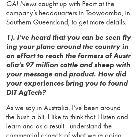
GAI News
caught up with Peart at the
company’s headquarters in Toowoomba, in
Southern Queensland, to get more details.
1). I’ve heard that you can be seen fly
ing your plane around the country in
an effort to reach the farmers of Austr
alia’s 97 million cattle and sheep with
your message and product. How did
your experiences bring you to found
DIT AgTech?
As we say in Australia, I’ve been around
the bush a bit. I like to think that I listen and
learn and as a result I understand the
commercial aspects of what we’re doing.