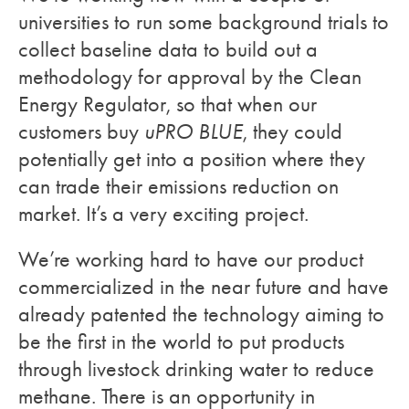
universities to run some background trials to
collect baseline data to build out a
methodology for approval by the Clean
Energy Regulator, so that when our
customers buy
uPRO BLUE
, they could
potentially get into a position where they
can trade their emissions reduction on
market. It’s a very exciting project.
We’re working hard to have our product
commercialized in the near future and have
already patented the technology aiming to
be the first in the world to put products
through livestock drinking water to reduce
methane. There is an opportunity in