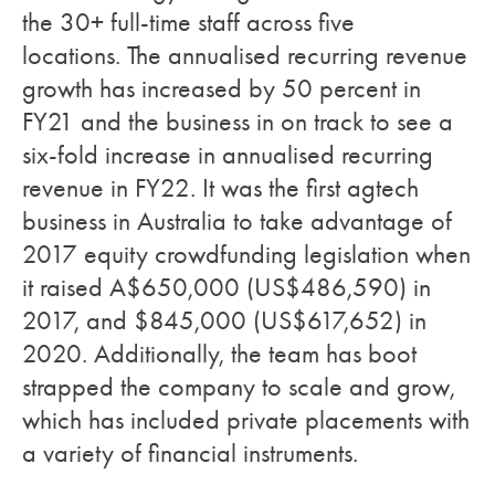
the 30+ full-time staff across five
locations. The annualised recurring revenue
growth has increased by 50 percent in
FY21 and the business in on track to see a
six-fold increase in annualised recurring
revenue in FY22. It was the first agtech
business in Australia to take advantage of
2017 equity crowdfunding legislation when
it raised A$650,000 (US$486,590) in
2017, and $845,000 (US$617,652) in
2020. Additionally, the team has boot
strapped the company to scale and grow,
which has included private placements with
a variety of financial instruments.