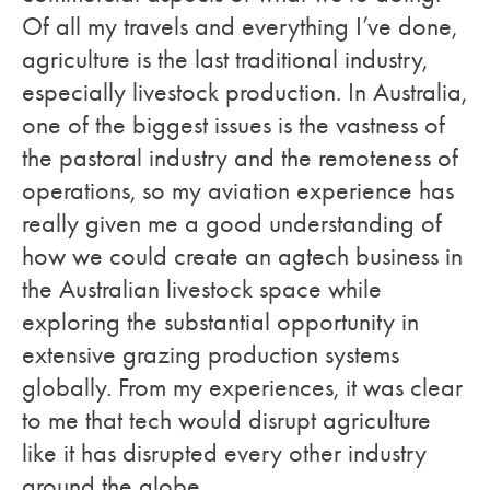
Of all my travels and everything I’ve done,
agriculture is the last traditional industry,
especially livestock production. In Australia,
one of the biggest issues is the vastness of
the pastoral industry and the remoteness of
operations, so my aviation experience has
really given me a good understanding of
how we could create an agtech business in
the Australian livestock space while
exploring the substantial opportunity in
extensive grazing production systems
globally. From my experiences, it was clear
to me that tech would disrupt agriculture
like it has disrupted every other industry
around the globe.