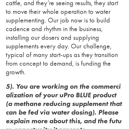
cattle, and they’re seeing results, they start
to move their whole operation to water
supplementing. Our job now is to build
cadence and rhythm in the business,
installing our dosers and supplying
supplements every day. Our challenge,
typical of many start-ups as they transition
from concept to demand, is funding the
growth.
5). You are working on the commerci
alization of your uPro BLUE product
(a methane reducing supplement that
can be fed via water dosing). Please
explain more about this, and the futu