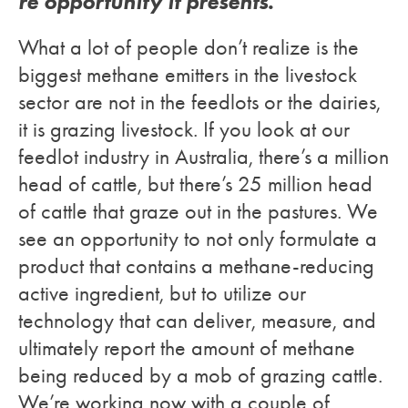
re opportunity it presents.
What a lot of people don’t realize is the
biggest methane emitters in the livestock
sector are not in the feedlots or the dairies,
it is grazing livestock. If you look at our
feedlot industry in Australia, there’s a million
head of cattle, but there’s 25 million head
of cattle that graze out in the pastures. We
see an opportunity to not only formulate a
product that contains a methane-reducing
active ingredient, but to utilize our
technology that can deliver, measure, and
ultimately report the amount of methane
being reduced by a mob of grazing cattle.
We’re working now with a couple of