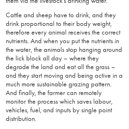
them via the livestock’s drinking water.
Cattle and sheep have to drink, and they
drink proportional to their body weight,
therefore every animal receives the correct
nutrients. And when you put the nutrients in
the water, the animals stop hanging around
the lick block all day – where they
degrade the land and eat all the grass –
and they start moving and being active in a
much more sustainable grazing pattern.
And finally, the farmer can remotely
monitor the process which saves labour,
vehicles, fuel, and inputs by single point
distribution.