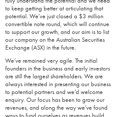
fully understand the potential and we need
to keep getting better at articulating that
potential. We’ve just closed a $3 million
convertible note round, which will continue
to support our growth, and our aim is to list
our company on the Australian Securities
Exchange (ASX) in the future.
We’ve remained very agile. The initial
founders in the business and early investors
are still the largest shareholders. We are
always interested in presenting our business
to potential partners and we’d welcome
enquiry. Our focus has been to grow our
revenues, and along the way we’ve found
ways to fund ourselves as revenues build.