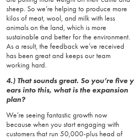
sheep. So we’re helping to produce more
kilos of meat, wool, and milk with less
animals on the land, which is more
sustainable and better for the environment.
As a result, the feedback we’ve received
has been great and keeps our team
working hard.
4.) That sounds great. So you’re five y
ears into this, what is the expansion
plan?
We’re seeing fantastic growth now
because when you start engaging with
customers that run 50,000-plus head of