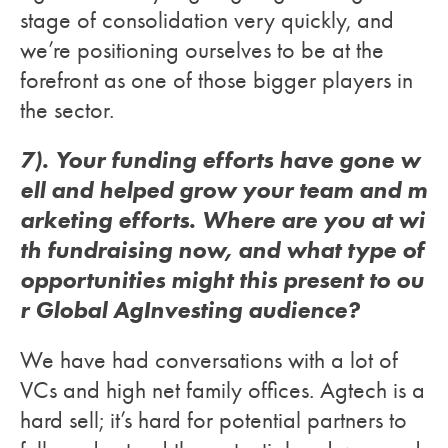
stage of consolidation very quickly, and
we’re positioning ourselves to be at the
forefront as one of those bigger players in
the sector.
7). Your funding efforts have gone w
ell and helped grow your team and m
arketing efforts. Where are you at wi
th fundraising now, and what type of
opportunities might this present to ou
r Global AgInvesting audience?
We have had conversations with a lot of
VCs and high net family offices. Agtech is a
hard sell; it’s hard for potential partners to