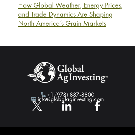
How Global Weather, Energy Prices,
and Trade Dynamics Are Shaping
North America’s Grain Markets
+1 (978) 887-8800
info@globalaginvesting.com