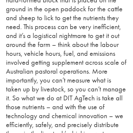
hard-formed block that is placed on the
ground in the open paddock for the cattle
and sheep to lick to get the nutrients they
need. This process can be very inefficient,
and it’s a logistical nightmare to get it out
around the farm – think about the labour
hours, vehicle hours, fuel, and emissions
involved getting supplement across scale of
Australian pastoral operations. More
importantly, you can’t measure what is
taken up by livestock, so you can’t manage
it. So what we do at DIT AgTech is take all
those nutrients – and with the use of
technology and chemical innovation – we
efficiently, safely, and precisely distribute