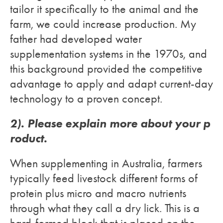
tailor it specifically to the animal and the
farm, we could increase production. My
father had developed water
supplementation systems in the 1970s, and
this background provided the competitive
advantage to apply and adapt current-day
technology to a proven concept.
2). Please explain more about your p
roduct.
When supplementing in Australia, farmers
typically feed livestock different forms of
protein plus micro and macro nutrients
through what they call a dry lick. This is a