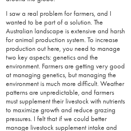
I saw a real problem for farmers, and I
wanted to be part of a solution. The
Australian landscape is extensive and harsh
for animal production system. To increase
production out here, you need to manage
two key aspects: genetics and the
environment. Farmers are getting very good
at managing genetics, but managing the
environment is much more difficult. Weather
patterns are unpredictable, and farmers
must supplement their livestock with nutrients
to maximize growth and reduce grazing
pressures. I felt that if we could better
manage livestock supplement intake and