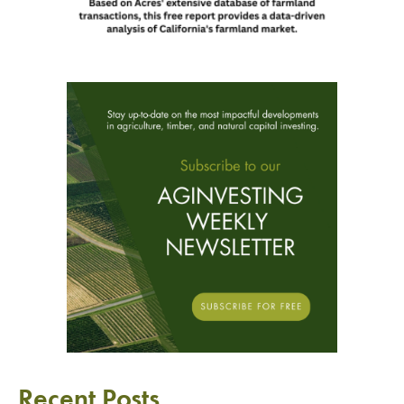
Recent Posts