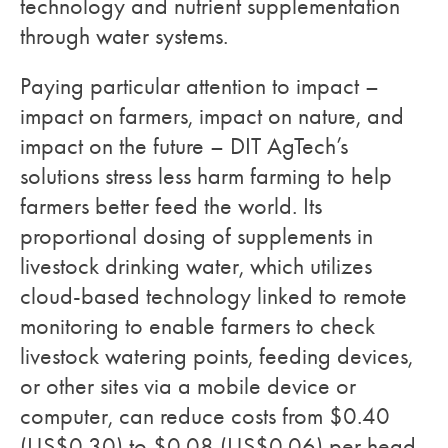
technology and nutrient supplementation
through water systems.
Paying particular attention to impact –
impact on farmers, impact on nature, and
impact on the future – DIT AgTech’s
solutions stress less harm farming to help
farmers better feed the world. Its
proportional dosing of supplements in
livestock drinking water, which utilizes
cloud-based technology linked to remote
monitoring to enable farmers to check
livestock watering points, feeding devices,
or other sites via a mobile device or
computer, can reduce costs from $0.40
(US$0.30) to $0.08 (US$0.06) per head