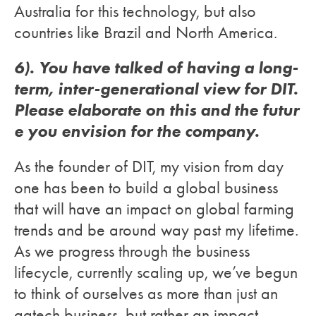
Australia for this technology, but also
countries like Brazil and North America.
6). You have talked of having a long-
term, inter-generational view for DIT.
Please elaborate on this and the futur
e you envision for the company.
As the founder of DIT, my vision from day
one has been to build a global business
that will have an impact on global farming
trends and be around way past my lifetime.
As we progress through the business
lifecycle, currently scaling up, we’ve begun
to think of ourselves as more than just an
agtech business, but rather an impact