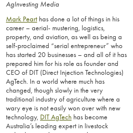
AgInvesting Media
Mark Peart
has done a lot of things in his
career – aerial- mustering, logistics,
property, and aviation, as well as being a
self-proclaimed “serial entrepreneur” who
has started 20 businesses – and all of it has
prepared him for his role as founder and
CEO of DIT (Direct Injection Technologies)
AgTech. In a world where much has
changed, though slowly in the very
traditional industry of agriculture where a
wary eye is not easily won over with new
technology,
DIT AgTech
has become
Australia’s leading expert in livestock