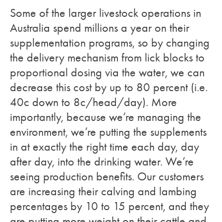
Some of the larger livestock operations in
Australia spend millions a year on their
supplementation programs, so by changing
the delivery mechanism from lick blocks to
proportional dosing via the water, we can
decrease this cost by up to 80 percent (i.e.
40c down to 8c/head/day). More
importantly, because we’re managing the
environment, we’re putting the supplements
in at exactly the right time each day, day
after day, into the drinking water. We’re
seeing production benefits. Our customers
are increasing their calving and lambing
percentages by 10 to 15 percent, and they
are putting more weight on their cattle and