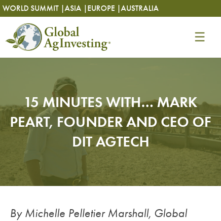
Skip
Skip
WORLD SUMMIT |
ASIA |
EUROPE |
AUSTRALIA
to
to
content
content
15 MINUTES WITH… MARK
PEART, FOUNDER AND CEO OF
DIT AGTECH
By Michelle Pelletier Marshall, Global