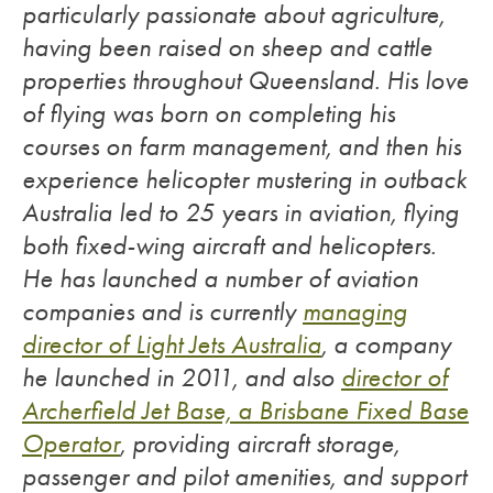
particularly passionate about agriculture,
having been raised on sheep and cattle
properties throughout Queensland. His love
of flying was born on completing his
courses on farm management, and then his
experience helicopter mustering in outback
Australia led to 25 years in aviation, flying
both fixed-wing aircraft and helicopters.
He has launched a number of aviation
companies and is currently
managing
director of Light Jets Australia
, a company
he launched in 2011, and also
director of
Archerfield Jet Base, a Brisbane Fixed Base
Operator
, providing aircraft storage,
passenger and pilot amenities, and support