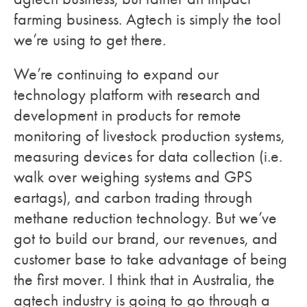
farming business. Agtech is simply the tool
we’re using to get there.
We’re continuing to expand our
technology platform with research and
development in products for remote
monitoring of livestock production systems,
measuring devices for data collection (i.e.
walk over weighing systems and GPS
eartags), and carbon trading through
methane reduction technology. But we’ve
got to build our brand, our revenues, and
customer base to take advantage of being
the first mover. I think that in Australia, the
agtech industry is going to go through a