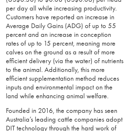
per day all while increasing productivity.
Customers have reported an increase in
Average Daily Gains (ADG) of up to 55
percent and an increase in conception
rates of up to 15 percent, meaning more
calves on the ground as a result of more
efficient delivery (via the water) of nutrients
to the animal. Additionally, this more
efficient supplementation method reduces
inputs and environmental impact on the
land while enhancing animal welfare.
Founded in 2016, the company has seen
Australia’s leading cattle companies adopt
DIT technology through the hard work of