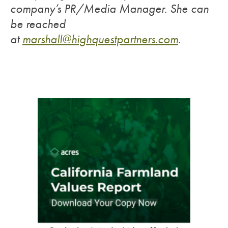
company’s PR/Media Manager. She can
be reached
at
marshall@highquestpartners.com
.