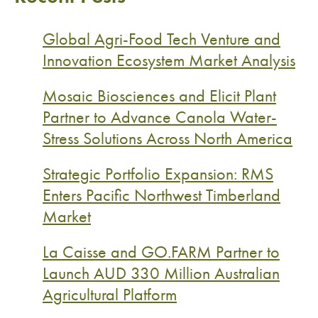
Global Agri-Food Tech Venture and
Innovation Ecosystem Market Analysis
Mosaic Biosciences and Elicit Plant
Partner to Advance Canola Water-
Stress Solutions Across North America
Strategic Portfolio Expansion: RMS
Enters Pacific Northwest Timberland
Market
La Caisse and GO.FARM Partner to
Launch AUD 330 Million Australian
Agricultural Platform