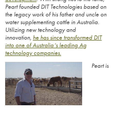
Peart founded DIT Technologies based on
the legacy work of his father and uncle on
water supplementing cattle in Australia.
Utilizing new technology and
innovation,
he has since transformed DIT
into one of Australia‘s leading Ag
technology companies.
Peart is