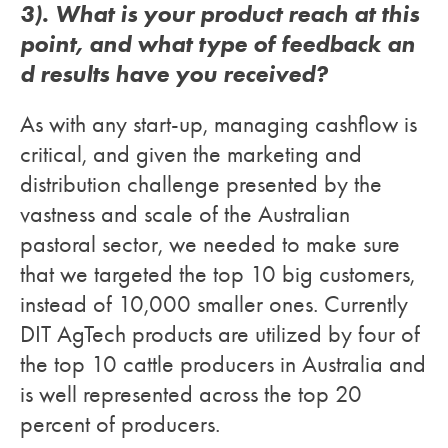
3). What is your product reach at this
point, and what type of feedback an
d results have you received?
As with any start-up, managing cashflow is
critical, and given the marketing and
distribution challenge presented by the
vastness and scale of the Australian
pastoral sector, we needed to make sure
that we targeted the top 10 big customers,
instead of 10,000 smaller ones. Currently
DIT AgTech products are utilized by four of
the top 10 cattle producers in Australia and
is well represented across the top 20
percent of producers.