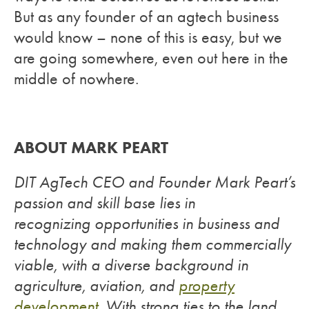
But as any founder of an agtech business
would know – none of this is easy, but we
are going somewhere, even out here in the
middle of nowhere.
ABOUT MARK PEART
DIT AgTech CEO and Founder Mark Peart’s
passion and skill base lies in
recognizing opportunities in business and
technology and making them commercially
viable, with a diverse background in
agriculture, aviation, and
property
development
. With strong ties to the land,