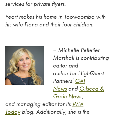
services for private flyers.
Peart makes his home in Toowoomba with
his wife Fiona and their four children.
– Michelle Pelletier
Marshall is contributing
editor and
author for HighQuest
Partners’
GAI
News
and
Oilseed &
Grain News
,
and managing editor for its
WIA
Today
blog. Additionally, she is the