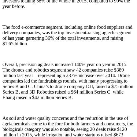
investors totaling 58% of the whole in 2015, compared to 90% the
year before.
The food e-commerce segment, including online food suppliers and
delivery companies, was the top investment-raising agtech segment
of last year, garnering 36% of the total investments, and raising
$1.65 billion.
Overall, precision ag deals increased 140% year on year in 2015.
The drones and robotics segment saw 42 companies raise $389
million last year – representing a 237% increase over 2014. Drone
companies led the fundraisings rounds, with many progressing to
Series B and C. China’s to drone company DJI, raised a $75 million
Series B, and 3D Robotics raised a $64 million Series C, while
Ehang raised a $42 million Series B.
As soil and water quality concerns and the reduction in the use of
agri-chemicals come to the fore for both farmers and consumers, the
biologicals category was also notable, seeing 20 deals raise $120
million in 2015, while irrigation and water startups raised $673