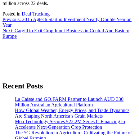
million across 22 deals.
Posted in
Deal Tracking
Post
Previous:
2015 Agtech Startup Investment Nearly Double Year on
Year
navigation
Next:
Cargill to Exit Crop Input Business in Central And Eastern
Europe
Recent Posts
La Caisse and GO.FARM Partner to Launch AUD 330
Million Australian Agricultural Platform
How Global Weather, Energy Prices, and Trade Dynamics
Are Shaping North America’s Grain Markets
Moa Technology Secures £22.2M Series C Financing to
Accelerate Next-Generation Crop Protection
The 5G Revolution in Agriculture: Cultivating the Future of
Global Farming