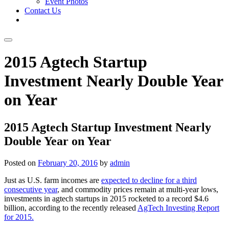
Event Photos
Contact Us
Skip
2015 Agtech Startup
to
content
Investment Nearly Double Year
on Year
2015 Agtech Startup Investment Nearly
Double Year on Year
Posted on
February 20, 2016
by
admin
Just as U.S. farm incomes are
expected to decline for a third
consecutive year
, and commodity prices remain at multi-year lows,
investments in agtech startups in 2015 rocketed to a record $4.6
billion, according to the recently released
AgTech Investing Report
for 2015.