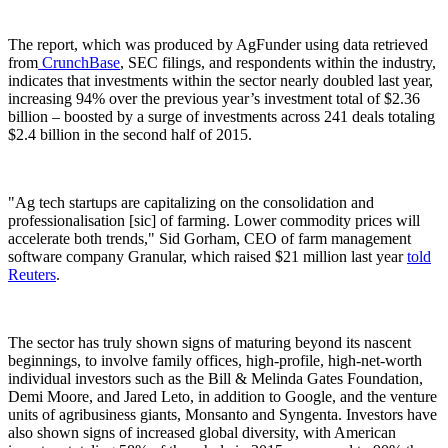
The report, which was produced by AgFunder using data retrieved
from
CrunchBase
, SEC filings, and respondents within the industry,
indicates that investments within the sector nearly doubled last year,
increasing 94% over the previous year’s investment total of $2.36
billion – boosted by a surge of investments across 241 deals totaling
$2.4 billion in the second half of 2015.
"Ag tech startups are capitalizing on the consolidation and
professionalisation [sic] of farming. Lower commodity prices will
accelerate both trends," Sid Gorham, CEO of farm management
software company Granular, which raised $21 million last year
told
Reuters
.
The sector has truly shown signs of maturing beyond its nascent
beginnings, to involve family offices, high-profile, high-net-worth
individual investors such as the Bill & Melinda Gates Foundation,
Demi Moore, and Jared Leto, in addition to Google, and the venture
units of agribusiness giants, Monsanto and Syngenta. Investors have
also shown signs of increased global diversity, with American