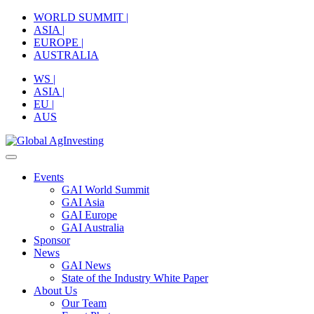
Skip
WORLD SUMMIT |
to
ASIA |
content
EUROPE |
AUSTRALIA
WS |
ASIA |
EU |
AUS
Events
GAI World Summit
GAI Asia
GAI Europe
GAI Australia
Sponsor
News
GAI News
State of the Industry White Paper
About Us
Our Team