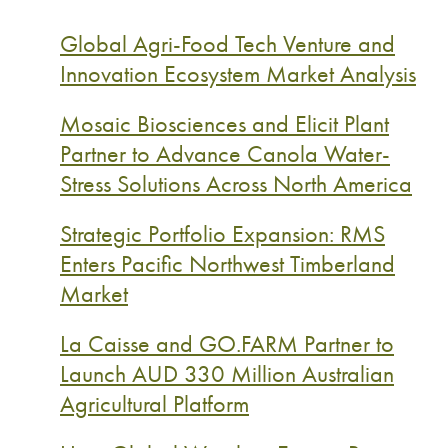
Global Agri-Food Tech Venture and
Innovation Ecosystem Market Analysis
Mosaic Biosciences and Elicit Plant
Partner to Advance Canola Water-
Stress Solutions Across North America
Strategic Portfolio Expansion: RMS
Enters Pacific Northwest Timberland
Market
La Caisse and GO.FARM Partner to
Launch AUD 330 Million Australian
Agricultural Platform