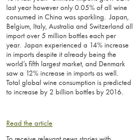
last year however only 0.05% of all wine
consumed in China was sparkling. Japan,
Belgium, Italy, Australia and Switzerland all
import over 5 million bottles each per
year. Japan experienced a 14% increase
in imports despite it already being the
world’s fifth largest market, and Denmark
saw a 12% increase in imports as well.
Total global wine consumption is predicted
to increase by 2 billion bottles by 2016.
Read the article
To receive relevant news stories with