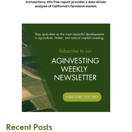
Recent Posts