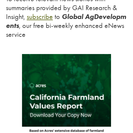
summaries provided by GAI Research &
Global AgDevelopm
Insight,
subscribe
to
ents
, our free bi-weekly enhanced eNews
service