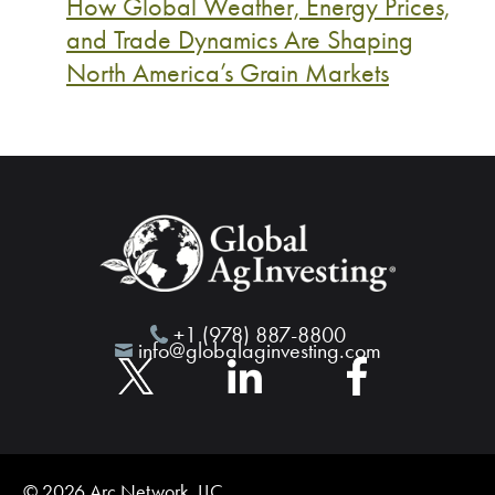
How Global Weather, Energy Prices,
and Trade Dynamics Are Shaping
North America’s Grain Markets
+1 (978) 887-8800
info@globalaginvesting.com
© 2026 Arc Network, LLC