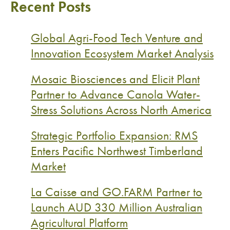
Recent Posts
Global Agri-Food Tech Venture and
Innovation Ecosystem Market Analysis
Mosaic Biosciences and Elicit Plant
Partner to Advance Canola Water-
Stress Solutions Across North America
Strategic Portfolio Expansion: RMS
Enters Pacific Northwest Timberland
Market
La Caisse and GO.FARM Partner to
Launch AUD 330 Million Australian
Agricultural Platform