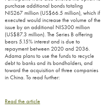
purchase additional bonds totaling
NIS267 million (US$66.5 million), which if
executed would increase the volume of the
issue by an additional NIS300 million
(US$87.3 million). The Series B offering
bears 5.15% interest and is due to
repayment between 2020 and 2036.
Adama plans to use the funds to recycle
debt to banks and its bondholders, and
toward the acquisition of three companies
in China. To read further:
Read the article