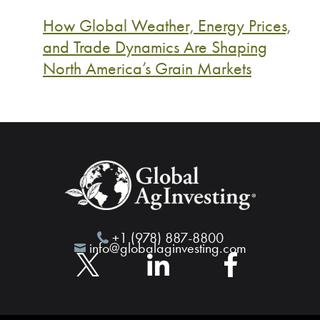
How Global Weather, Energy Prices,
and Trade Dynamics Are Shaping
North America’s Grain Markets
+1 (978) 887-8800
info@globalaginvesting.com