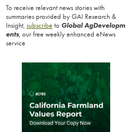
To receive relevant news stories with
summaries provided by GAI Research &
Global AgDevelopm
Insight,
subscribe
to
ents
, our free weekly enhanced eNews
service