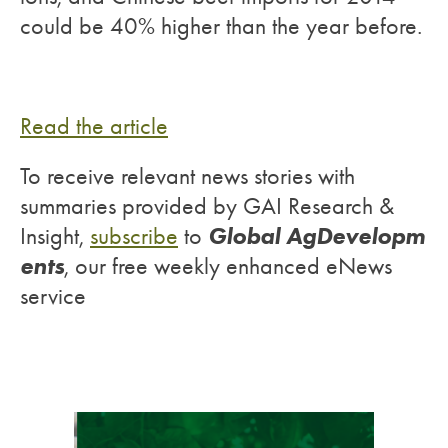
could be 40% higher than the year before.
Read the article
To receive relevant news stories with
summaries provided by GAI Research &
Global AgDevelopm
Insight,
subscribe
to
ents
, our free weekly enhanced eNews
service