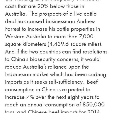
costs that are 20% below those in
Australia. The prospects of a live cattle
deal has caused businessman Andrew
Forrest to increase his cattle properties in
Western Australia to more than 7,000
square kilometers (4,439.6 square miles).
And if the two countries can find resolutions
to China’s biosecurity concerns, it would
reduce Australia’s reliance upon the
Indonesian market which has been curbing
imports as it seeks self-sufficiency. Beef
consumption in China is expected to
increase 7% over the next eight years to
reach an annual consumption of 850,000
tons, and Chinese beef imports for 2014