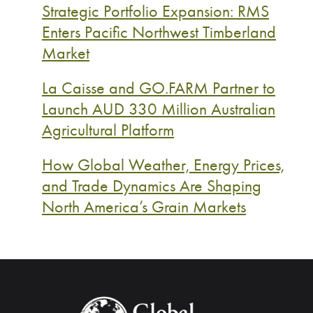
Strategic Portfolio Expansion: RMS
Enters Pacific Northwest Timberland
Market
La Caisse and GO.FARM Partner to
Launch AUD 330 Million Australian
Agricultural Platform
How Global Weather, Energy Prices,
and Trade Dynamics Are Shaping
North America’s Grain Markets