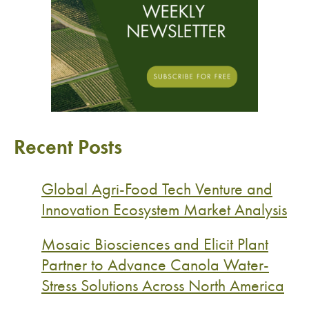
Recent Posts
Global Agri-Food Tech Venture and
Innovation Ecosystem Market Analysis
Mosaic Biosciences and Elicit Plant
Partner to Advance Canola Water-
Stress Solutions Across North America