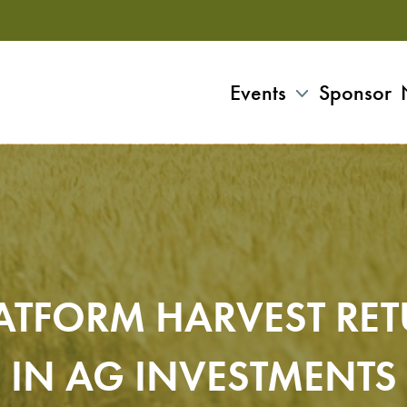
Events
Sponsor
ATFORM HARVEST RE
IN AG INVESTMENTS