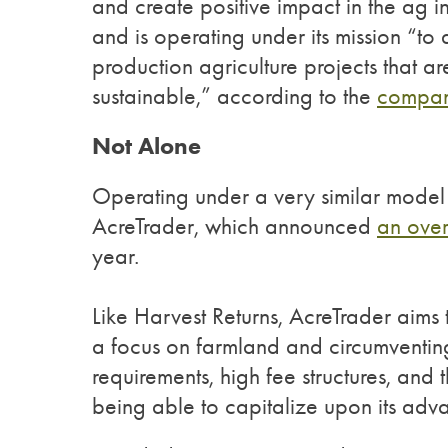
and create positive impact in the ag i
and is operating under its mission “t
production agriculture projects that a
sustainable,” according to the
compan
Not Alone
Operating under a very similar model 
AcreTrader, which announced
an over
year.
Like Harvest Returns, AcreTrader aims 
a focus on farmland and circumventing
requirements, high fee structures, a
being able to capitalize upon its adv