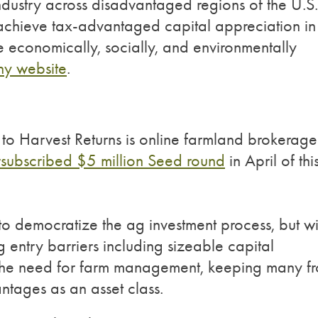
ndustry across disadvantaged regions of the U.S.
o achieve tax-advantaged capital appreciation in
re economically, socially, and environmentally
y website
.
to Harvest Returns is online farmland brokerage
subscribed $5 million Seed round
in April of thi
to democratize the ag investment process, but wi
 entry barriers including sizeable capital
nd the need for farm management, keeping many f
antages as an asset class.