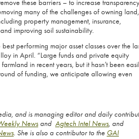
emove these barriers – to increase transparenc
 removing many of the challenges of owning land,
 including property management, insurance,
nd improving soil sustainability.
best performing major asset classes over the la
oy in April. “Large funds and private equity
armland in recent years, but it hasn’t been easi
s round of funding, we anticipate allowing even
dia, and is managing editor and daily contribu
 Weekly News
and
Agtech Intel News
, and
 News
. She is also a contributor to the
GAI