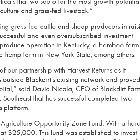
ticals that we see offer the most growth potentia
iculture and grass-fed livestock.”
ng grass-fed cattle and sheep producers in rais
 successful and even oversubscribed investment
c produce operation in Kentucky, a bamboo farm 
a hemp farm in New York State, among others.
of our partnership with Harvest Returns as it
 outside Blackdirt’s existing network and proved
apital,” said David Nicola, CEO of Blackdirt Farm
S. Southeast that has successful completed two
s platform.
ble Agriculture Opportunity Zone Fund. With a har
 at $25,000. This fund was established to invest