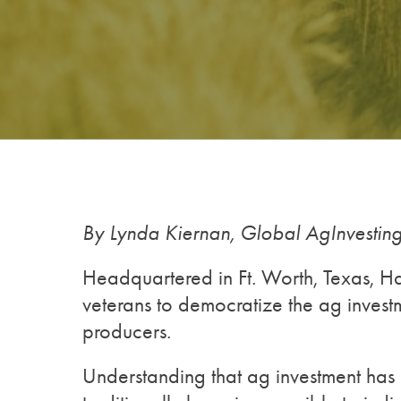
By Lynda Kiernan, Global AgInvesti
Headquartered in Ft. Worth, Texas, H
veterans to democratize the ag invest
producers.
Understanding that ag investment has 