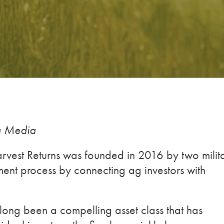
ng Media
arvest Returns was founded in 2016 by two milit
ment process by connecting ag investors with
long been a compelling asset class that has