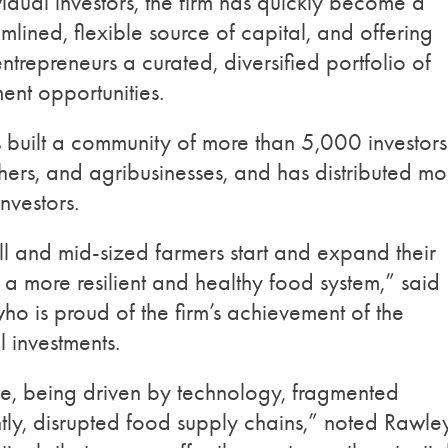
vidual investors, the firm has quickly become a
mlined, flexible source of capital, and offering
ntrepreneurs a curated, diversified portfolio of
ment opportunities.
s built a community of more than 5,000 investors
ers, and agribusinesses, and has distributed mo
nvestors.
l and mid-sized farmers start and expand their
 a more resilient and healthy food system,” said
ho is proud of the firm’s achievement of the
l investments.
ace, being driven by technology, fragmented
ly, disrupted food supply chains,” noted Rawley