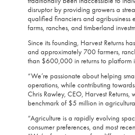
traditionally been inaccessible to indi
disruptor by providing growers a strea
qualified financiers and agribusiness e
farms, ranches, and timberland invest
Since its founding, Harvest Returns ha
and approximately 700 farmers, ranch
than $600,000 in returns to platform i
“We’re passionate about helping smal
operations, while contributing towards
Chris Rawley, CEO, Harvest Returns, w
benchmark of $5 million in agricultura
“Agriculture is a rapidly evolving sp
consumer preferences, and most recent