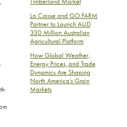
Timberland Market
,
La Caisse and GO.FARM
Partner to Launch AUD
330 Million Australian
Agricultural Platform
How Global Weather,
Energy Prices, and Trade
s
Dynamics Are Shaping
North America’s Grain
Markets
th
rom