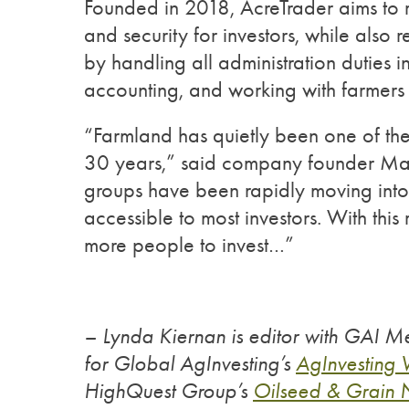
Founded in 2018, AcreTrader aims to r
and security for investors, while also
by handling all administration duties
accounting, and working with farmers a
“Farmland has quietly been one of the 
30 years,” said company founder Mall
groups have been rapidly moving into f
accessible to most investors. With thi
more people to invest…”
– Lynda Kiernan is editor with GAI Me
for Global AgInvesting’s
AgInvesting
HighQuest Group’s
Oilseed & Grain