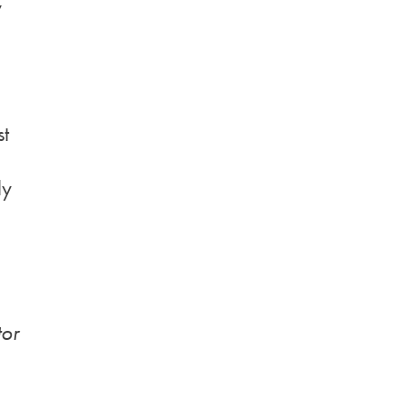
y
st
ly
tor