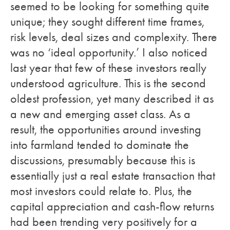
seemed to be looking for something quite
unique; they sought different time frames,
risk levels, deal sizes and complexity. There
was no ‘ideal opportunity.’ I also noticed
last year that few of these investors really
understood agriculture. This is the second
oldest profession, yet many described it as
a new and emerging asset class. As a
result, the opportunities around investing
into farmland tended to dominate the
discussions, presumably because this is
essentially just a real estate transaction that
most investors could relate to. Plus, the
capital appreciation and cash-flow returns
had been trending very positively for a