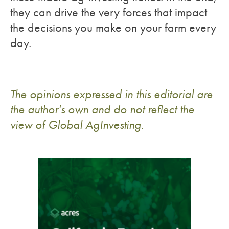
they can drive the very forces that impact
the decisions you make on your farm every
day.
The opinions expressed in this editorial are
the author's own and do not reflect the
view of Global AgInvesting.