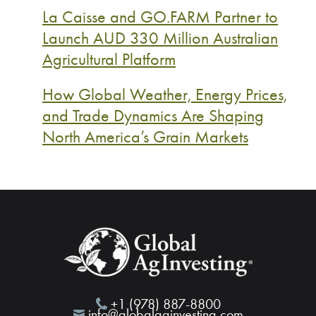
La Caisse and GO.FARM Partner to
Launch AUD 330 Million Australian
Agricultural Platform
How Global Weather, Energy Prices,
and Trade Dynamics Are Shaping
North America’s Grain Markets
+1 (978) 887-8800
info@globalaginvesting.com