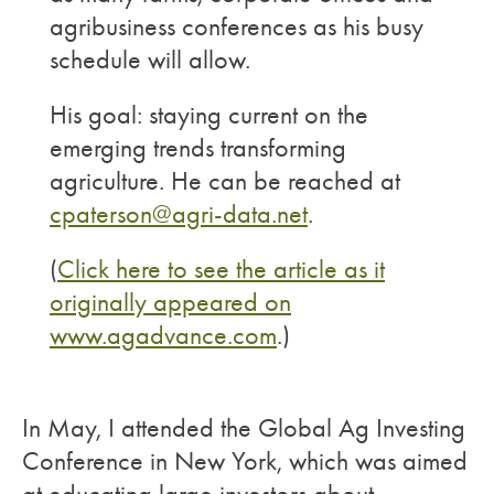
agribusiness conferences as his busy
schedule will allow.
His goal: staying current on the
emerging trends transforming
agriculture. He can be reached at
cpaterson@agri-data.net
.
(
Click here to see the article as it
originally appeared on
www.agadvance.com
.)
In May, I attended the Global Ag Investing
Conference in New York, which was aimed