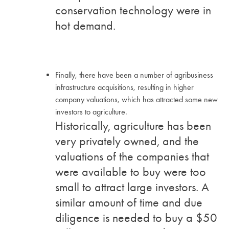
conservation technology were in
hot demand.
Finally, there have been a number of agribusiness
infrastructure acquisitions, resulting in higher
company valuations, which has attracted some new
investors to agriculture.
Historically, agriculture has been
very privately owned, and the
valuations of the companies that
were available to buy were too
small to attract large investors. A
similar amount of time and due
diligence is needed to buy a $50