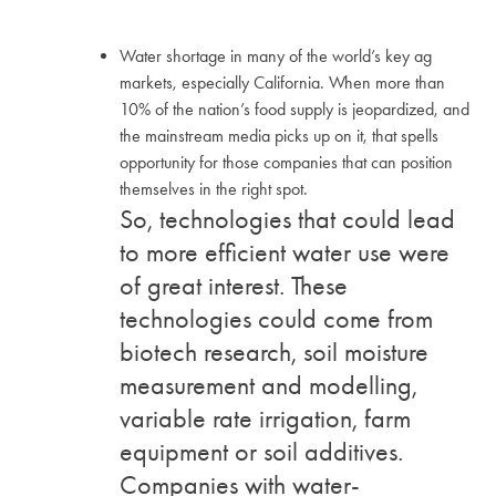
Water shortage in many of the world’s key ag
markets, especially California. When more than
10% of the nation’s food supply is jeopardized, and
the mainstream media picks up on it, that spells
opportunity for those companies that can position
themselves in the right spot.
So, technologies that could lead
to more efficient water use were
of great interest. These
technologies could come from
biotech research, soil moisture
measurement and modelling,
variable rate irrigation, farm
equipment or soil additives.
Companies with water-