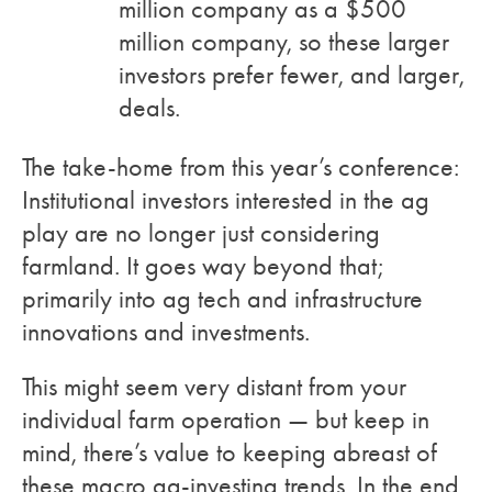
million company as a $500
million company, so these larger
investors prefer fewer, and larger,
deals.
The take-home from this year’s conference:
Institutional investors interested in the ag
play are no longer just considering
farmland. It goes way beyond that;
primarily into ag tech and infrastructure
innovations and investments.
This might seem very distant from your
individual farm operation — but keep in
mind, there’s value to keeping abreast of
these macro ag-investing trends. In the end,