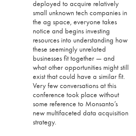
deployed to acquire relatively
small unknown tech companies in
the ag space, everyone takes
notice and begins investing
resources into understanding how
these seemingly unrelated
businesses fit together — and
what other opportunities might still
exist that could have a similar fit.
Very few conversations at this
conference took place without
some reference to Monsanto’s
new multifaceted data acquisition
strategy.