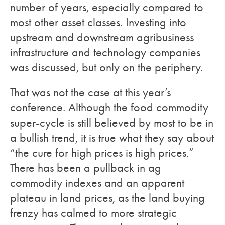
number of years, especially compared to
most other asset classes. Investing into
upstream and downstream agribusiness
infrastructure and technology companies
was discussed, but only on the periphery.
That was not the case at this year’s
conference. Although the food commodity
super-cycle is still believed by most to be in
a bullish trend, it is true what they say about
“the cure for high prices is high prices.”
There has been a pullback in ag
commodity indexes and an apparent
plateau in land prices, as the land buying
frenzy has calmed to more strategic