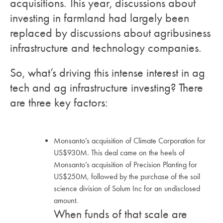
acquisitions. This year, discussions about
investing in farmland had largely been
replaced by discussions about agribusiness
infrastructure and technology companies.
So, what’s driving this intense interest in ag
tech and ag infrastructure investing? There
are three key factors:
Monsanto’s acquisition of Climate Corporation for
US$930M. This deal came on the heels of
Monsanto’s acquisition of Precision Planting for
US$250M, followed by the purchase of the soil
science division of Solum Inc for an undisclosed
amount.
When funds of that scale are