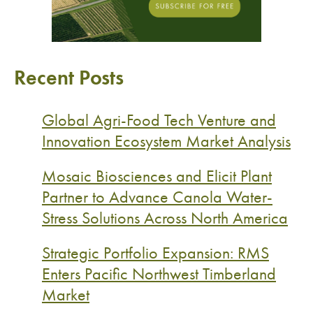
Recent Posts
Global Agri-Food Tech Venture and
Innovation Ecosystem Market Analysis
Mosaic Biosciences and Elicit Plant
Partner to Advance Canola Water-
Stress Solutions Across North America
Strategic Portfolio Expansion: RMS
Enters Pacific Northwest Timberland
Market