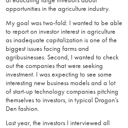
at educating large investors about
opportunities in the agriculture industry.
My goal was two-fold: I wanted to be able
to report on investor interest in agriculture
as inadequate capitalization is one of the
biggest issues facing farms and
agribusinesses. Second, I wanted to check
out the companies that were seeking
investment. I was expecting to see some
interesting new business models and a lot
of start-up technology companies pitching
themselves to investors, in typical Dragon’s
Den fashion.
Last year, the investors I interviewed all