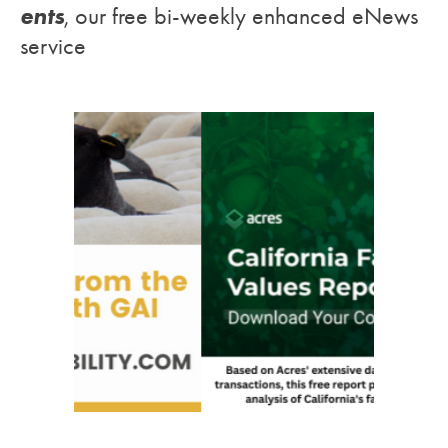
ents
, our free bi-weekly enhanced eNews
service