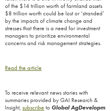
of the $14 trillion worth of farmland assets
$8 trillion worth could be lost or ‘stranded’
by the impacts of climate change and
stresses that there is a need for investment
managers to prioritize environmental
concerns and risk management strategies.
Read the article
To receive relevant news stories with
summaries provided by GAI Research &
Global AgDevelopm
Insight,
subscribe
to