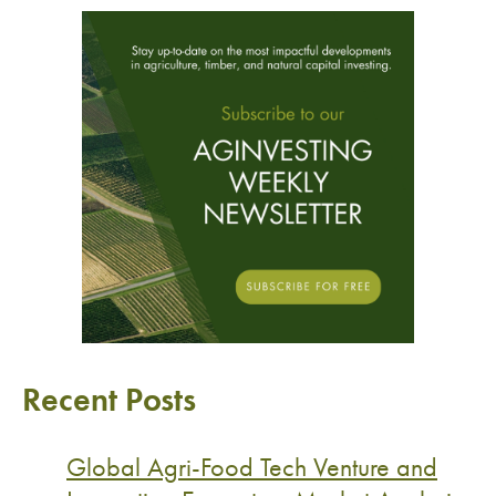
Recent Posts
Global Agri-Food Tech Venture and