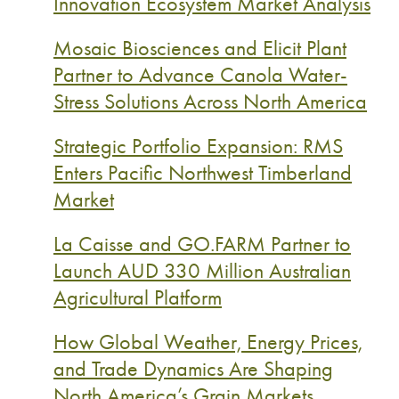
Innovation Ecosystem Market Analysis
Mosaic Biosciences and Elicit Plant
Partner to Advance Canola Water-
Stress Solutions Across North America
Strategic Portfolio Expansion: RMS
Enters Pacific Northwest Timberland
Market
La Caisse and GO.FARM Partner to
Launch AUD 330 Million Australian
Agricultural Platform
How Global Weather, Energy Prices,
and Trade Dynamics Are Shaping
North America’s Grain Markets